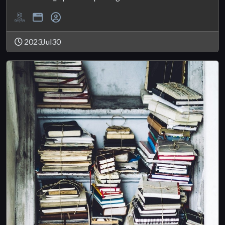
2023Jul30