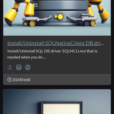
Install/Uninstall SQLNativeClient DB driver
Install/Uninstall SQL DB driver. SQLNCLI.msi that is
needed when you do ...
2024Feb8