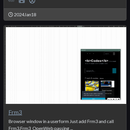
2024Jan18
Frm3
Browser window in a userform Just add Frm3 and call
Frm3.Frm3_OpenWeb passing ...