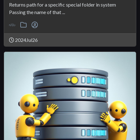
Returns path for a specific special folder in system
Passing the name of that ...
2024Jul26