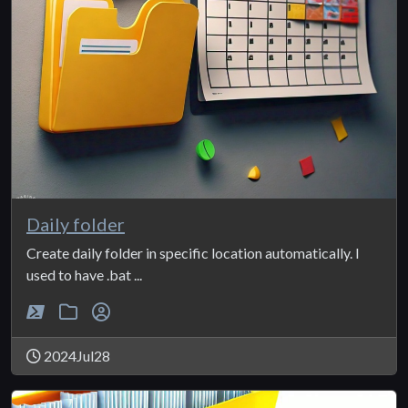
Daily folder
Create daily folder in specific location automatically. I
used to have .bat ...
2024Jul28