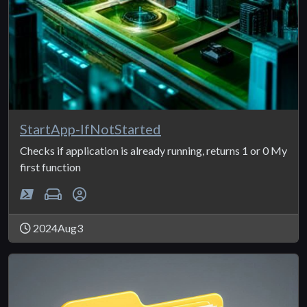
StartApp-IfNotStarted
Checks if application is already running, returns 1 or 0 My
first function
2024Aug3