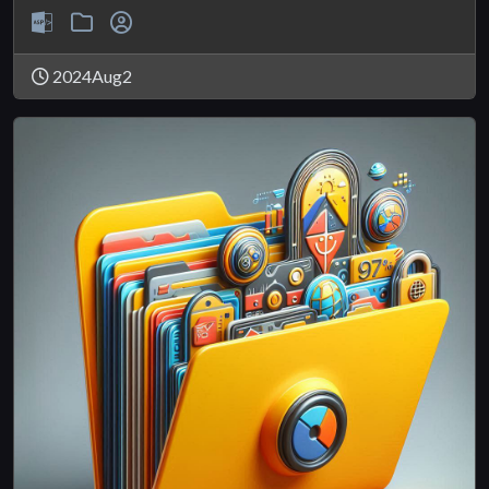
2024Aug2