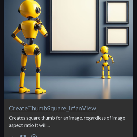
CreateThumbSquare_IrfanView
Creates square thumb for an image, regardless of image
aspect ratio It will ...