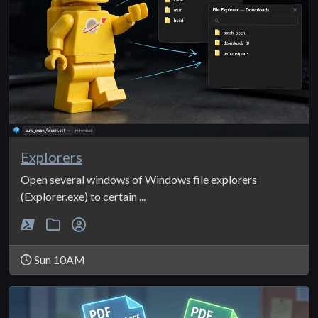
Explorers
Open several windows of Windows file explorers
(Explorer.exe) to certain ...
Sun 10AM