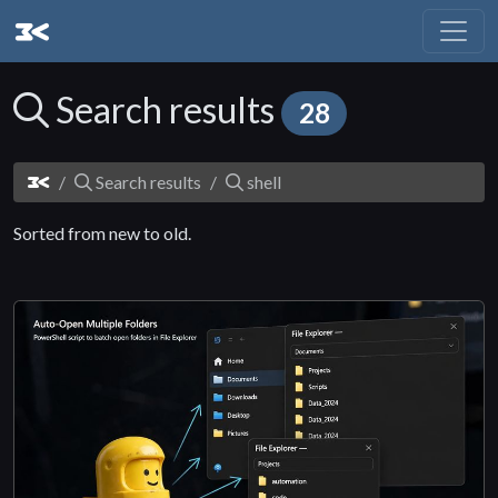
Search results
28
Search results
shell
Sorted from new to old.