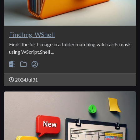
FindImg_WShell
Finds the first image in a folder matching wild cards mask
using WScript.Shell ...
2024Jul31