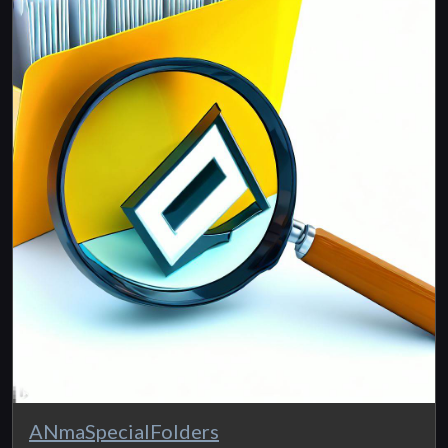
ANmaSpecialFolders