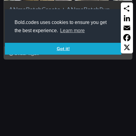
ANmaBatchCreate + ANmaBatchRun
Share
Creates batch file with certain content, and another
Bold.codes uses cookies to ensure you get
function to actually ...
Linked
the best experience.
Learn more
Email
Faceb
Got it!
2022Aug25
X