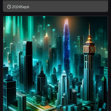
2024Sep6