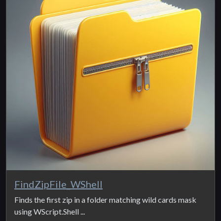
FindZipFile_WShell
Finds the first zip in a folder matching wild cards mask
using WScript.Shell ...