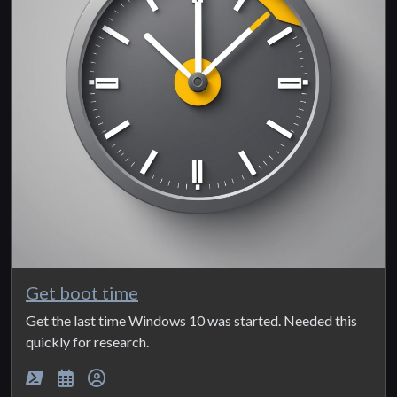
Get boot time
Get the last time Windows 10 was started. Needed this
quickly for research.