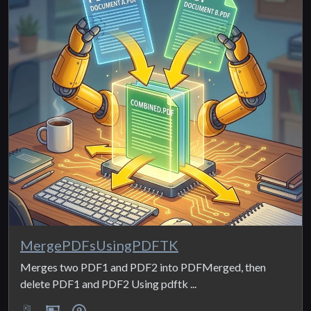
MergePDFsUsingPDFTK
Merges two PDF1 and PDF2 into PDFMerged, then
delete PDF1 and PDF2 Using pdftk ...