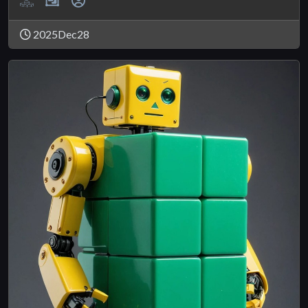
2025Dec28