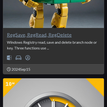
RegSave, RegRead, RegDelete
Windows Registry read, save and delete branch node or
key. Three functions use ...
2024Sep15