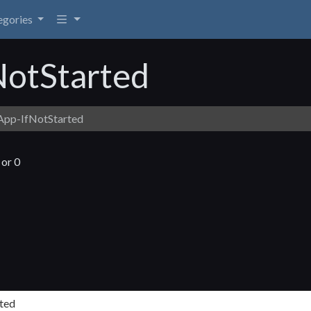
egories
NotStarted
App-IfNotStarted
 or 0