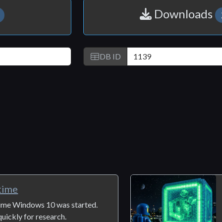
Downloads
DB ID
time
 time Windows 10 was started.
uickly for research.