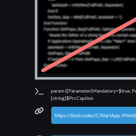
Parameters
param ([Parameter(Mandatory=$true, Po
[string]$PrcCaption
Permanenet link