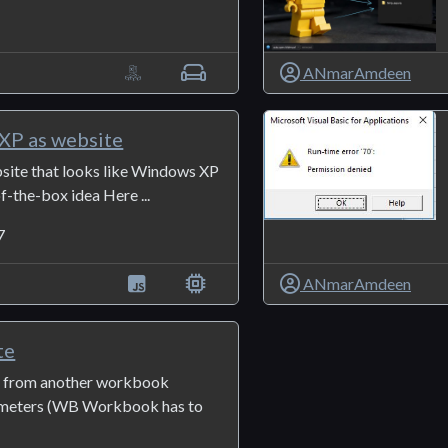
1
ANmarAmdeen
XP as website
site that looks like Windows XP
of-the-box idea Here ...
7
ANmarAmdeen
te
o from another workbook
ameters (WB Workbook has to