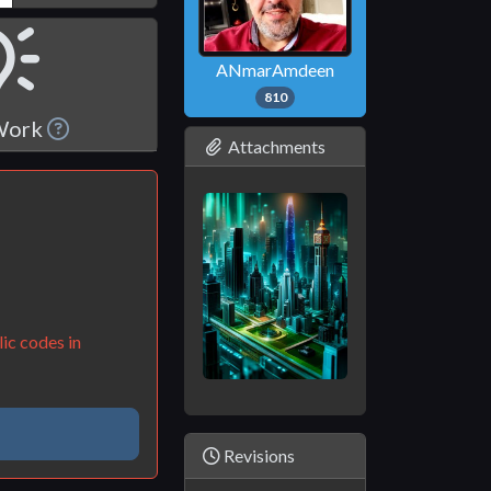
ANmarAmdeen
810
 Work
Attachments
ic codes in
Revisions