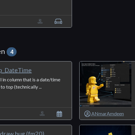
en
4
p_DateTime
ll in column that is a date/time
o top (technically ...
ANmarAmdeen
edraw bug (fm20)