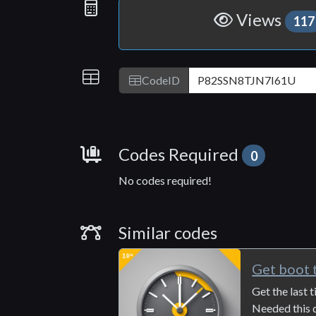
Statistics
Views
117
IDs
CodeID
Requirements
Codes Required
0
No codes required!
Similar Codes
Similar codes
Get boot 
Get the last
Needed this q