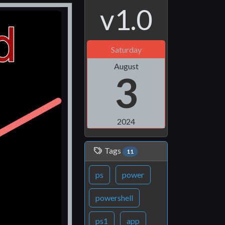
v1.0
Saturday
August
3
2024
Tags
11
ps
power
powershell
ps1
app