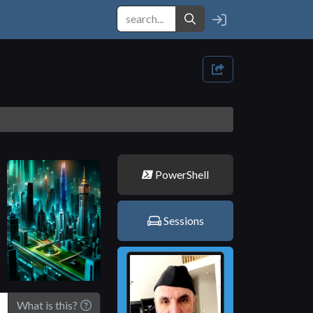
PowerShell
Sessions
What is this?