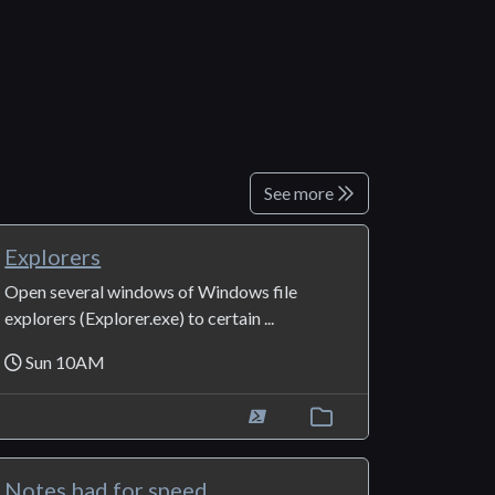
See more
Explorers
Open several windows of Windows file
explorers (Explorer.exe) to certain ...
Sun 10AM
Notes bad for speed