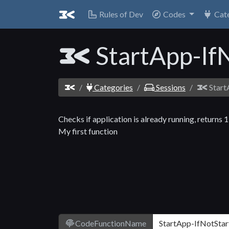
Rules of Dev
Codes
Cat
StartApp-If
Categories
Sessions
Start
Checks if application is already running, returns 1
My first function
CodeFunctionName