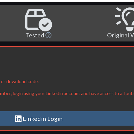
Tested
Original
e or download code.
ber, login using your Linkedin account and have access to all publ
Linkedin Login