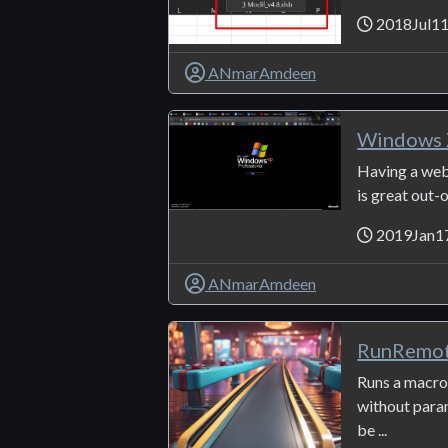
2018Jul1
ANmarAmdeen
Windows 
Having a web
is great out-
2019Jan1
ANmarAmdeen
RunRemo
Runs a macr
without par
be ...