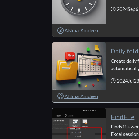
2024Sep6
ANmarAmdeen
Daily fold
Create daily f
automatically.
2024Jul2
ANmarAmdeen
FindFile
Finds if a wo
Excel session