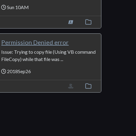
Sun 10AM
Permission Denied error
Issue: Trying to copy file (Using VB command
FileCopy) while that file was ...
2018Sep26