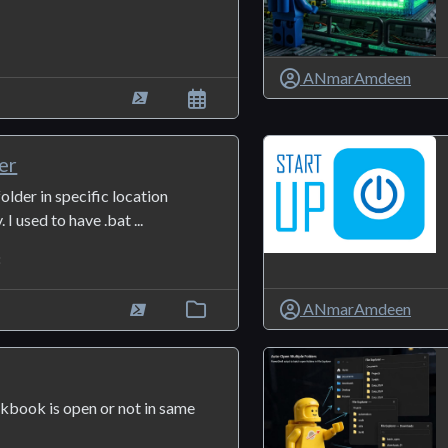
ANmarAmdeen
er
older in specific location
 I used to have .bat ...
8
ANmarAmdeen
rkbook is open or not in same