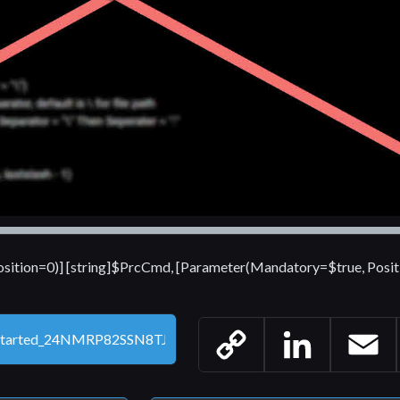
sition=0)] [string]$PrcCmd, [Parameter(Mandatory=$true, Posit
Copy
LinkedIn
Email
Link