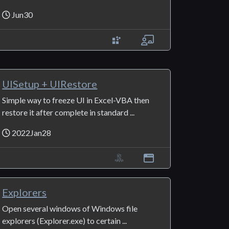
Jun30
UISetup + UIRestore
Simple way to freeze UI in Excel-VBA then
restore it after complete in standard ...
2022Jan28
Explorers
Open several windows of Windows file
explorers (Explorer.exe) to certain ...