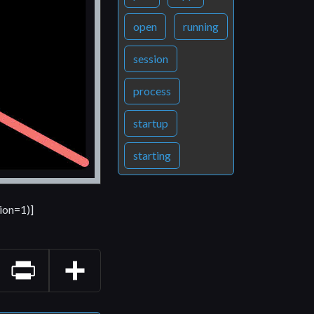
open
running
session
process
startup
starting
ion=1)]
Print
Share