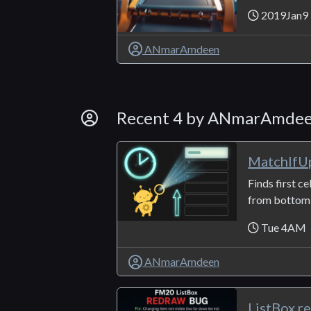
2019Jan9
ANmarAmdeen
By Developer
Recent 4 by ANmarAmde
MatchIfU
Finds first ce
from bottom t
Tue 4AM
ANmarAmdeen
ListBox r