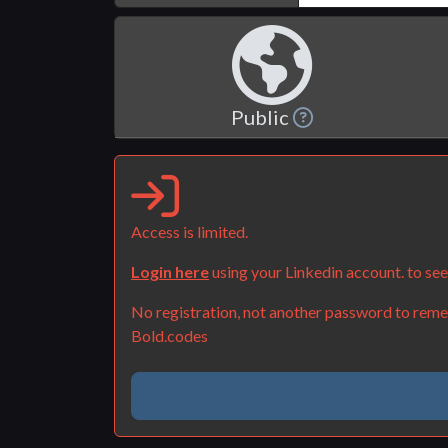
Public
Access is limited.
Login here
using your Linkedin account. to se
No registration, not another password to remem
Bold.codes