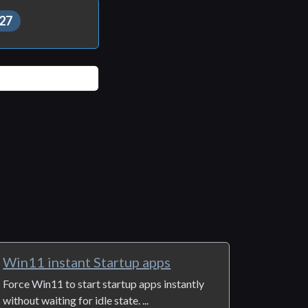
27
Win11 instant Startup apps
Force Win11 to start startup apps instantly
without waiting for idle state. ...