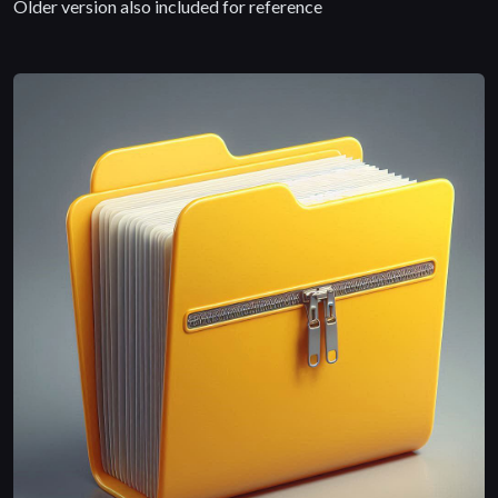
Older version also included for reference