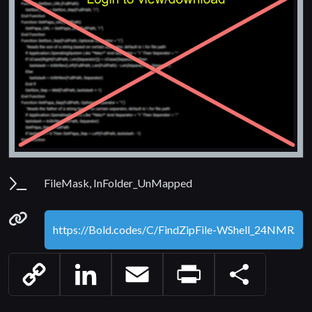
Parameters
FileMask, InFolder_UnMapped
Permanenet link
Copy
LinkedIn
Email
Print
Share