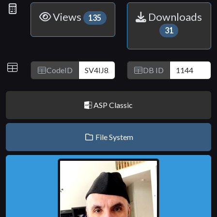
Link
Statistics
Views
Downloads
135
31
IDs
CodeID
DB ID
ASP Classic
File System