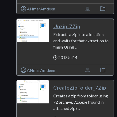
ANmarAmdeen
Unzip_7Zip
Extracts a zip into a location
and waits for that extraction to
finish Using ...
2018Jul14
ANmarAmdeen
CreateZipFolder_7Zip
Creates a zip from folder using
7Z archive. 7za.exe (found in
attached zip) ...