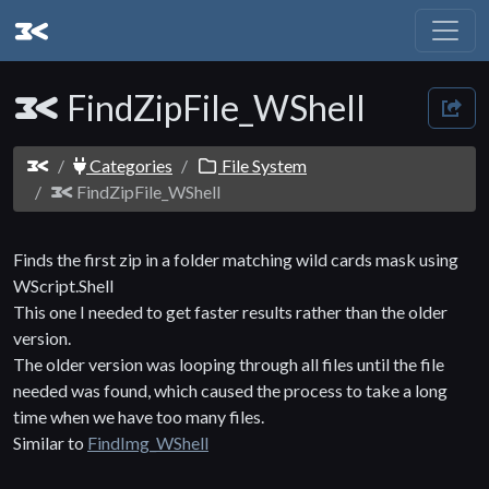
FindZipFile_WShell
Categories
File System
FindZipFile_WShell
Finds the first zip in a folder matching wild cards mask using
WScript.Shell
This one I needed to get faster results rather than the older
version.
The older version was looping through all files until the file
needed was found, which caused the process to take a long
time when we have too many files.
Similar to
FindImg_WShell