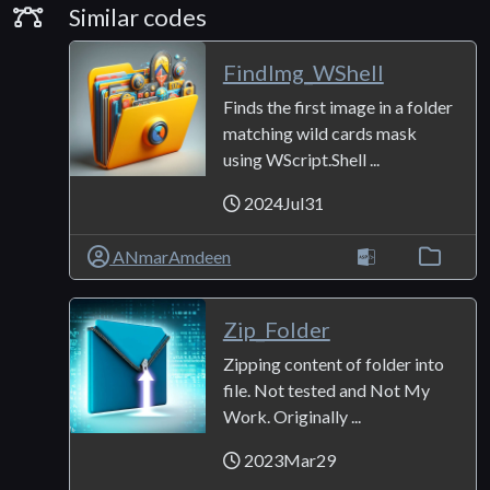
Similar Codes
Similar codes
FindImg_WShell
Finds the first image in a folder
matching wild cards mask
using WScript.Shell ...
2024Jul31
ANmarAmdeen
Zip_Folder
Zipping content of folder into
file. Not tested and Not My
Work. Originally ...
2023Mar29