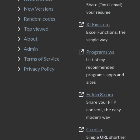
Share (Don't email)
New Versions
your resume
Random codes
XLFxs.com
Top viewed
Excel Functions, the
About
simple way
Admin
Programs.ws
Terms of Service
List of my
recommended
Privacy Policy
programs, apps and
sites
Folder8.com
Share your FTP
content, the easy
modern way
Cced.cc
Simple URL shortner