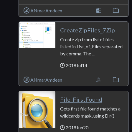
ANmarAmdeen
CreateZipFiles_7Zip
Create zip from list of files
listed in List_of_Files separated
by comma. The ...
2018Jul14
ANmarAmdeen
File_FirstFound
Gets first file found matches a
wildcards mask, using Dir()
2018Jun20