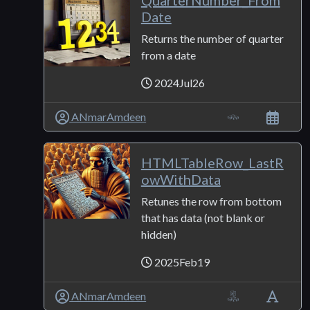
QuarterNumber_From
Date
Returns the number of quarter
from a date
2024Jul26
ANmarAmdeen
HTMLTableRow_LastR
owWithData
Retunes the row from bottom
that has data (not blank or
hidden)
2025Feb19
ANmarAmdeen