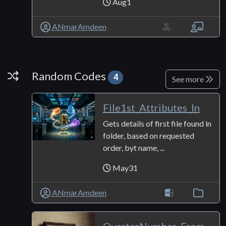
Aug1
ANmarAmdeen
Random Codes
Random Codes
4
See more
File1st_Attributes_In
Gets details of first file found in
folder, based on requested
order, byt name, ...
May31
ANmarAmdeen