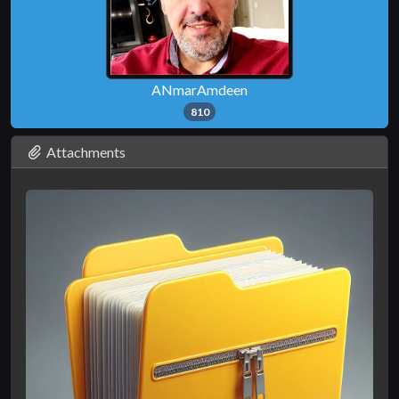
ANmarAmdeen
810
Attachments