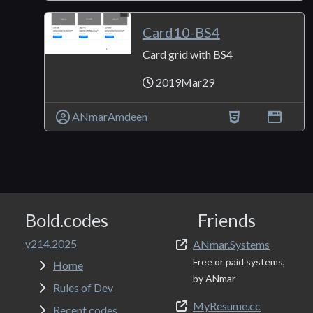
Card10-BS4
Card grid with BS4
2019Mar29
ANmarAmdeen
Bold.codes
Friends
v214.2025
ANmar.Systems
Free or paid systems,
Home
by ANmar
Rules of Dev
MyResume.cc
Recent codes