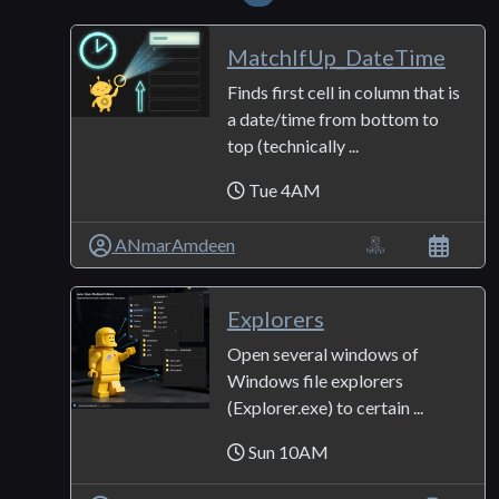
MatchIfUp_DateTime
Finds first cell in column that is
a date/time from bottom to
top (technically ...
Tue 4AM
ANmarAmdeen
Explorers
Open several windows of
Windows file explorers
(Explorer.exe) to certain ...
Sun 10AM