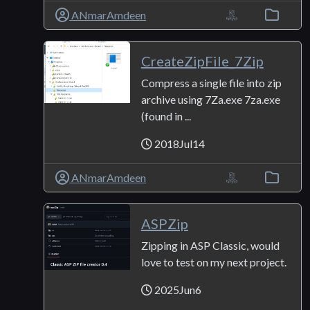
ANmarAmdeen
CreateZipFile_7Zip
Compress a single file into zip
archive using 7Za.exe 7za.exe
(found in ...
2018Jul14
ANmarAmdeen
ASPZip
Zipping in ASP Classic, would
love to test on my next project.
2025Jun6