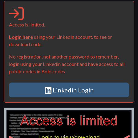
Access is limited.
Login here
using your Linkedin account. to see or
download code.
No registration, not another password to remember,
login using your Linkedin account and have access to all
public codes in Bold.codes
Linkedin Login