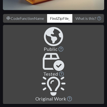
CodeFunctionName
What is this?
Public
Tested
Original Work