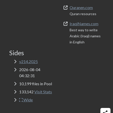
Quranen.com
Quran resources
IraqiNames.com
Best way to write
Arabic (Iraqi) names
in English
Sides
v214.2025
2026-08-04
04:32:31
10,199 files in Pool
133,142
Visit Stats
Wide