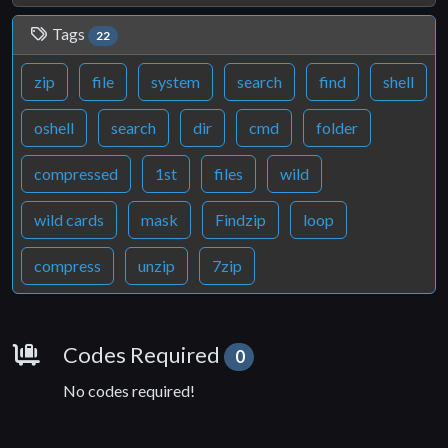
Tags
22
zip
file
system
search
find
shell
oshell
search
dir
cmd
folder
compressed
1st
files
wild
wild cards
mask
Findzip
loop
compress
unzip
7zip
Requirements
Codes Required
0
No codes required!