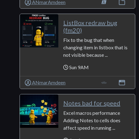
ANmarAmdeen
ListBox redraw bug
(fm20)
Fix to the bug that when
changing item in listbox that is
not visible because ...
Sun 9AM
ANmarAmdeen
Notes bad for speed
Excel macros performance
Adding Notes to cells does
affect speed in running ...