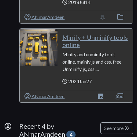
2018Jul14
ANmarAmdeen
Minify + Unminify tools
online
Minify and unminify tools
online, mainly js and css, free
Unminify js, css, ...
2024Jan27
ANmarAmdeen
By Developer
Recent 4 by
See more
ANmarAmdeen
4