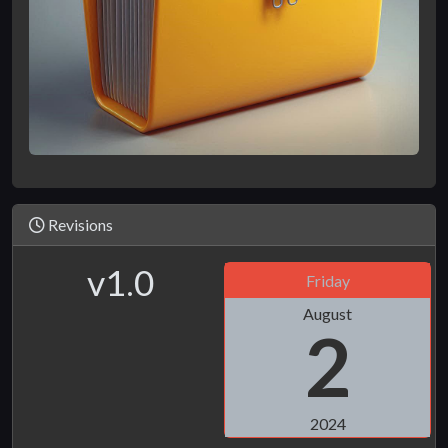
Revisions
v1.0
Friday
August
2
2024