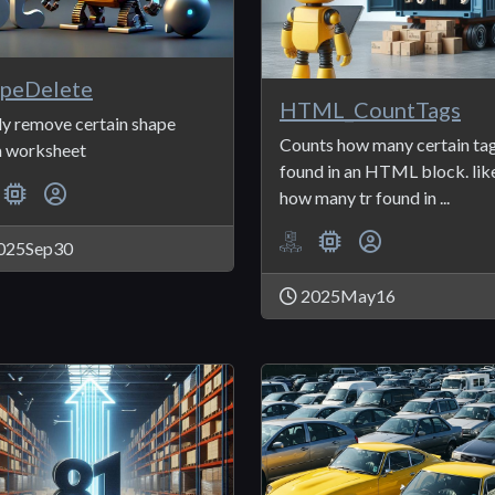
peDelete
HTML_CountTags
ly remove certain shape
Counts how many certain ta
 worksheet
found in an HTML block. lik
how many tr found in ...
025Sep30
2025May16