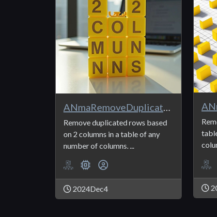
ANmaRemoveDuplicates2
Remo
Remove duplicated rows based
tabl
on 2 columns in a table of any
colu
number of columns. ...
2
2024Dec4