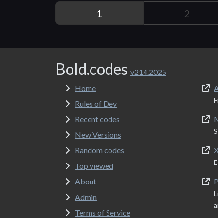
1
2
Bold.codes
v214.2025
Home
A
F
Rules of Dev
Recent codes
M
S
New Versions
Random codes
X
E
Top viewed
About
P
L
Admin
a
Terms of Service