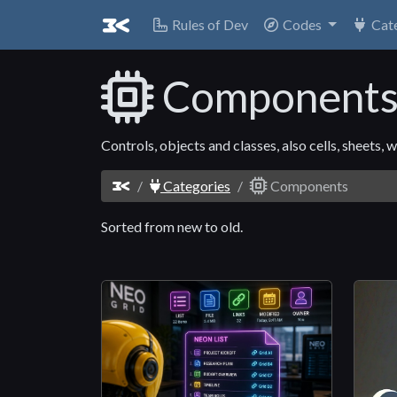
Rules of Dev
Codes
Cat
Component
Controls, objects and classes, also cells, sheets
Categories
Components
Sorted from new to old.