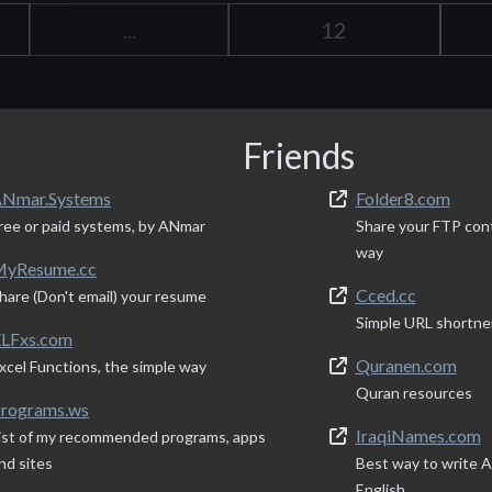
...
12
Friends
Nmar.Systems
Folder8.com
ree or paid systems, by ANmar
Share your FTP con
way
yResume.cc
Cced.cc
hare (Don't email) your resume
Simple URL shortne
LFxs.com
Quranen.com
xcel Functions, the simple way
Quran resources
rograms.ws
IraqiNames.com
ist of my recommended programs, apps
nd sites
Best way to write Ar
English