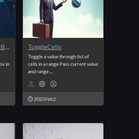
ListBox_Read and ListBox_Save
ToggleCells
Toggle a value through list of
ox in
cells in a range Pass current value
and range ...
2025Feb2