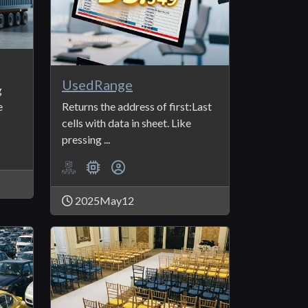
UsedRange
g
e
Returns the address of first:Last
cells with data in sheet. Like
pressing ...
2025May12