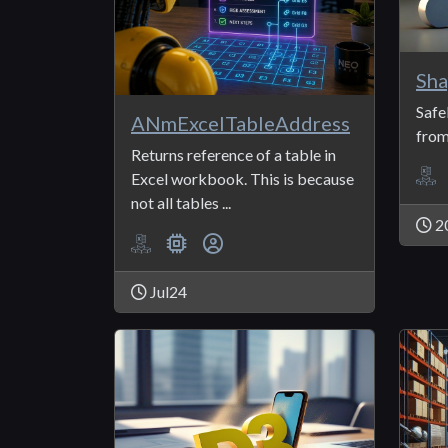
Sha
Safe
ANmExcelTableAddress
from
Returns reference of a table in
Excel workbook. This is because
not all tables ...
2
Jul24