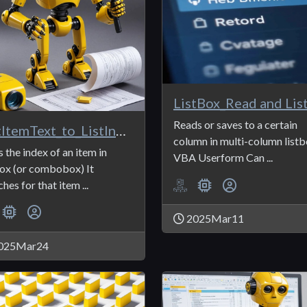
Reads or saves to a certain
ListItemText_to_ListIndex
column in multi-column listb
s the index of an item in
VBA Userform Can ...
box (or combobox) It
hes for that item ...
2025Mar11
025Mar24