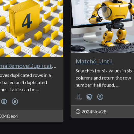
Match6_Until
ANmaRemoveDuplicates4
Searches for six values in six
ves duplicated rows in a
columns and return the row
e based on 4 duplicated
number if all found, ...
mns. Table can be ...
2024Nov28
024Dec4