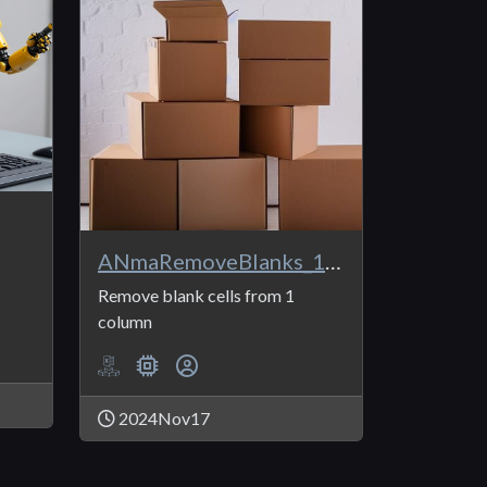
ANmaRemoveBlanks_1Col
Remove blank cells from 1
column
2024Nov17