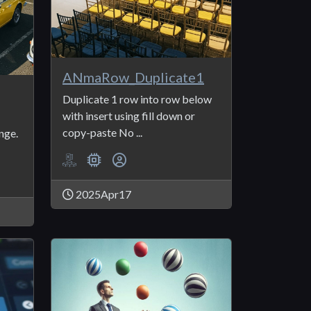
ANmaRow_Duplicate1
Duplicate 1 row into row below
with insert using fill down or
copy-paste No ...
nge.
2025Apr17