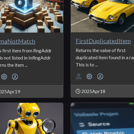
FirstDuplicatedItem
maNotMatch
Returns the value of first
s first item from RngAddr
duplicated item found in a ra
 is not listed in InRngAddr
This is to ...
ns the item ...
2025Apr18
025Apr19