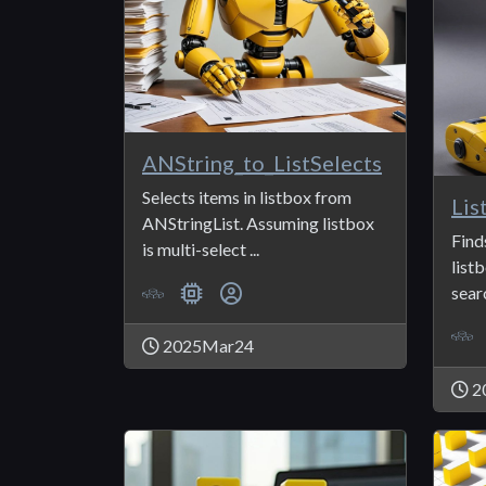
ANString_to_ListSelects
Selects items in listbox from
ANStringList. Assuming listbox
Find
is multi-select ...
list
searc
2025Mar24
2