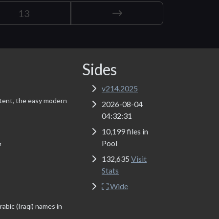
13
Sides
v214.2025
tent, the easy modern
2026-08-04
04:32:31
10,199 files in
Pool
r
132,635
Visit
Stats
Wide
abic (Iraqi) names in