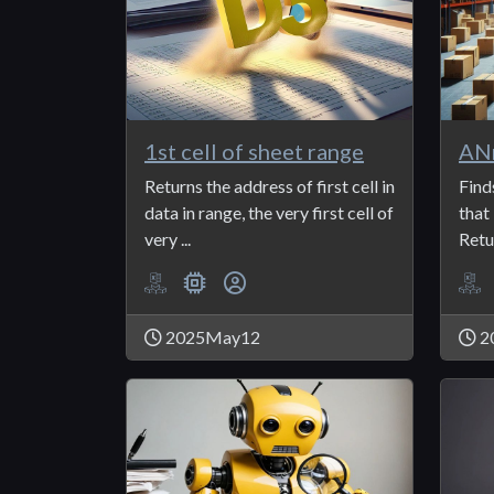
1st cell of sheet range
AN
Returns the address of first cell in
Find
data in range, the very first cell of
that
very ...
Retur
2025May12
2