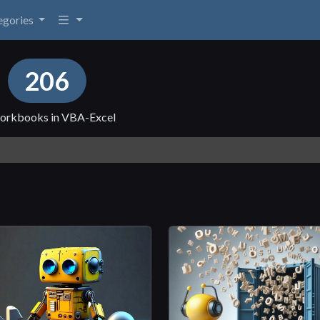
egories
s
206
, workbooks in VBA-Excel