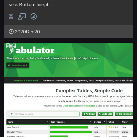
size. Bottom line, if ...
2020Dec20