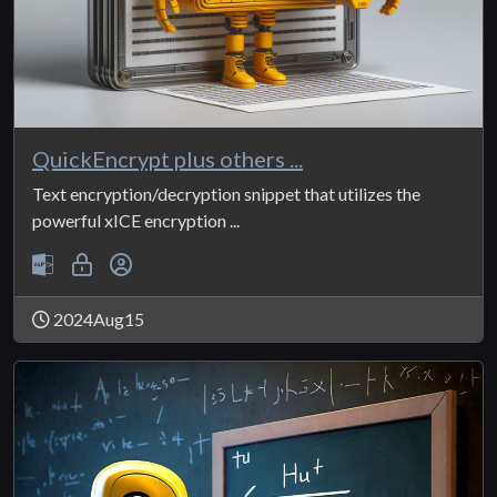
QuickEncrypt plus others ...
Text encryption/decryption snippet that utilizes the
powerful xICE encryption ...
2024Aug15