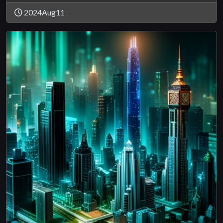
2024Aug11