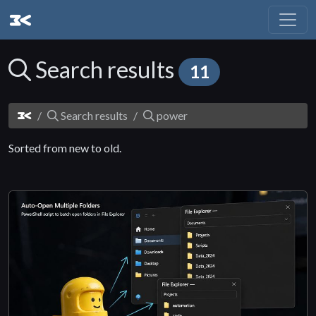
Search results
11
Search results
power
Sorted from new to old.