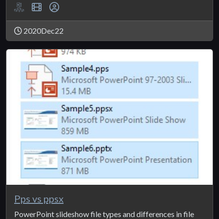
2020Dec22
Pps vs ppsx
PowerPoint slideshow file types and differences in file