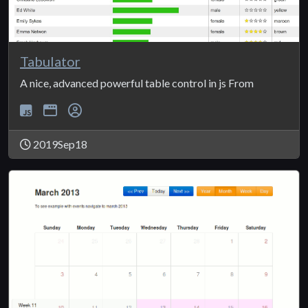
Tabulator
A nice, advanced powerful table control in js From
2019Sep18