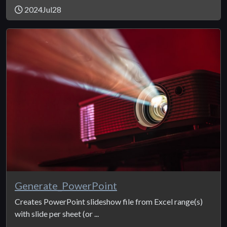
2024Jul28
Generate_PowerPoint
Creates PowerPoint slideshow file from Excel range(s)
with slide per sheet (or ...