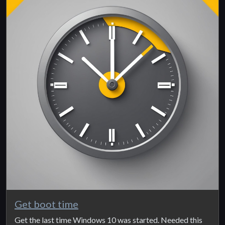
Get boot time
Get the last time Windows 10 was started. Needed this