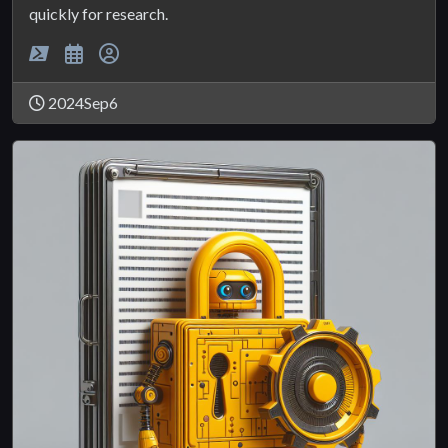
quickly for research.
2024Sep6