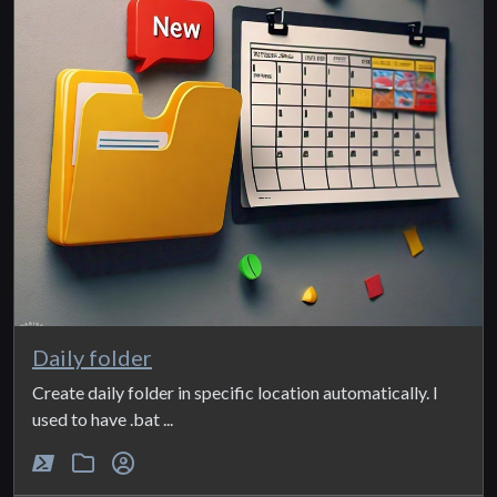
Daily folder
Create daily folder in specific location automatically. I
used to have .bat ...