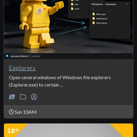
Explorers
Open several windows of Windows file explorers
(Explorer.exe) to certain ...
Sun 10AM