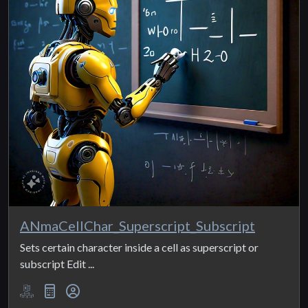
ANmaCellChar_Superscript_Subscript
Sets certain character inside a cell as superscript or
subscript Edit ...