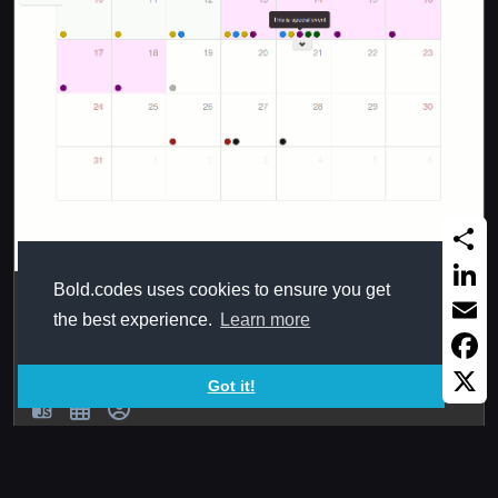
Share
Bold.codes uses cookies to ensure you get
Bootstrap full calendar
Linked
the best experience.
Learn more
Full, simple and powerful, with AJAX, and template
Email
systems From
Faceb
Got it!
X
2019Sep16