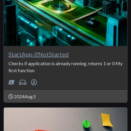
StartApp-IfNotStarted
Checks if application is already running, returns 1 or 0 My
first function
2024Aug3