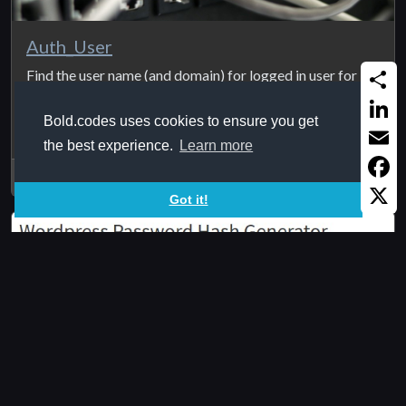
Auth_User
Find the user name (and domain) for logged in user for in
an internal intranet ...
Share
Bold.codes uses cookies to ensure you get
Linked
the best experience.
Learn more
Email
2020Feb23
Faceb
Got it!
X