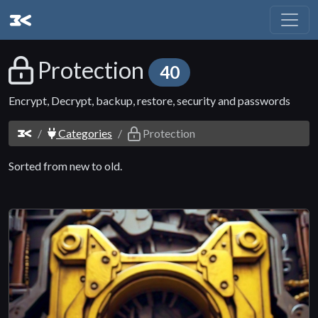
Protection
40
Encrypt, Decrypt, backup, restore, security and passwords
Categories
Protection
Sorted from new to old.