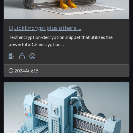
QuickEncrypt plus others ...
Text encryption/decryption snippet that utilizes the
powerful xICE encryption ...
2024Aug15