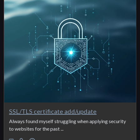
SSL/TLS certificate add/update
Always found myself struggling when applying security
to websites for the past ...