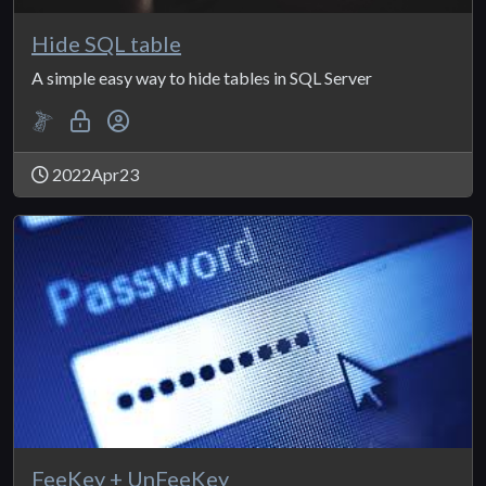
Hide SQL table
A simple easy way to hide tables in SQL Server
2022Apr23
FeeKey + UnFeeKey