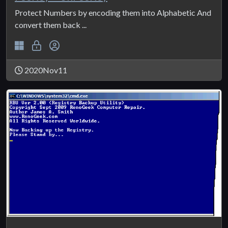
Protect Numbers by encoding them into Alphabetic And
convert them back ...
2020Nov11