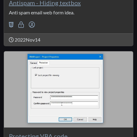
Antispam - Hiding textbox
Anti spam email web form idea.
2022Nov14
Protecting VBA code