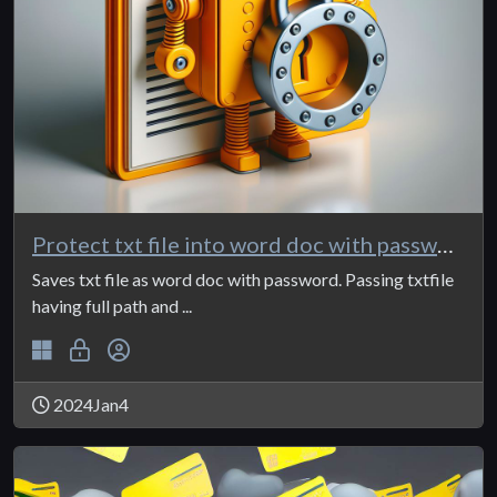
Protect txt file into word doc with password
Saves txt file as word doc with password. Passing txtfile
having full path and ...
2024Jan4