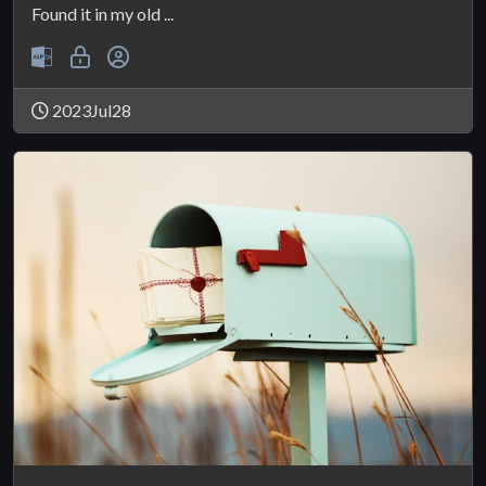
Found it in my old ...
2023Jul28