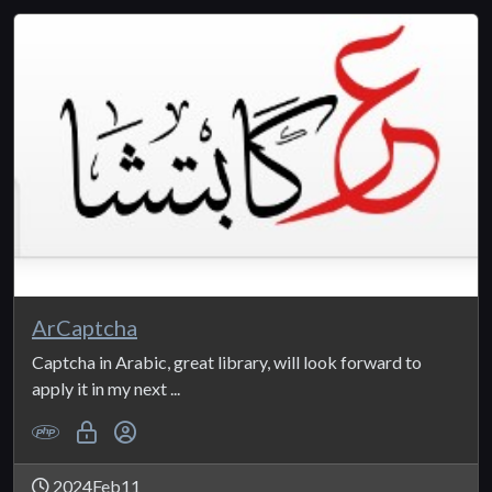
ArCaptcha
Captcha in Arabic, great library, will look forward to
apply it in my next ...
2024Feb11