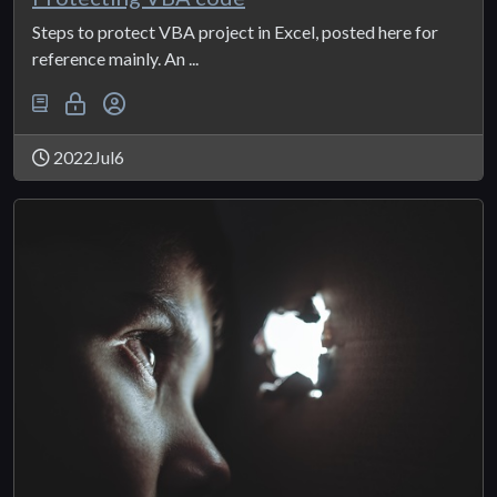
Steps to protect VBA project in Excel, posted here for
reference mainly. An ...
2022Jul6