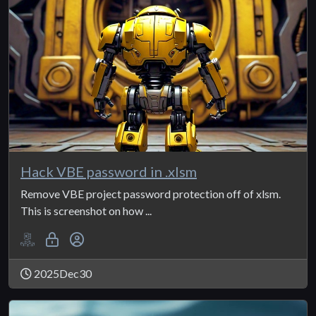
Hack VBE password in .xlsm
Remove VBE project password protection off of xlsm.
This is screenshot on how ...
2025Dec30