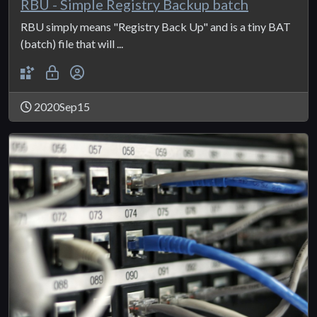
RBU - Simple Registry Backup batch
RBU simply means "Registry Back Up" and is a tiny BAT
(batch) file that will ...
2020Sep15