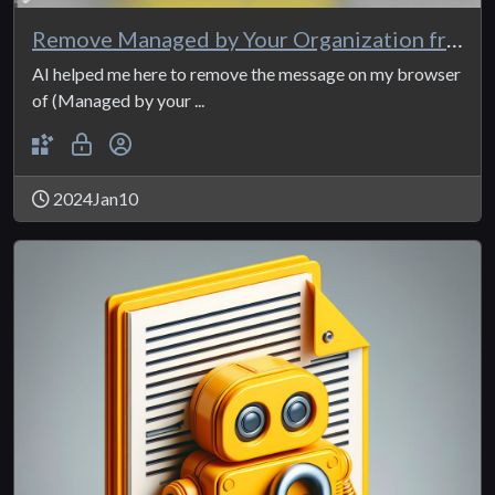
Remove Managed by Your Organization from Edge
AI helped me here to remove the message on my browser
of (Managed by your ...
2024Jan10