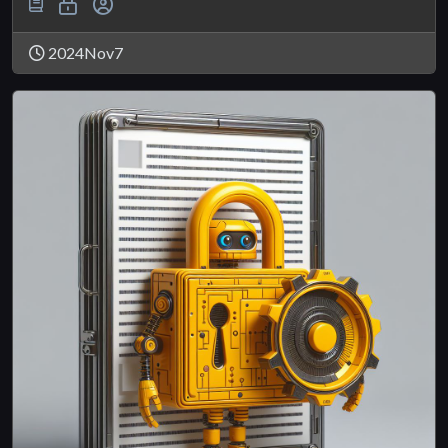
2024Nov7