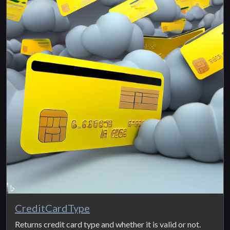
CreditCardType
Returns credit card type and whether it is valid or not.