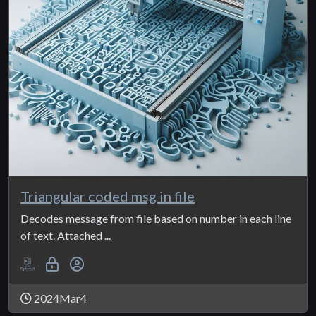
Triangular coded msg in file
Decodes message from file based on number in each line
of text. Attached ...
2024Mar4