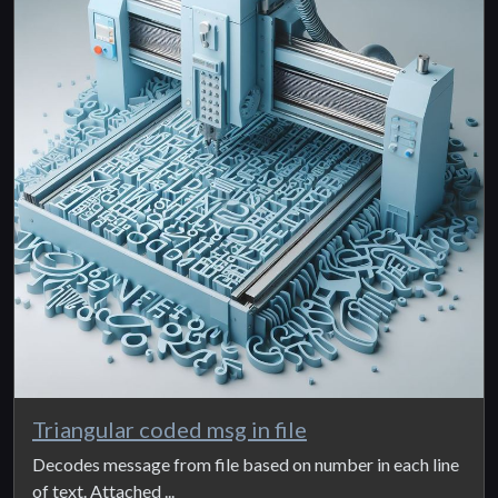
Triangular coded msg in file
Decodes message from file based on number in each line
of text. Attached ...