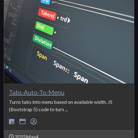
Tabs-Auto-To-Menu
Turns tabs into menu based on available width. JS
(Bootstrap 5) code to turn ...
2025May4