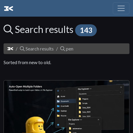
Search results
143
Search results
pen
Sorted from new to old.