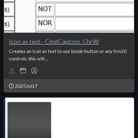
Icon as text - CmdCaption_ChrW
Creates an icon as text to use inside button or any frm20
controls. this will ...
2025Jul17