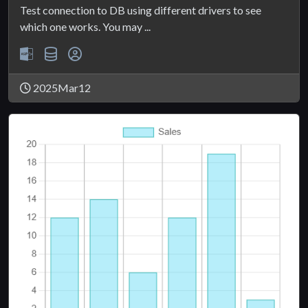
Test connection to DB using different drivers to see
which one works. You may ...
2025Mar12