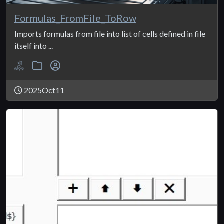
Formulas_FromFile_ToRow
Imports formulas from file into list of cells defined in file
itself into ...
2025Oct11