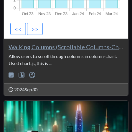
Walking Columns (Scrollable Columns-Chart)
Allow users to scroll through columns in column-chart.
Used chart.js, this is ...
2024Sep30