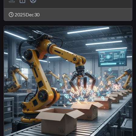
2025Dec30