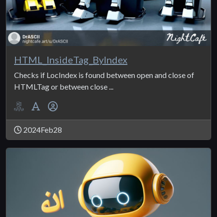
HTML_InsideTag_ByIndex
Checks if LocIndex is found between open and close of
HTMLTag or between close ...
2024Feb28