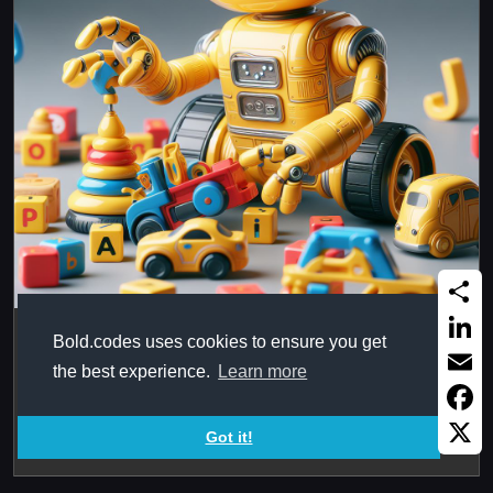
Share
OrderedList in Arabic Alphabet
Bold.codes uses cookies to ensure you get
Linked
the best experience.
Learn more
Using Arabic in ordered list in HTML, as Abjad or
Email
Alphabet. Was playing with ...
Faceb
Got it!
X