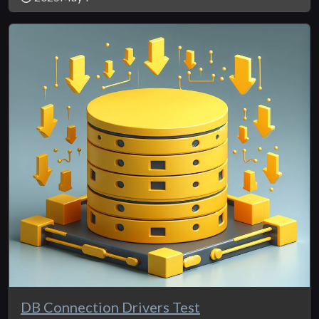
DB Connection Drivers Test