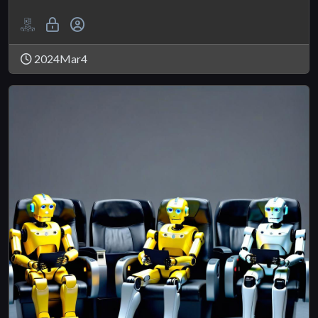
2024Mar4