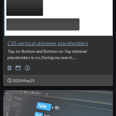
CSS vertical shimmer placeholders
Top-to-Bottom and Bottom-to-Top shimmer
placeholders in css During my search, ...
2025May25