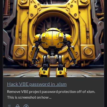
Hack VBE password in .xlsm
Remove VBE project password protection off of xlsm.
This is screenshot on how ...