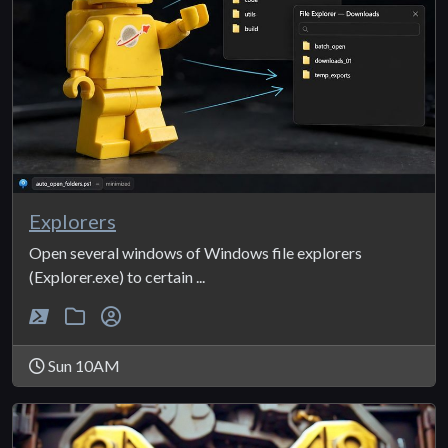
Explorers
Open several windows of Windows file explorers
(Explorer.exe) to certain ...
Sun 10AM