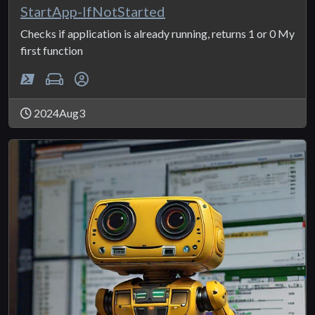
StartApp-IfNotStarted
Checks if application is already running, returns 1 or 0 My
first function
2024Aug3