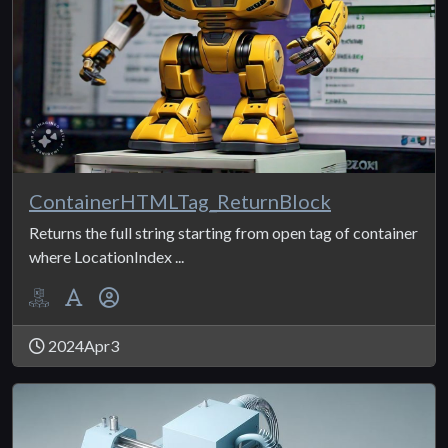
ContainerHTMLTag_ReturnBlock
Returns the full string starting from open tag of container
where LocationIndex ...
2024Apr3