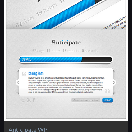
Anticipate WP