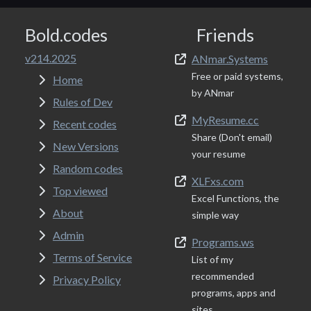
Bold.codes
Friends
v214.2025
ANmar.Systems
Free or paid systems,
Home
by ANmar
Rules of Dev
MyResume.cc
Recent codes
Share (Don't email)
New Versions
your resume
Random codes
XLFxs.com
Top viewed
Excel Functions, the
About
simple way
Admin
Programs.ws
Terms of Service
List of my
recommended
Privacy Policy
programs, apps and
sites