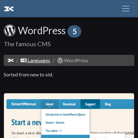
WordPress
5
The famous CMS
Languages
WordPress
Sorted from new to old.