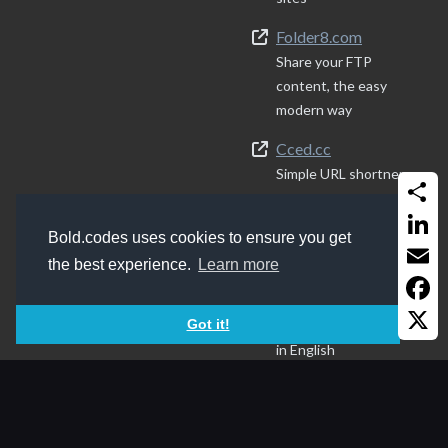
Folder8.com
Share your FTP
content, the easy
modern way
Cced.cc
Simple URL shortner
Quranen.com
Share
Quran resources
Bold.codes uses cookies to ensure you get
Linked
the best experience.
Learn more
IraqiNames.com
Email
Best way to write
Faceb
Got it!
Arabic (Iraqi) names
in English
X
Sides
v214.2025