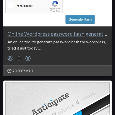
Online Wordpress password hash generator
An online tool to generate password hash for wordpress,
tried it just today ...
2020Feb13