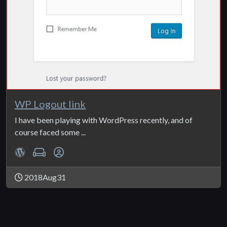
WP Logout link
I have been playing with WordPress recently, and of
course faced some ...
2018Aug31