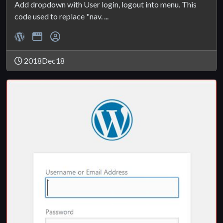
Add dropdown with User login, logout into menu. This
code used to replace "nav. ...
2018Dec18