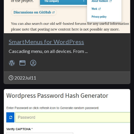
SmartMenus for WordPress
Cascading menu, on all devices. From ...
2022Jul11