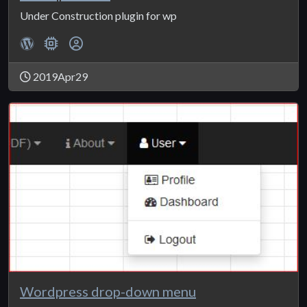
Under Construction plugin for wp
2019Apr29
Wordpress drop-down menu