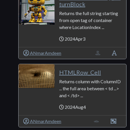
turnBlock
Returns the full string starting
from open tag of container
where LocationIndex ...
2024Apr3
ANmarAmdeen
HTMLRow_Cell
Returns column with ColumnID
... the full area between < td ...>
and < /td> ...
2024Aug4
ANmarAmdeen