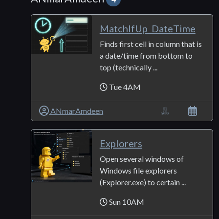
MatchIfUp_DateTime
Finds first cell in column that is
a date/time from bottom to
top (technically ...
Tue 4AM
ANmarAmdeen
Explorers
Open several windows of
Windows file explorers
(Explorer.exe) to certain ...
Sun 10AM