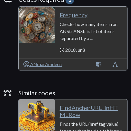
Frequency
Checks how many items in an
ANStr ANStr is list of items
separated by a ...
2018Jun8
ANmarAmdeen
Similar Codes
Similar codes
FindAncherURL_InHT
MLRow
Finds the URL (href tag value)
for an anchor inside a table row