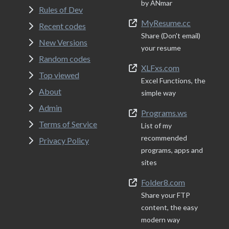
by ANmar
Rules of Dev
MyResume.cc
Recent codes
Share (Don't email)
New Versions
your resume
Random codes
XLFxs.com
Top viewed
Excel Functions, the
About
simple way
Admin
Programs.ws
Terms of Service
List of my
recommended
Privacy Policy
programs, apps and
sites
Folder8.com
Share your FTP
content, the easy
modern way