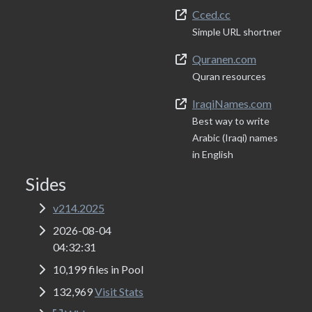
Cced.cc
Simple URL shortner
Quranen.com
Quran resources
IraqiNames.com
Best way to write
Arabic (Iraqi) names
in English
Sides
v214.2025
2026-08-04
04:32:31
10,199 files in Pool
132,969
Visit Stats