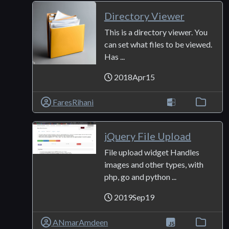
Directory Viewer
This is a directory viewer. You
can set what files to be viewed.
Has ...
2018Apr15
FaresRihani
jQuery File Upload
File upload widget Handles
images and other types, with
php, go and python ...
2019Sep19
ANmarAmdeen