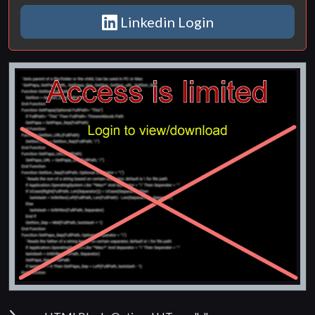
Linkedin Login