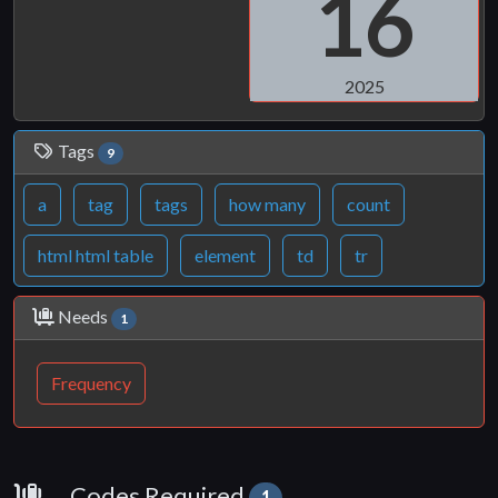
16
2025
Tags
9
a
tag
tags
how many
count
html html table
element
td
tr
Needs
1
Frequency
Requirements
Codes Required
1