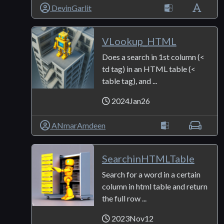
DevinGarlit
VLookup_HTML
Does a search in 1st column (<
td tag) in an HTML table (<
table tag), and ...
2024Jan26
ANmarAmdeen
SearchinHTMLTable
Search for a word in a certain
column in html table and return
the full row ...
2023Nov12