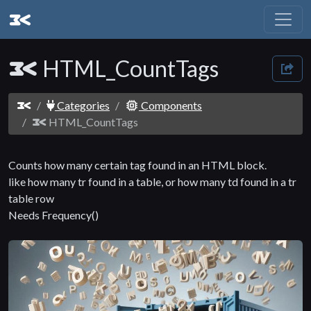
HTML_CountTags
Categories
Components
HTML_CountTags
Counts how many certain tag found in an HTML block.
like how many tr found in a table, or how many td found in a tr
table row
Needs Frequency()