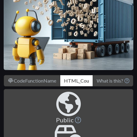
CodeFunctionName
What is this?
Public