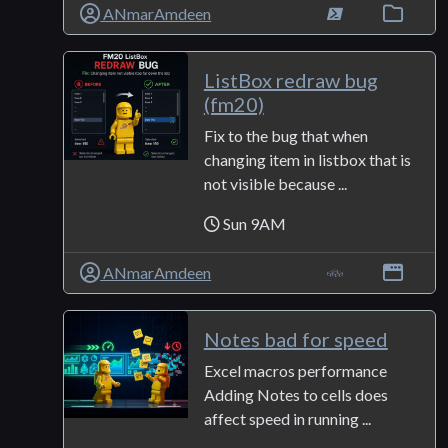
ANmarAmdeen
ListBox redraw bug
(fm20)
Fix to the bug that when
changing item in listbox that is
not visible because ...
Sun 9AM
ANmarAmdeen
Notes bad for speed
Excel macros performance
Adding Notes to cells does
affect speed in running ...