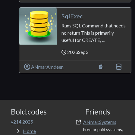
SqlExec
Runs SQL Command that needs
no return This is primarily
useful for CREATE, ...
2023Sep3
ANmarAmdeen
Bold.codes
Friends
v214.2025
ANmar.Systems
Free or paid systems,
Home