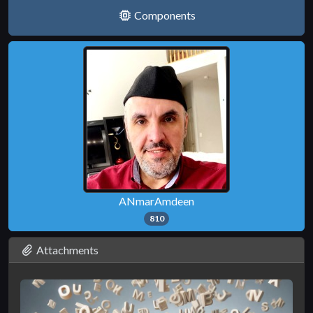
Components
ANmarAmdeen
810
Attachments