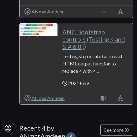
ANmarAmdeen
ANC Bootstrap
controls (Testing < and
& # 6 0 ;)
Testing step in site (or in each
HTML output function to
replace < with < ...
2021Jun9
ANmarAmdeen
By Developer
Recent 4 by
See more
ANmarAmdeen
4