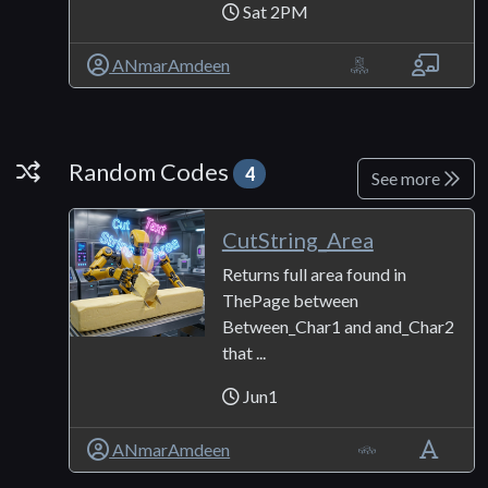
Sat 2PM
ANmarAmdeen
Random Codes
Random Codes
4
See more
CutString_Area
Returns full area found in
ThePage between
Between_Char1 and and_Char2
that ...
Jun1
ANmarAmdeen