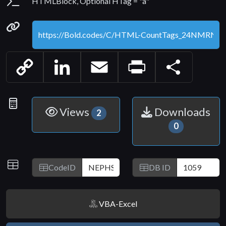
Parameters
HTMLBlock, Optional HTag = "a"
Permanenet link
Copy
LinkedIn
Email
Print
Share
Link
Statistics
Views
Downloads
2
0
IDs
CodeID
DB ID
VBA-Excel