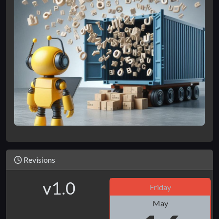
Revisions
v1.0
Friday
May