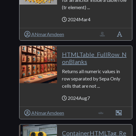
(tr element) ...
2024Mar4
ANmarAmdeen
HTMLTable_FullRow_N
onBlanks
Returns all numeric values in
row separated by Sepa Only
cells that are not ...
2024Aug7
ANmarAmdeen
ContainerHTMLTag_Re