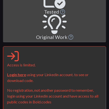
Tested
Original Work
Access is limited.
Login here
using your Linkedin account. to see or
download code.
No registration, not another password to remember,
login using your Linkedin account and have access to all
public codes in Bold.codes