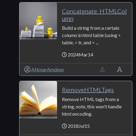
Concatenate_HTMLCol
umn
Build a string from a certain
column in html table (using <
table, < tr, and < ...
2024Mar14
ANmarAmdeen
RemoveHTMLTags
Remove HTML tags from a
string, note, this won't handle
html encoding.
2018Jul15