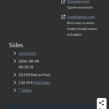
Quranen.com
Quran resources
IraqiNames.com
Best way to write
Arabic (Iraqi) names
in English
Sides
v214.2025
2026-08-04
04:32:31
10,199 files in Pool
132,919
Visit Stats
Wide