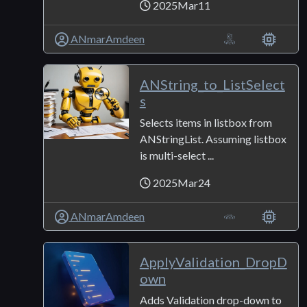
2025Mar11
ANmarAmdeen
ANString_to_ListSelect
s
Selects items in listbox from
ANStringList. Assuming listbox
is multi-select ...
2025Mar24
ANmarAmdeen
ApplyValidation_DropD
own
Adds Validation drop-down to