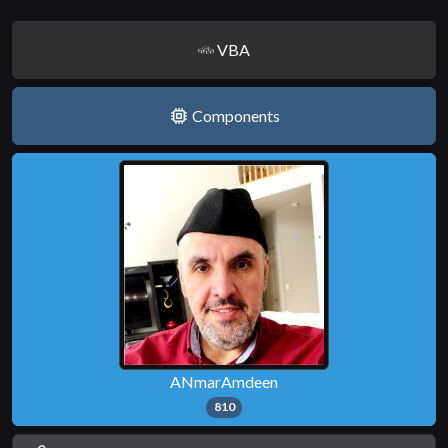
VBA
Components
ANmarAmdeen
810