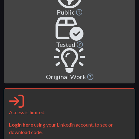
Public
Tested
Original Work
Access is limited.
Login here
using your Linkedin account. to see or
download code.