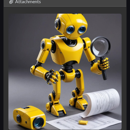
Attachments