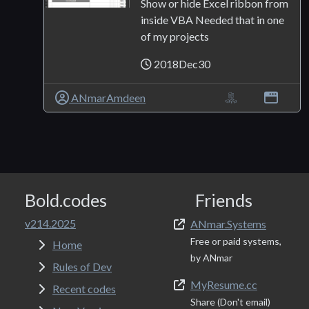
Show or hide Excel ribbon from
inside VBA Needed that in one
of my projects
2018Dec30
ANmarAmdeen
Bold.codes
Friends
v214.2025
ANmar.Systems
Free or paid systems,
Home
by ANmar
Rules of Dev
MyResume.cc
Recent codes
Share (Don't email)