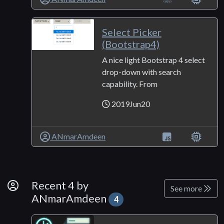
Select Picker
(Bootstrap4)
A nice light Bootstrap 4 select
drop-down with search
capability. From
2019Jun20
ANmarAmdeen
By Developer
Recent 4 by
See more
ANmarAmdeen
4