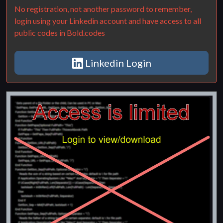
No registration, not another password to remember,
login using your Linkedin account and have access to all
public codes in Bold.codes
Linkedin Login