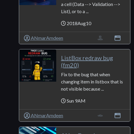
a cell (Data --> Validation -->
List), or to a ...
2018Aug10
ANmarAmdeen
ListBox redraw bug
(fm20)
Fix to the bug that when
changing item in listbox that is
not visible because ...
Sun 9AM
ANmarAmdeen