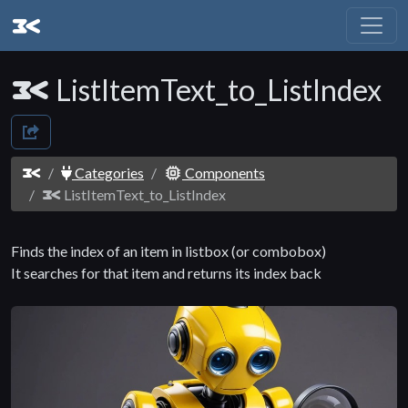
ListItemText_to_ListIndex
Categories
Components
ListItemText_to_ListIndex
Finds the index of an item in listbox (or combobox)
It searches for that item and returns its index back