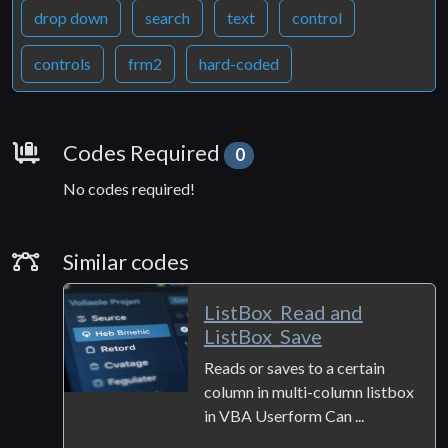
drop down
search
text
control
controls
frm2
hard-coded
Requirements
Codes Required
0
No codes required!
Similar Codes
Similar codes
ListBox_Read and
ListBox_Save
Reads or saves to a certain
column in multi-column listbox
in VBA Userform Can ...