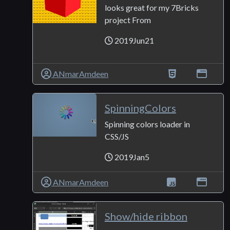
looks great for my 7Bricks
project From
2019Jun21
ANmarAmdeen
SpinningColors
Spinning colors loader in
CSS/JS
2019Jan5
ANmarAmdeen
Show/hide ribbon