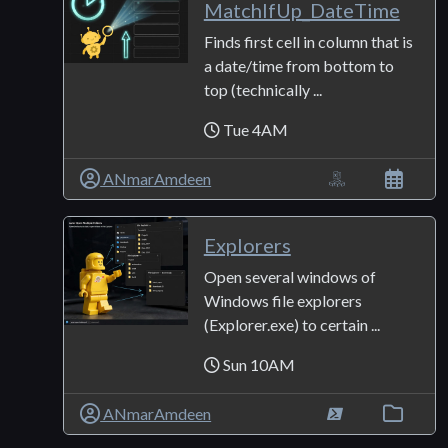
MatchIfUp_DateTime
Finds first cell in column that is
a date/time from bottom to
top (technically ...
Tue 4AM
ANmarAmdeen
Explorers
Open several windows of
Windows file explorers
(Explorer.exe) to certain ...
Sun 10AM
ANmarAmdeen