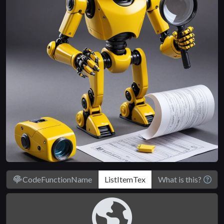
CodeFunctionName
What is this?