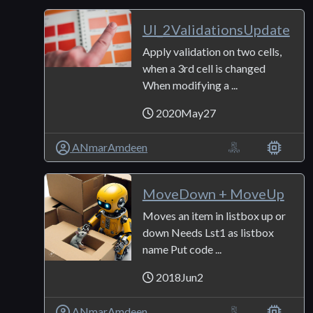
UI_2ValidationsUpdate
Apply validation on two cells,
when a 3rd cell is changed
When modifying a ...
2020May27
ANmarAmdeen
MoveDown + MoveUp
Moves an item in listbox up or
down Needs Lst1 as listbox
name Put code ...
2018Jun2
ANmarAmdeen