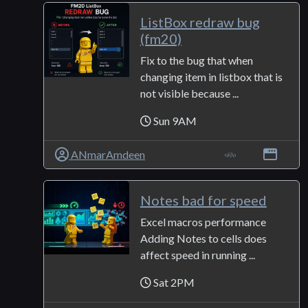
ListBox redraw bug
(fm20)
Fix to the bug that when
changing item in listbox that is
not visible because ...
Sun 9AM
ANmarAmdeen
Notes bad for speed
Excel macros performance
Adding Notes to cells does
affect speed in running ...
Sat 2PM