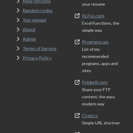
New Versions
your resume
Random codes
XLFxs.com
Top viewed
Excel Functions, the
About
simple way
Admin
Programs.ws
Terms of Service
List of my
recommended
Privacy Policy
programs, apps and
sites
Folder8.com
Share your FTP
content, the easy
modern way
Cced.cc
Simple URL shortner