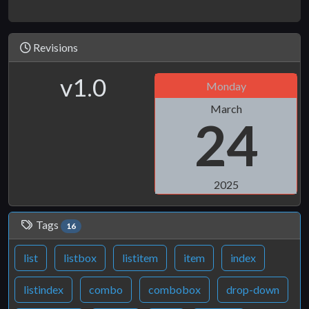
Revisions
v1.0
Monday
March
24
2025
Tags
16
list
listbox
listitem
item
index
listindex
combo
combobox
drop-down