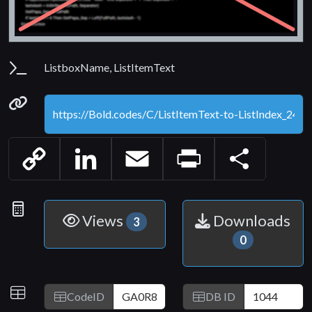
Parameters
ListboxName, ListItemText
Permanenet link
Copy
LinkedIn
Email
Print
Share
Link
Statistics
Views
Downloads
3
0
IDs
CodeID
DB ID