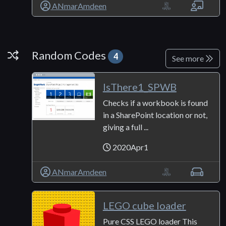
ANmarAmdeen
Random Codes
Random Codes
4
See more
IsThere1_SPWB
Checks if a workbook is found
in a SharePoint location or not,
giving a full ...
2020Apr1
ANmarAmdeen
LEGO cube loader
Pure CSS LEGO loader This