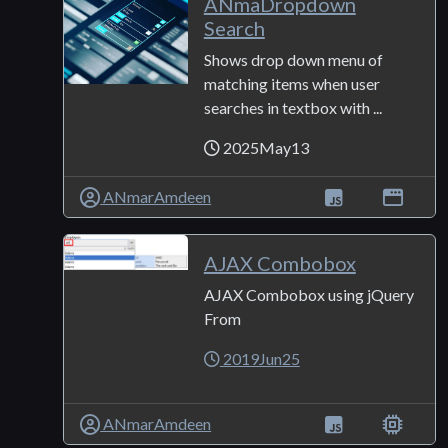
ANmaDropdown
Search
Shows drop down menu of
matching items when user
searches in textbox with ...
2025May13
ANmarAmdeen
AJAX Combobox
AJAX Combobox using jQuery
From
2019Jun25
ANmarAmdeen