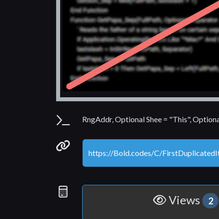
Parameters
RngAddr, Optional Shee = "This", Option
Permanenet link
Statistics
Views
2