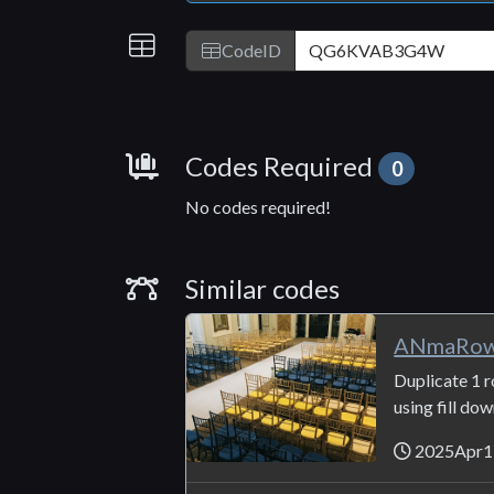
IDs
CodeID
Requirements
Codes Required
0
No codes required!
Similar Codes
Similar codes
ANmaRow_
Duplicate 1 r
using fill do
2025Apr1