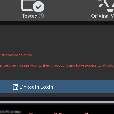
Tested
Original
e or download code.
ber, login using your Linkedin account and have access to all publ
Linkedin Login