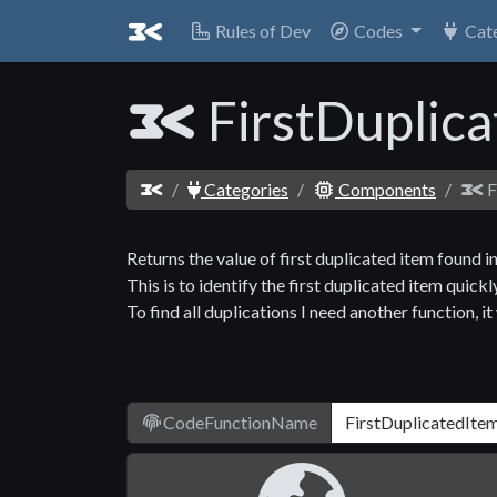
Rules of Dev
Codes
Cat
FirstDuplic
Categories
Components
F
Returns the value of first duplicated item found in
This is to identify the first duplicated item quickly
To find all duplications I need another function, i
CodeFunctionName