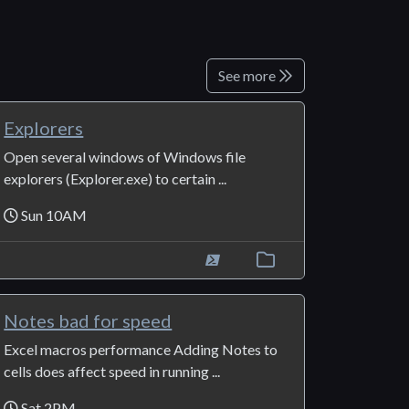
See more
Explorers
Open several windows of Windows file
explorers (Explorer.exe) to certain ...
Sun 10AM
Notes bad for speed
Excel macros performance Adding Notes to
cells does affect speed in running ...
Sat 2PM