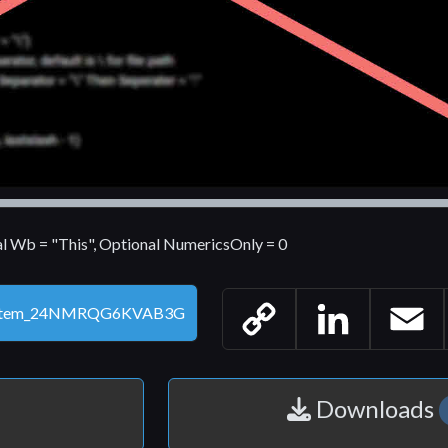
al Wb = "This", Optional NumericsOnly = 0
Copy
LinkedIn
Email
Link
Downloads