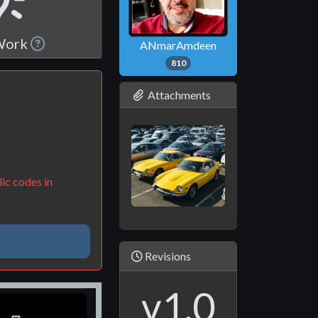
 Work
ANmarAmdeen
810
Attachments
ic codes in
Revisions
v1.0