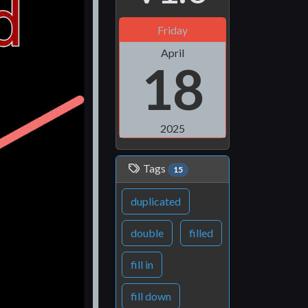
Friday
April
18
2025
Tags
15
duplicated
double
filled
fill in
fill down