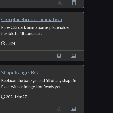
CSS placeholder animation
Pure-CSS dark animation as placeholder,
flexible to fill container.
Jul24
ShapeRange_BG
Replaces the background fill of any shape in
Excel with an image Not Ready yet, ...
2021Mar27