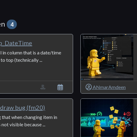
en
4
p_DateTime
ll in column that is a date/time
o top (technically ...
ANmarAmdeen
edraw bug (fm20)
g that when changing item in
s not visible because ...