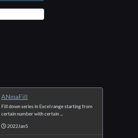
ANmaFill
Fill down series in Excel range starting from
certain number with certain ...
2022Jan5