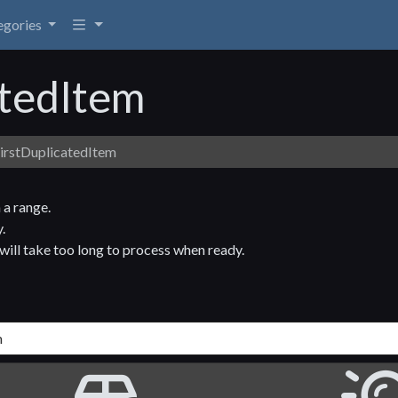
egories
atedItem
irstDuplicatedItem
 a range.
.
t will take too long to process when ready.