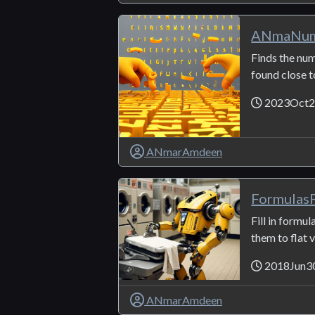
ANmaNum
Finds the nu
found close t
2023Oct2
ANmarAmdeen
FormulasF
Fill in formu
them to flat v
2018Jun3
ANmarAmdeen