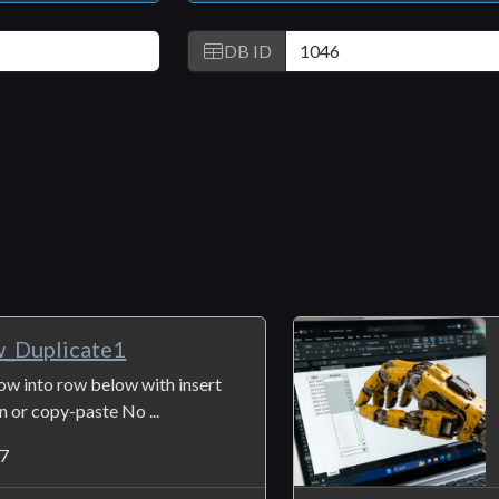
DB ID
Duplicate1
ow into row below with insert
wn or copy-paste No ...
7