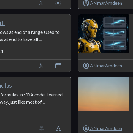
ANmarAmdeen
ll
 rows at end of a range Used to
at end to have all ...
11
ANmarAmdeen
mulas
formulas in VBA code. Learned
way, just like most of ...
3
ANmarAmdeen