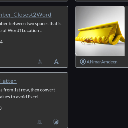
ber_Closest2Word
mber between two spaces that is
o of Word1Location ...
4
ANmarAmdeen
latten
las from 1st row, then convert
alues to avoid Excel ...
0