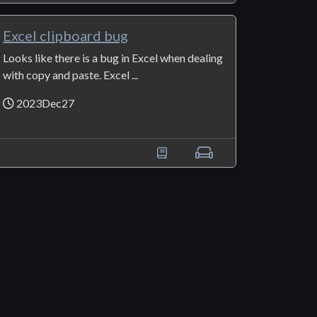
Excel clipboard bug
Looks like there is a bug in Excel when dealing
with copy and paste. Excel ...
2023Dec27