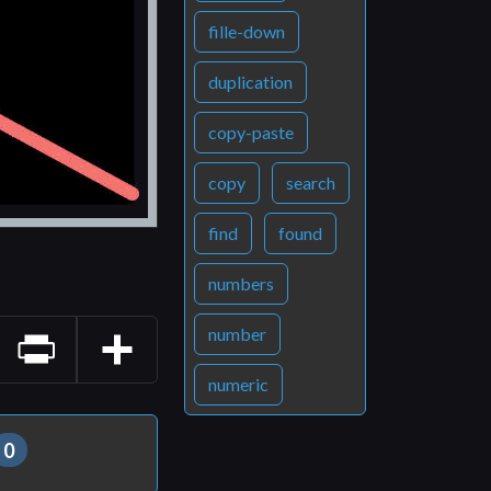
fille-down
duplication
copy-paste
copy
search
find
found
numbers
number
numeric
Print
Share
0