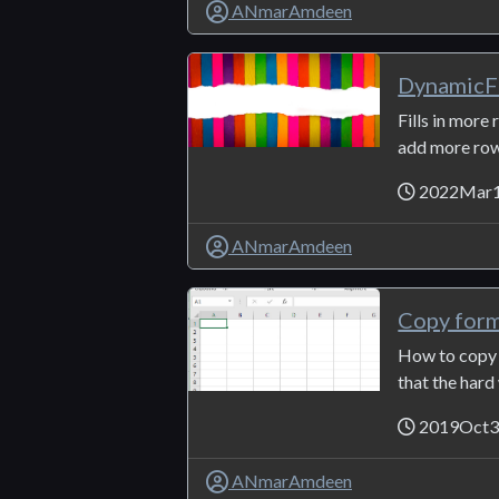
ANmarAmdeen
DynamicFi
Fills in more
add more rows 
2022Mar
ANmarAmdeen
Copy for
How to copy 
that the hard 
2019Oct
ANmarAmdeen