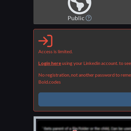
Public
Access is limited.
Login here
using your Linkedin account. to se
No registration, not another password to remem
Bold.codes