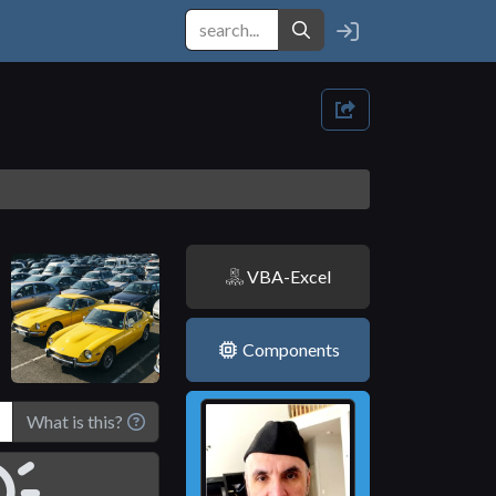
VBA-Excel
Components
What is this?