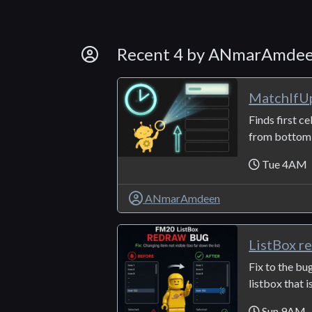
By Developer
Recent 4 by ANmarAmde
MatchIfU
Finds first ce
from bottom t
Tue 4AM
ANmarAmdeen
ListBox r
Fix to the bu
listbox that i
Sun 9AM