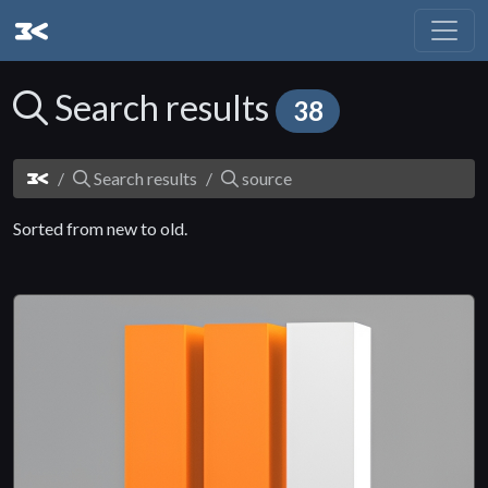
Search results
38
Search results
source
Sorted from new to old.