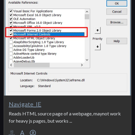
Navigate_IE
Reads HTML source page of a webpage, maynot work
for heavy js pages, but works ...