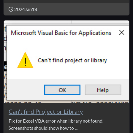
2024Jan18
Can't find Project or Library
Fix for Excel VBA error when library not found.
Screenshots should show how to ...