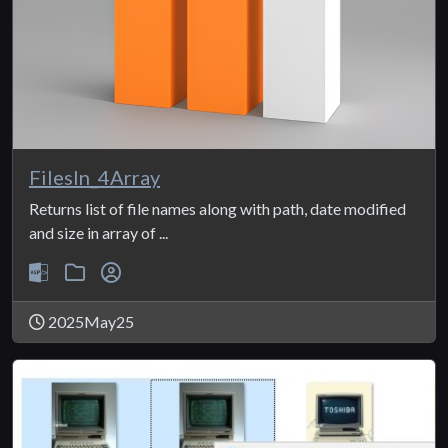
FilesIn_4Array
Returns list of file names along with path, date modified
and size in array of ...
2025May25