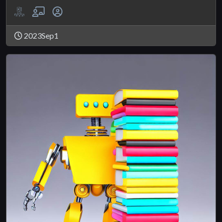
2023Sep1