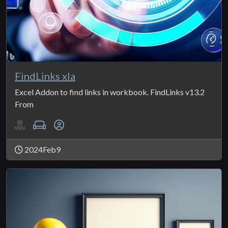
FindLinks xla
Excel Addon to find links in workbook. FindLinks v13.2
From
2024Feb9