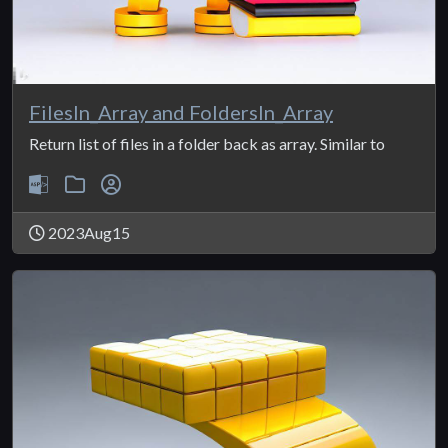
FilesIn_Array and FoldersIn_Array
Return list of files in a folder back as array. Similar to
2023Aug15