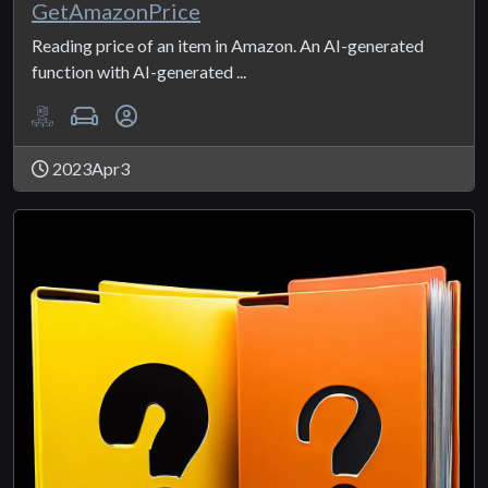
GetAmazonPrice
Reading price of an item in Amazon. An AI-generated
function with AI-generated ...
2023Apr3