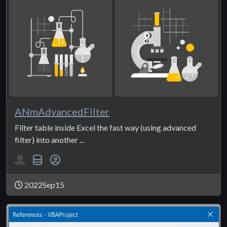
ANmAdvancedFilter
Filter table inside Excel the fast way (using advanced
filter) into another ...
2022Sep15