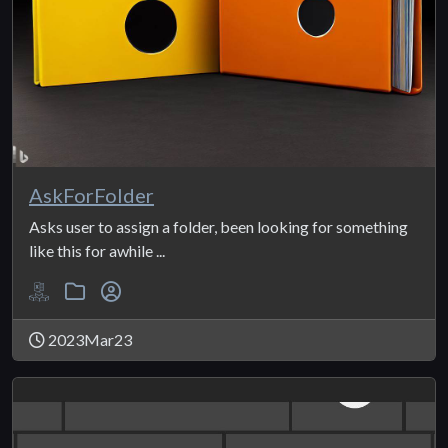
AskForFolder
Asks user to assign a folder, been looking for something
like this for awhile ...
2023Mar23