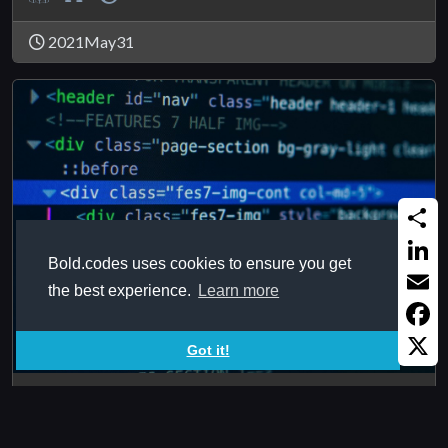
2021May31
Share
Bold.codes uses cookies to ensure you get
Linked
the best experience.
Learn more
Email
Faceb
Got it!
X
HTMLTagAttributeValue
Reads value of certain tag attribute from certain