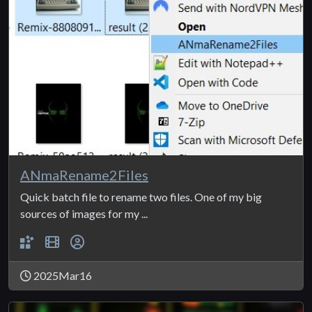
ANmaRename2Files
Quick batch file to rename two files. One of my big
sources of images for my ...
2025Mar16