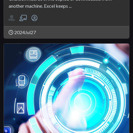
another machine. Excel keeps ...
2024Jul27