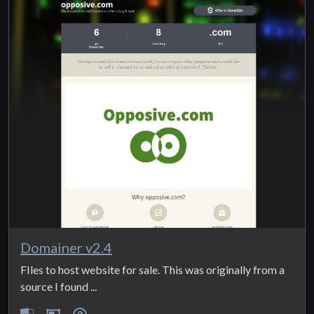
Domainer v2.4
FIles to host website for sale. This was originally from a
source I found ...