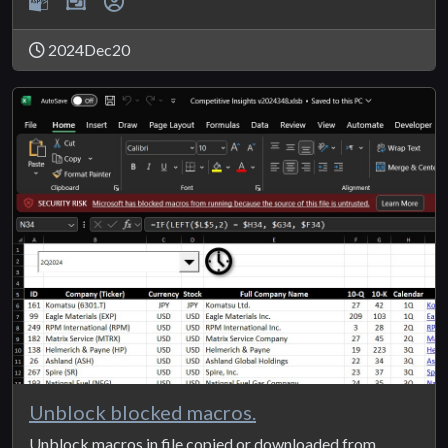
2024Dec20
Unblock blocked macros.
Unblock macros in file copied or downloaded from