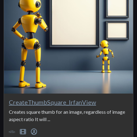
CreateThumbSquare_IrfanView
Creates square thumb for an image, regardless of image
aspect ratio It will ...