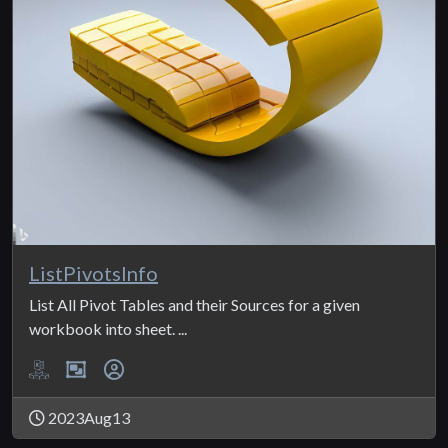
ListPivotsInfo
List All Pivot Tables and their Sources for a given
workbook into sheet. ...
2023Aug13