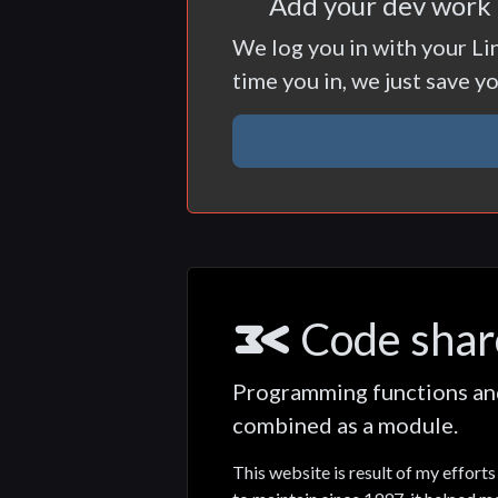
Add your dev work h
We log you in with your Li
time you in, we just save y
Code shar
Programming functions and 
combined as a module.
This website is result of my effor