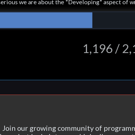
erious we are about the "Developing" aspect of wr
1,196 / 2
Join our growing community of programm