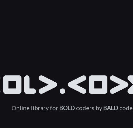
OLD.COD
Online library for
BOLD
coders by
BALD
code