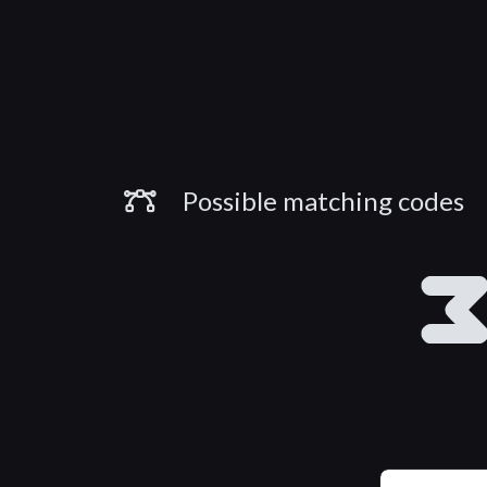
Similar Codes
Possible matching codes
B