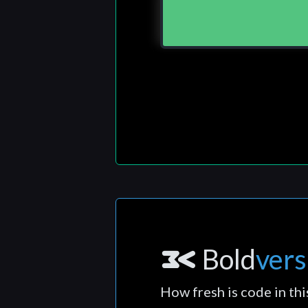
Bold
vers
How fresh is code in thi