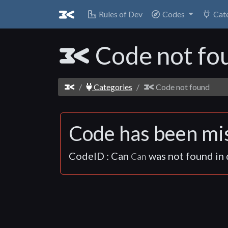
Rules of Dev
Rules of Dev
Codes
Codes
Cat
Cat
Code not fo
Categories
Code not found
Code has been mis
CodeID : Can
was not found in d
Can