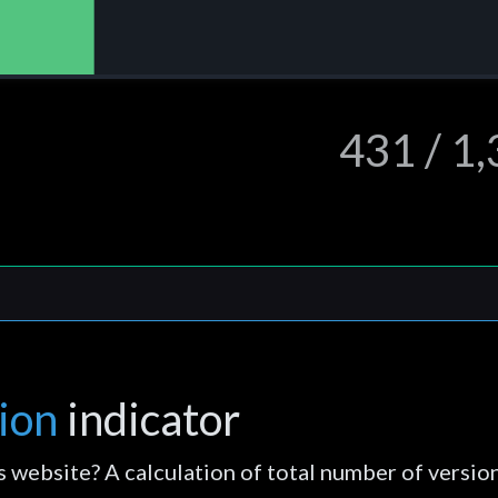
431 / 1
ion
indicator
s website? A calculation of total number of versio