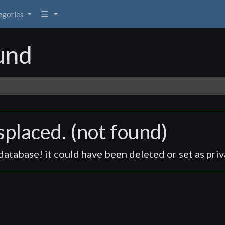
egories
egories
und
placed. (not found)
atabase! it could have been deleted or set as priv