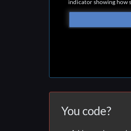
indicator showing how s
You code?