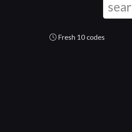
Fresh 10 codes