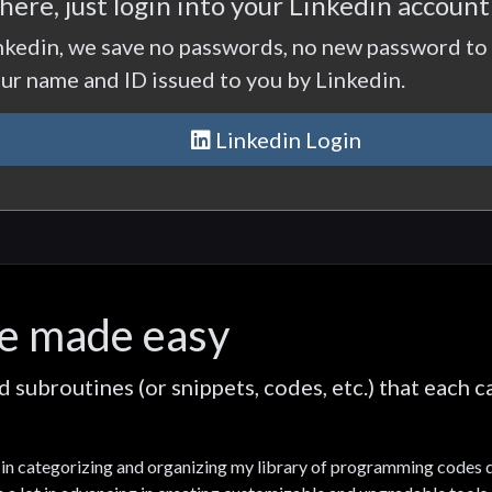
ere, just login into your Linkedin accoun
nkedin, we save no passwords, no new password to 
our name and ID issued to you by Linkedin.
Linkedin Login
e made easy
subroutines (or snippets, codes, etc.) that each 
ts in categorizing and organizing my library of programming codes