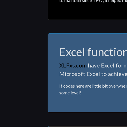
to maintain since 1997, it helped m
Excel functio
XLFxs.com
have Excel form
Microsoft Excel to achieve
If codes here are little bit overwhe
some level!