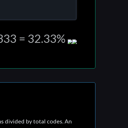
,333 = 32.33%
ns divided by total codes. An