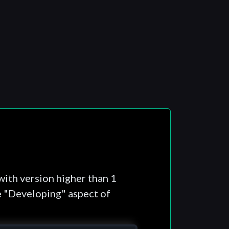
with version higher than 1
e "Developing" aspect of