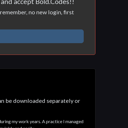
t and accept Bold.Codes!!
remember, no new login, first
can be downloaded separately or
 during my work years. A practice I managed