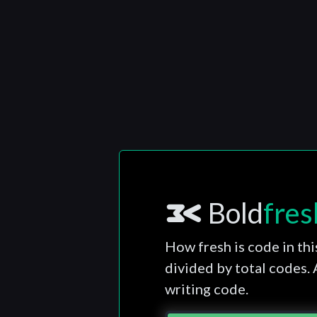
Bold
fres
How fresh is code in thi
divided by total codes.
writing code.