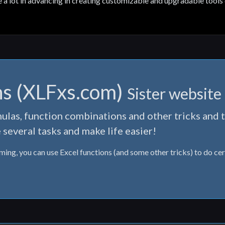
e a lot in advancing in creating customizable and upgradable tools 
ns (XLFxs.com)
Sister website
ulas, function combinations and other tricks and t
 several tasks and make life easier!
lming, you can use Excel functions (and some other tricks) to do cer