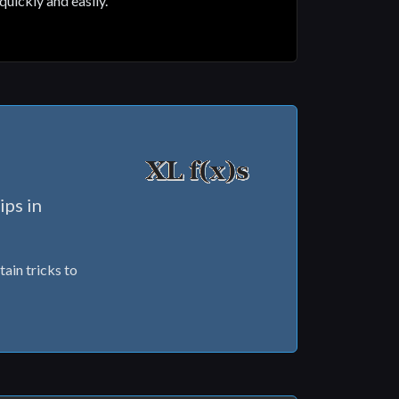
quickly and easily.
ips in
tain tricks to