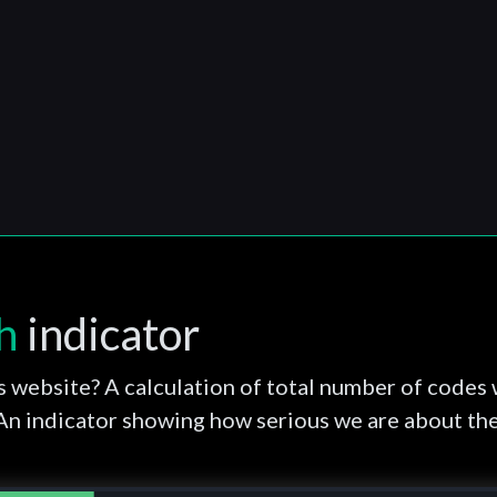
h
indicator
s website? A calculation of total number of codes 
 An indicator showing how serious we are about th