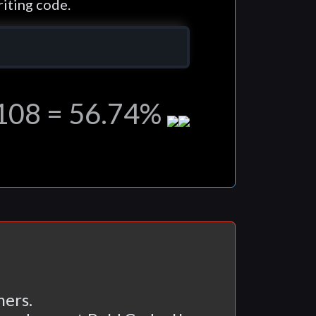
iting code.
,108 = 56.74%
ers.