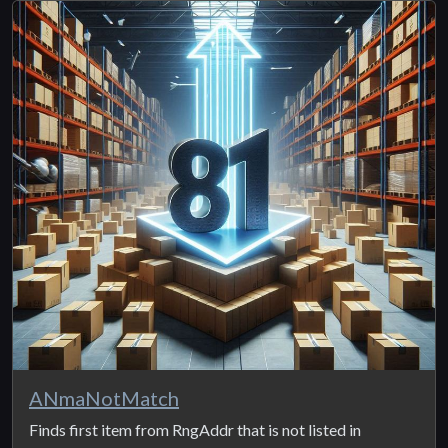
ANmaNotMatch
Finds first item from RngAddr that is not listed in