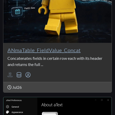
ANmaTable_FieldValue_Concat
Concatenates fields in certain row each with its header
and returns the full ...
Jul26