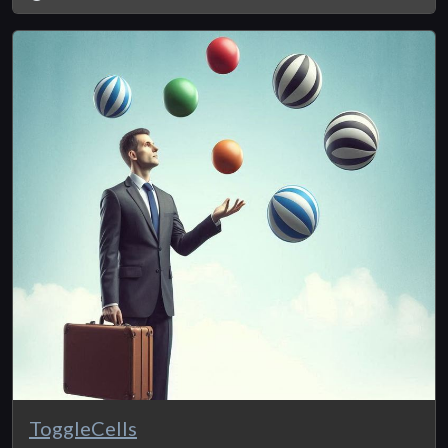
ToggleCells