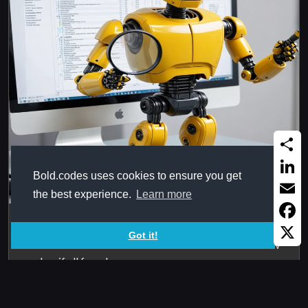
Share
Bold.codes uses cookies to ensure you get
Linked
the best experience.
Learn more
Email
Match6_Until
Faceb
Got it!
Searches for six values in six columns and return the row
X
number if all found, ...