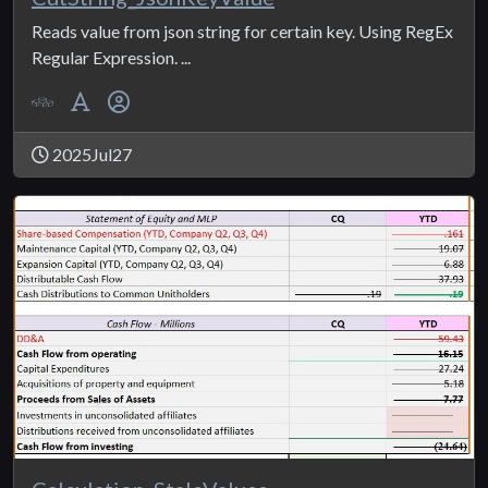
Reads value from json string for certain key. Using RegEx
Regular Expression. ...
2025Jul27