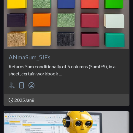
ANmaSum_5IFs
Returns Sum conditionally of 5 columns (SumIFS), in a
sheet, certain workbook ...
2025Jan8