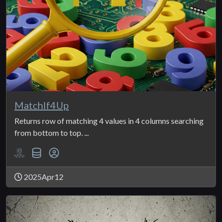
MatchIf4Up
Returns row of matching 4 values in 4 columns searching
from bottom to top. ...
2025Apr12