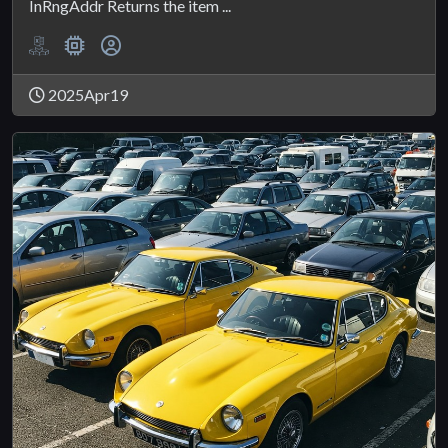
InRngAddr Returns the item ...
2025Apr19