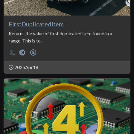
FirstDuplicatedItem
Returns the value of first duplicated item found in a
range. This is to ...
2025Apr18