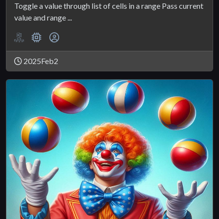
Toggle a value through list of cells in a range Pass current
value and range ...
2025Feb2