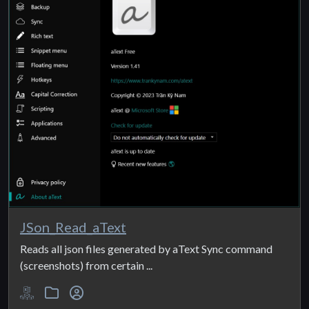
JSon_Read_aText
Reads all json files generated by aText Sync command
(screenshots) from certain ...