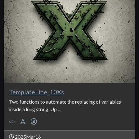
TemplateLine_10Xs
Two functions to automate the replacing of variables
inside a long string. Up ...
2025Mar16