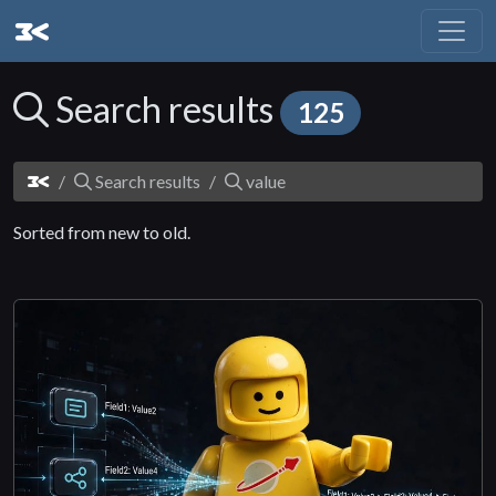
Search results
125
Search results
value
Sorted from new to old.