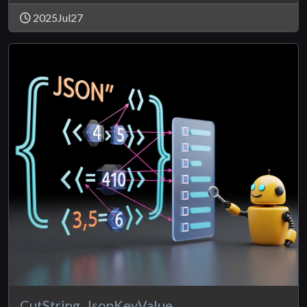
2025Jul27
CutString_JsonKeyValue