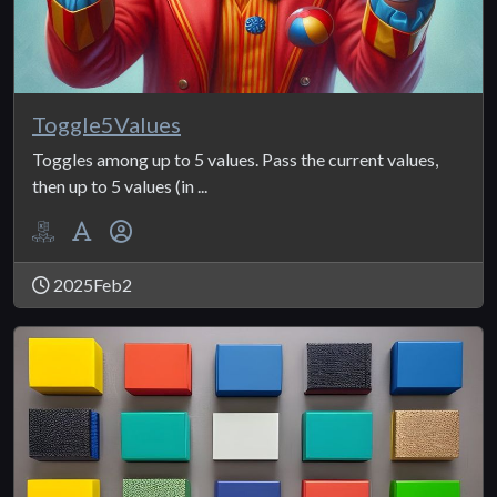
Toggle5Values
Toggles among up to 5 values. Pass the current values,
then up to 5 values (in ...
2025Feb2