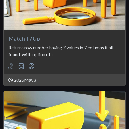
MatchIf7Up
Returns row number having 7 values in 7 columns if all
found. With option of < ...
2025May3