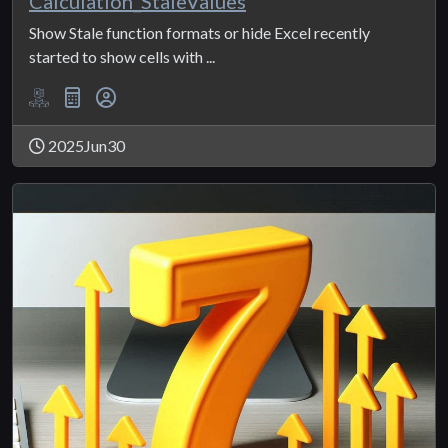
Calculation_StaleValues
Show Stale function formats or hide Excel recently
started to show cells with ...
2025Jun30