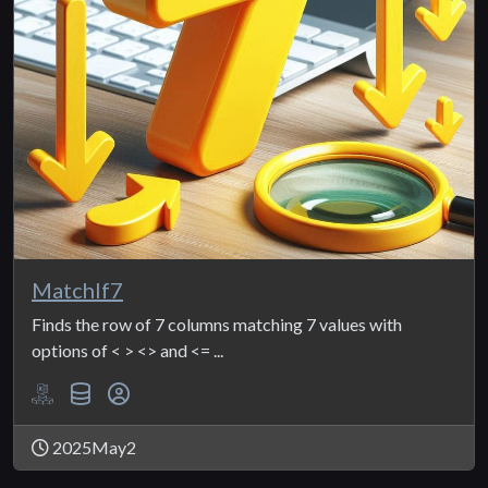
MatchIf7
Finds the row of 7 columns matching 7 values with
options of < > <> and <= ...
2025May2