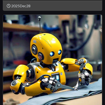
2025Dec28