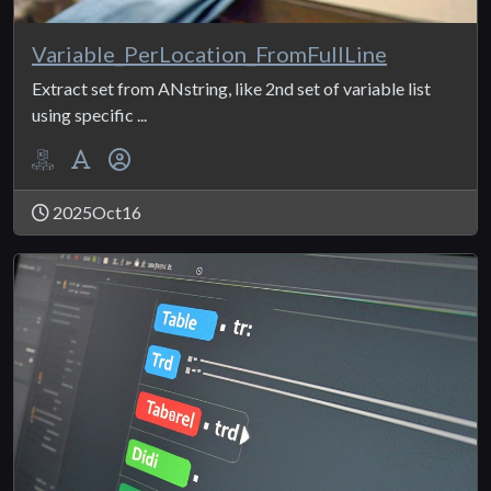
Variable_PerLocation_FromFullLine
Extract set from ANstring, like 2nd set of variable list
using specific ...
2025Oct16