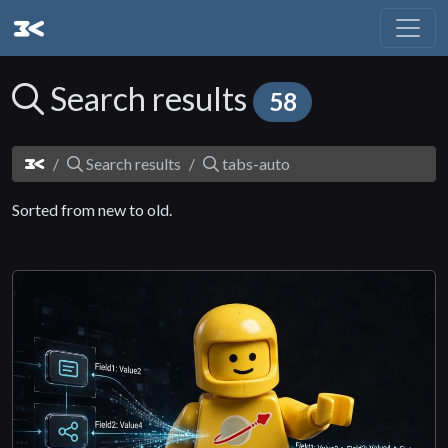
Search results
58
Search results
tabs-auto
Sorted from new to old.