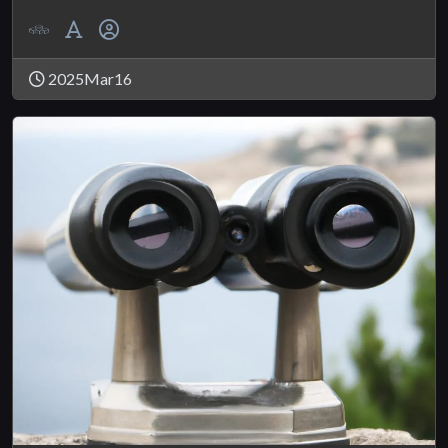
2025Mar16