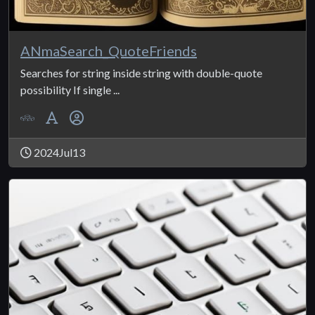
ANmaSearch_QuoteFriends
Searches for string inside string with double-quote
possibility If single ...
2024Jul13