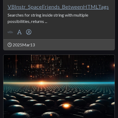
VBInstr_SpaceFriends_BetweenHTMLTags
Searches for string inside string with multiple
possibilities, returns ...
2025Mar13