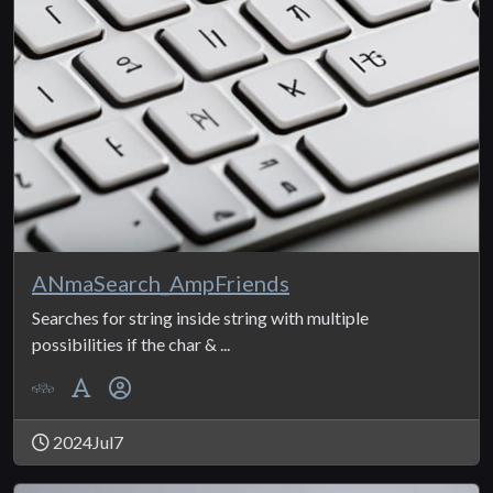
ANmaSearch_AmpFriends
Searches for string inside string with multiple
possibilities if the char & ...
2024Jul7