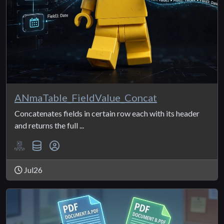
ANmaTable_FieldValue_Concat
Concatenates fields in certain row each with its header
and returns the full ...
Jul26