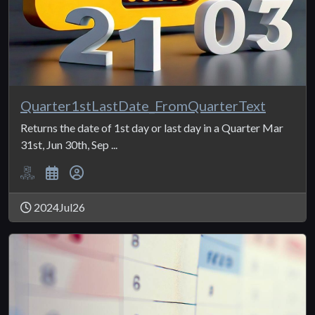
Quarter1stLastDate_FromQuarterText
Returns the date of 1st day or last day in a Quarter Mar
31st, Jun 30th, Sep ...
2024Jul26