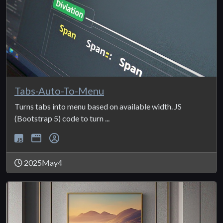
Tabs-Auto-To-Menu
Turns tabs into menu based on available width. JS
(Bootstrap 5) code to turn ...
2025May4