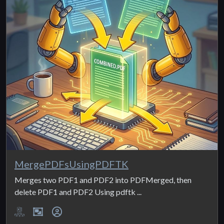
MergePDFsUsingPDFTK
Merges two PDF1 and PDF2 into PDFMerged, then
delete PDF1 and PDF2 Using pdftk ...