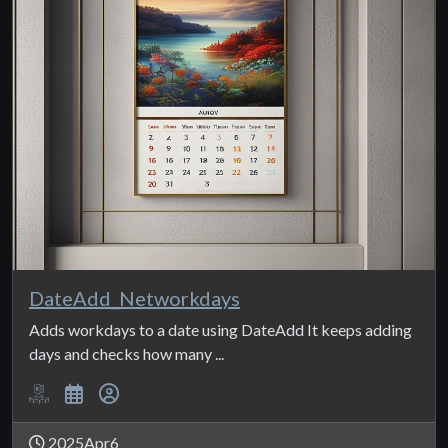
DateAdd_Networkdays
Adds workdays to a date using DateAdd It keeps adding
days and checks how many ...
2025Apr6