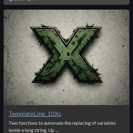
TemplateLine_10Xs
Two functions to automate the replacing of variables
inside a long string. Up ...