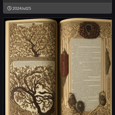
2024Jul25