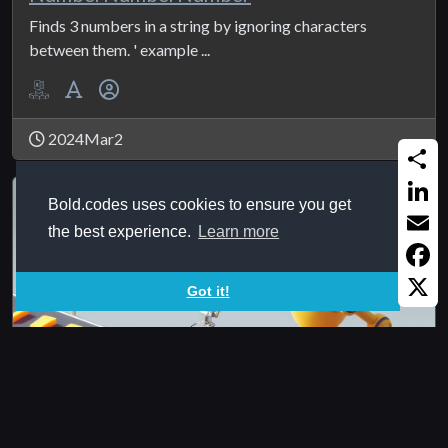
Finds 3 numbers in a string by ignoring characters
between them. ' example ...
2024Mar2
Share
Bold.codes uses cookies to ensure you get
Linked
the best experience.
Learn more
Email
Faceb
Got it!
X