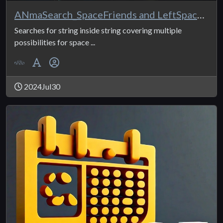
ANmaSearch_SpaceFriends and LeftSpaceFriends
Searches for string inside string covering multiple
possibilities for space ...
2024Jul30