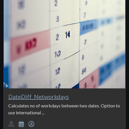
DateDiff_Networkdays
Calculates no of workdays between two dates. Option to
use international ...