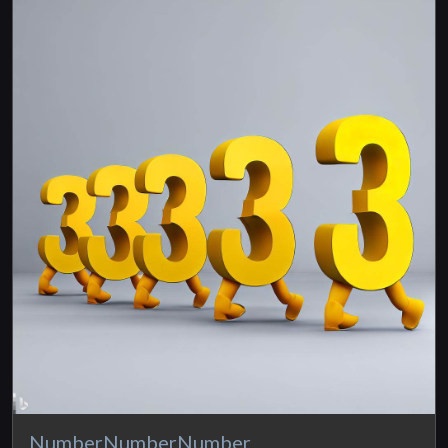
NumberNumberNumber