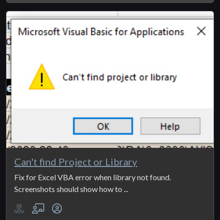
Can't find Project or Library
Fix for Excel VBA error when library not found.
Screenshots should show how to ...