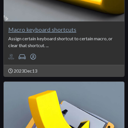
Macro keyboard shortcuts
Assign certain keyboard shortcut to certain macro, or
clear that shortcut. ...
2023Dec13