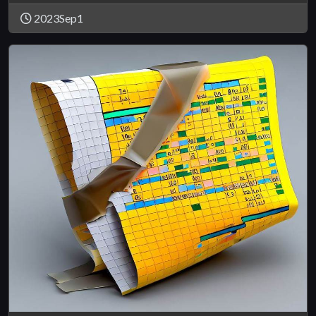
2023Sep1