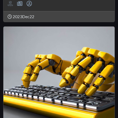
2023Dec22