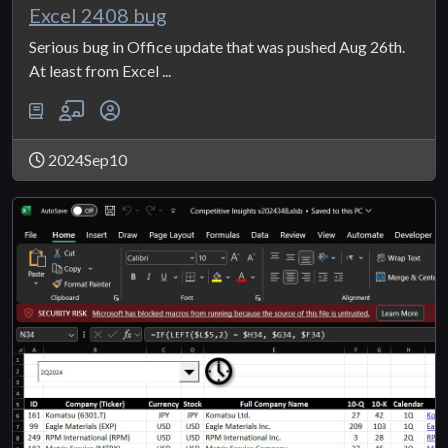
Excel 2408 bug
Serious bug in Office update that was pushed Aug 26th.
At least from Excel ...
2024Sep10