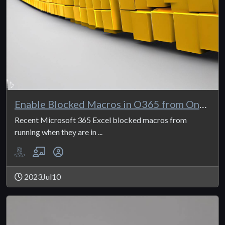
Enable Blocked Macros in O365 from OneDrive
Recent Microsoft 365 Excel blocked macros from
running when they are in ...
2023Jul10