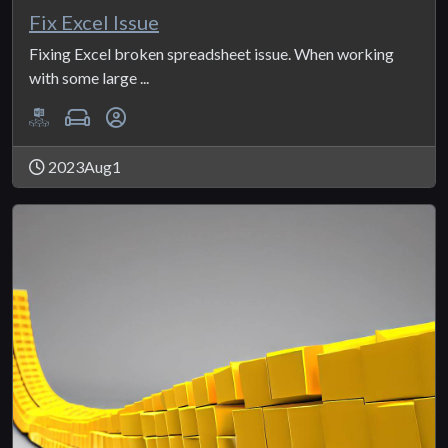
Fix Excel Issue
Fixing Excel broken spreadsheet issue. When working
with some large ...
2023Aug1