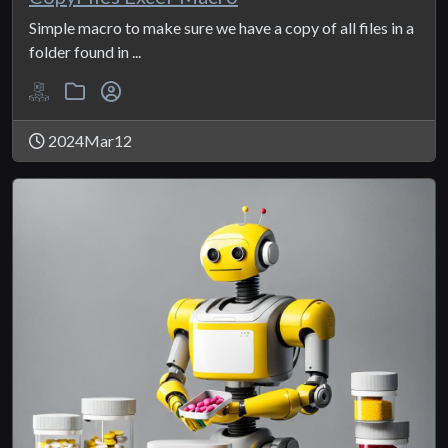
Simple macro to make sure we have a copy of all files in a
folder found in ...
2024Mar12