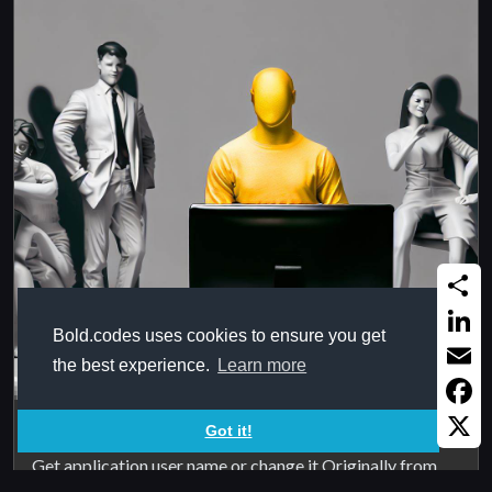
Share
Bold.codes uses cookies to ensure you get
Linked
the best experience.
Learn more
Email
Faceb
Excel user name
Got it!
X
Get application user name or change it Originally from