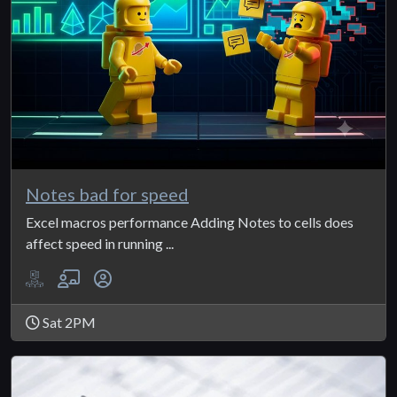
Notes bad for speed
Excel macros performance Adding Notes to cells does
affect speed in running ...
Sat 2PM