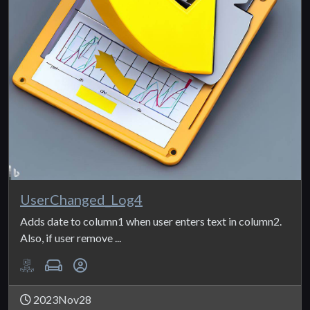
UserChanged_Log4
Adds date to column1 when user enters text in column2.
Also, if user remove ...
2023Nov28