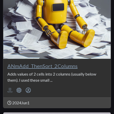
ANmAdd_ThenSort_2Columns
Adds values of 2 cells into 2 columns (usually below
them). I used these small ...
2024Jun1