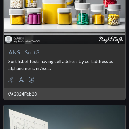
ANStrSort3
Sort list of texts having cell address by cell address as
alphanumeric in Asc ...
2024Feb20