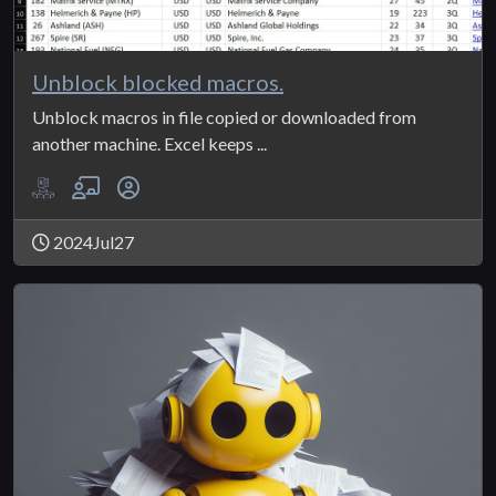
Unblock blocked macros.
Unblock macros in file copied or downloaded from
another machine. Excel keeps ...
2024Jul27