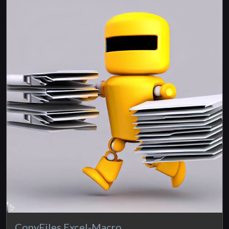
CopyFiles Excel-Macro