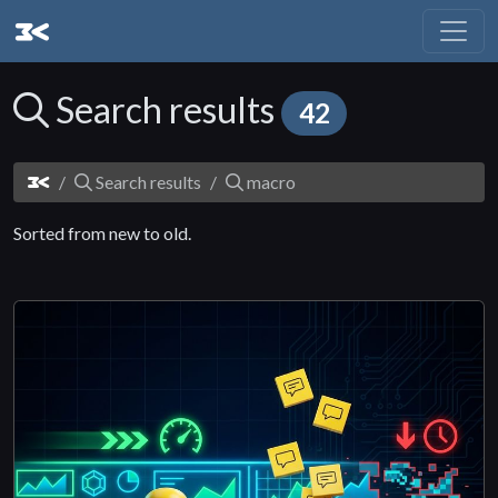
Search results
42
Search results
macro
Sorted from new to old.