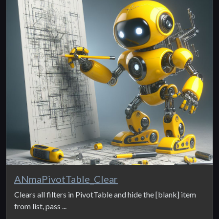
ANmaPivotTable_Clear
Clears all filters in PivotTable and hide the [blank] item
from list, pass ...