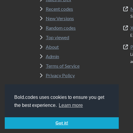
Recent codes
M
S
New Versions
Random codes
X
E
Top viewed
About
P
L
Admin
a
Terms of Service
Privacy Policy
Bold.codes uses cookies to ensure you get
Copyrights
Bold.codes 2017 - 2026
the best experience.
Learn more
Got it!