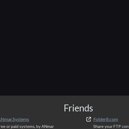
Friends
Nmar.Systems
Folder8.com
ree or paid systems, by ANmar
Share your FTP con