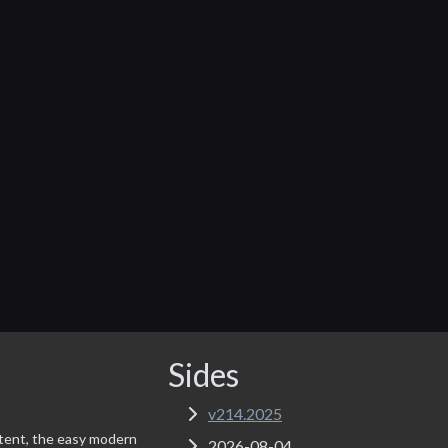
Sides
v214.2025
tent, the easy modern
2026-08-04