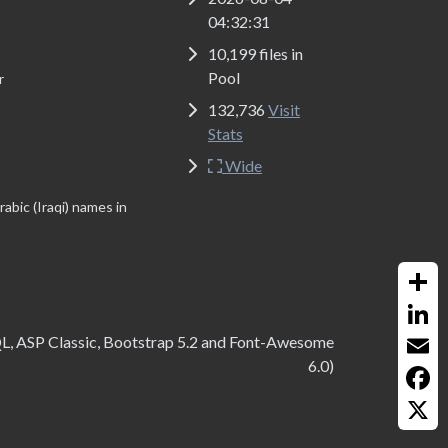
04:32:31
10,199 files in
Pool
r
132,736
Visit
Stats
Wide
abic (Iraqi) names in
Share
QL, ASP Classic, Bootstrap 5.2 and Font-Awesome
Linked
6.0)
Email
Faceb
X