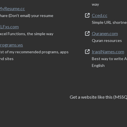
way
yResume.cc
Cced.cc
hare (Don't email) your resume
Simple URL shortne
LFxs.com
Quranen.com
xcel Functions, the simple way
Quran resources
rograms.ws
IraqiNames.com
ist of my recommended programs, apps
nd sites
Best way to write Ar
English
Get a website like this (MSS