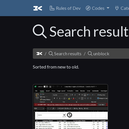
Rules of Dev
Codes
Cat
Search resul
Search results
unblock
Sorted from new to old.