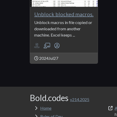
Unblock blocked macros.
Unblock macros in file copied or
downloaded from another
machine. Excel keeps ...
2024Jul27
Bold.codes
v214.2025
Home
A
F
Rules of Dev