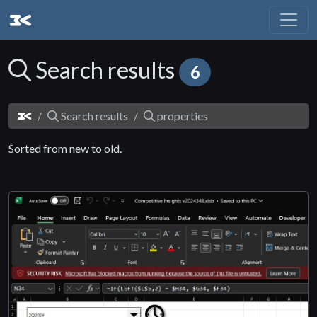
Search results
6
Search results
properties
Sorted from new to old.