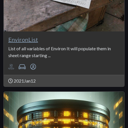
EnvironList
List of all variables of Environ It will populate them in
sheet range starting ...
2021Jan12