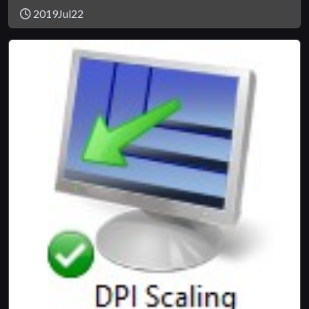
2019Jul22