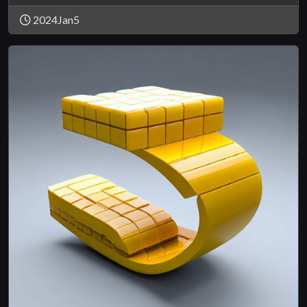
2024Jan5