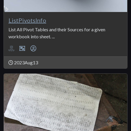
ListPivotsInfo
List All Pivot Tables and their Sources for a given
workbook into sheet. ...
2023Aug13