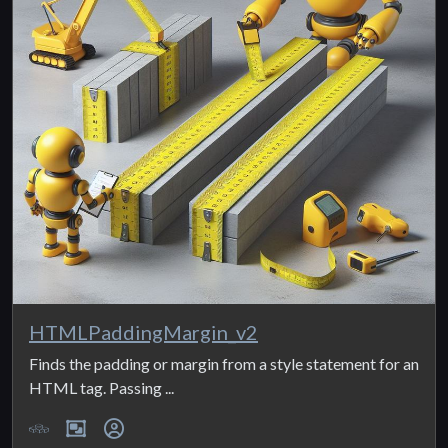
HTMLPaddingMargin_v2
Finds the padding or margin from a style statement for an
HTML tag. Passing ...