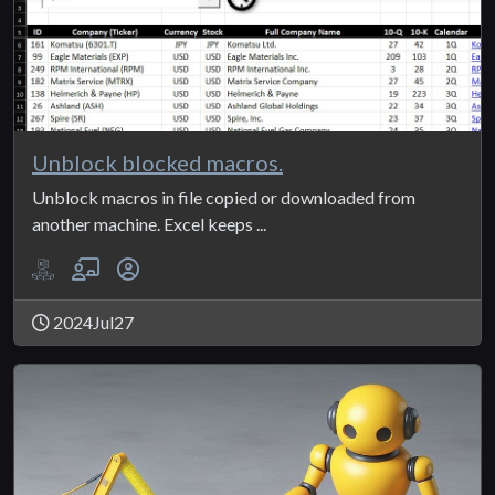
Unblock blocked macros.
Unblock macros in file copied or downloaded from
another machine. Excel keeps ...
2024Jul27