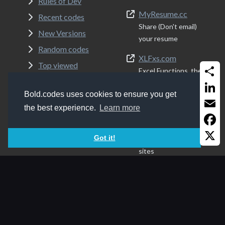
Rules of Dev
MyResume.cc
Recent codes
Share (Don't email)
New Versions
your resume
Random codes
XLFxs.com
Top viewed
Excel Functions, the
About
simple way
Share
Bold.codes uses cookies to ensure you get
Admin
Programs.ws
Linked
the best experience.
Learn more
Terms of Service
List of my
Email
recommended
Privacy Policy
Faceb
Got it!
programs, apps and
sites
X
Folder8.com
Share your FTP
content, the easy
modern way