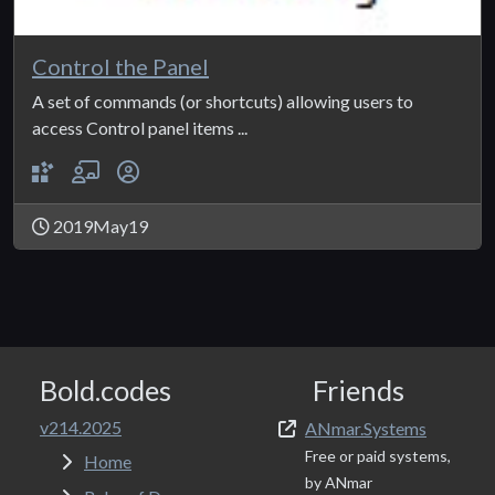
Control the Panel
A set of commands (or shortcuts) allowing users to
access Control panel items ...
2019May19
Bold.codes
Friends
v214.2025
ANmar.Systems
Free or paid systems,
Home
by ANmar