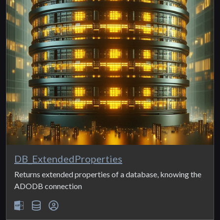
DB_ExtendedProperties
Returns extended properties of a database, knowing the
ADODB connection