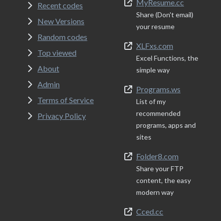
MyResume.cc
Recent codes
Share (Don't email)
New Versions
your resume
Random codes
XLFxs.com
Top viewed
Excel Functions, the
About
simple way
Admin
Programs.ws
Terms of Service
List of my
recommended
Privacy Policy
programs, apps and
sites
Folder8.com
Share your FTP
content, the easy
modern way
Cced.cc