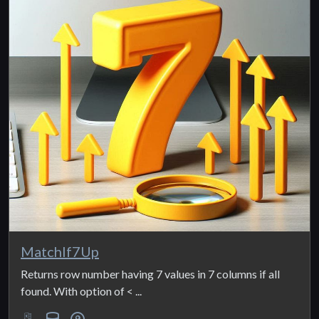
MatchIf7Up
Returns row number having 7 values in 7 columns if all
found. With option of < ...