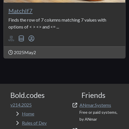
MatchIf7
Finds the row of 7 columns matching 7 values with
options of < > <> and <= ...
2025May2
Bold.codes
Friends
v214.2025
ANmar.Systems
Free or paid systems,
Home
by ANmar
Rules of Dev