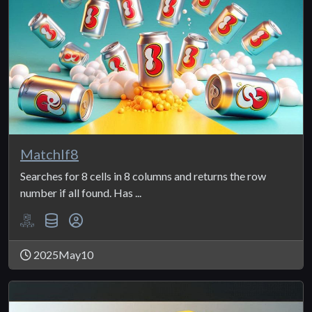
MatchIf8
Searches for 8 cells in 8 columns and returns the row
number if all found. Has ...
2025May10