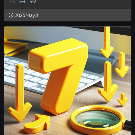
2025May3