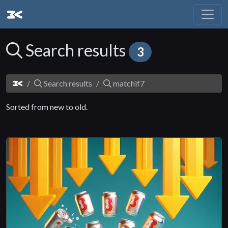
Search results
3
Search results
matchif7
Sorted from new to old.