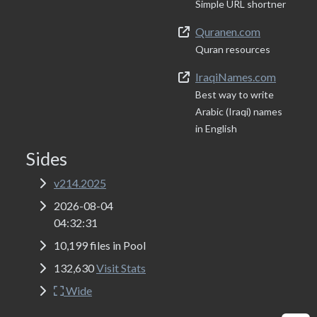
Simple URL shortner
Quranen.com
Quran resources
IraqiNames.com
Best way to write
Arabic (Iraqi) names
in English
Sides
v214.2025
2026-08-04
04:32:31
10,199 files in Pool
132,630
Visit Stats
Wide