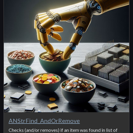
ANStrFind_AndOrRemove
Checks (and/or removes) if an item was found in list of