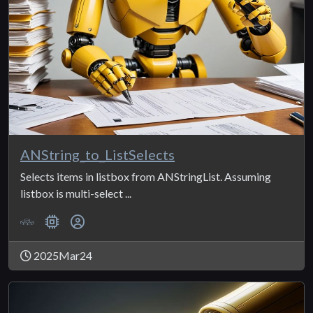
ANString_to_ListSelects
Selects items in listbox from ANStringList. Assuming
listbox is multi-select ...
2025Mar24