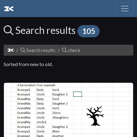
Search results
105
Search results
check
Sorted from new to old.