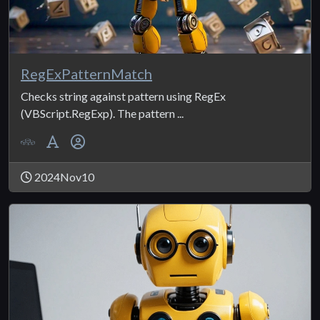
RegExPatternMatch
Checks string against pattern using RegEx
(VBScript.RegExp). The pattern ...
2024Nov10