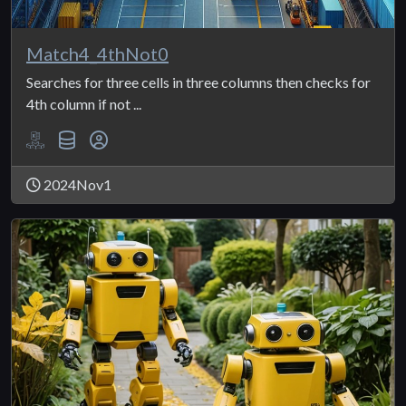
Match4_4thNot0
Searches for three cells in three columns then checks for
4th column if not ...
2024Nov1