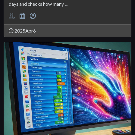
days and checks how many ...
2025Apr6