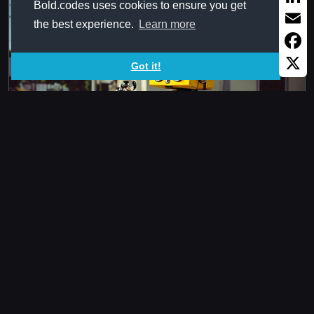
Bold.codes uses cookies to ensure you get
Linked
the best experience.
Learn more
Email
Faceb
Got it!
X
ANmAddressSame
Checks if passed addresses are referring to same cell
regardless of ...