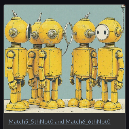
Match5_5thNot0 and Match6_6thNot0