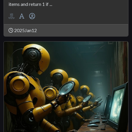
items and return 1 if ...
2025Jan12