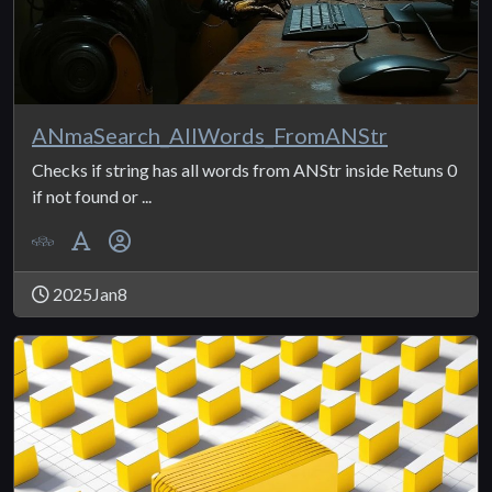
ANmaSearch_AllWords_FromANStr
Checks if string has all words from ANStr inside Retuns 0
if not found or ...
2025Jan8