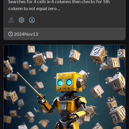
Searches for 4 cells in 4 columns then checks for 5th
column to not equal zero ...
2024Nov13