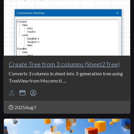
Create Tree from 3 columns (Sheet2Tree)
Converts 3 columns in sheet into 3-generation tree using
TreeView from Mscomctl. ...
2025Aug7