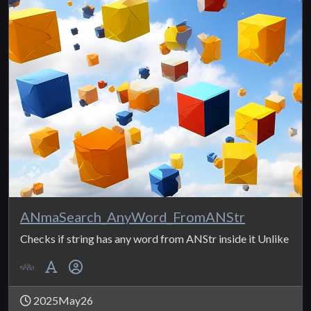
ANmaSearch_AnyWord_FromANStr
Checks if string has any word from ANStr inside it Unlike
2025May26