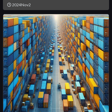
2024Nov2