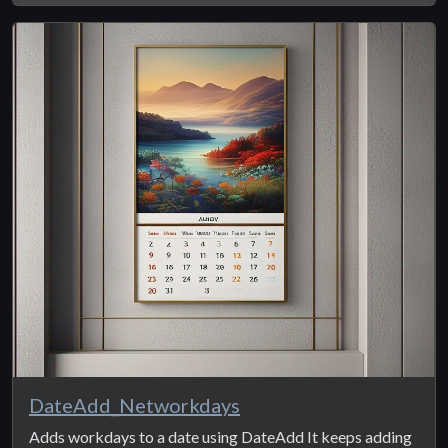
DateAdd_Networkdays
Adds workdays to a date using DateAdd It keeps adding