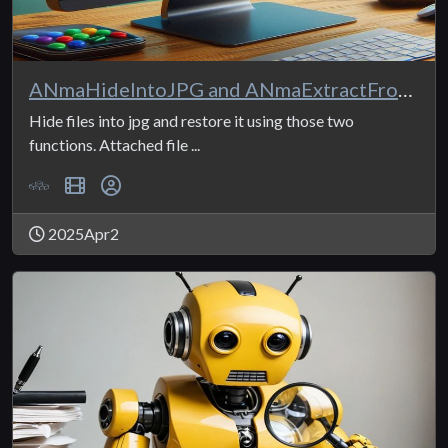
ANmaHideIntoJPG and ANmaExtractFromJPG
Hide files into jpg and restore it using those two
functions. Attached file ...
2025Apr2