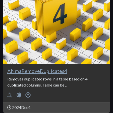
ANmaRemoveDuplicates4
Removes duplicated rows in a table based on 4
duplicated columns. Table can be ...
2024Dec4