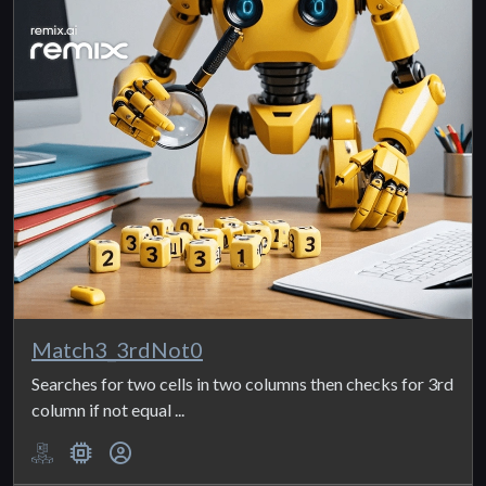
Match3_3rdNot0
Searches for two cells in two columns then checks for 3rd
column if not equal ...