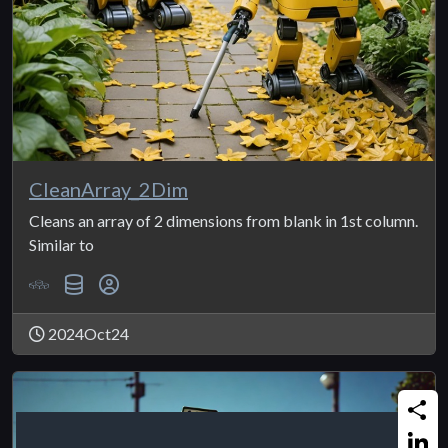
CleanArray_2Dim
Cleans an array of 2 dimensions from blank in 1st column.
Similar to
2024Oct24
Share