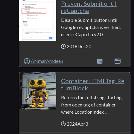
Prevent Submit until
reCaptcha
Disable Submit button until
Google reCaptcha is verified,
used reCaptcha v2.0 ...
2018Dec20
ANmarAmdeen
ContainerHTMLTag_Re
turnBlock
Returns the full string starting
from open tag of container
where LocationIndex ...
2024Apr3