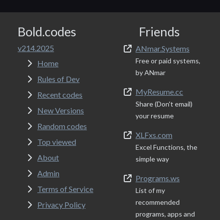
Bold.codes
Friends
v214.2025
ANmar.Systems
Free or paid systems,
Home
by ANmar
Rules of Dev
MyResume.cc
Recent codes
Share (Don't email)
New Versions
your resume
Random codes
XLFxs.com
Top viewed
Excel Functions, the
About
simple way
Admin
Programs.ws
Terms of Service
List of my
recommended
Privacy Policy
programs, apps and