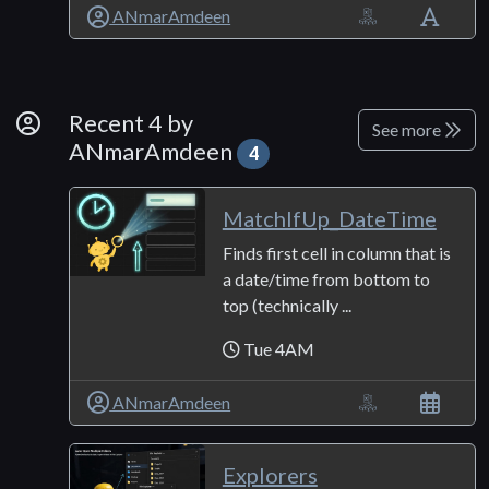
ANmarAmdeen
By Developer
Recent 4 by
See more
ANmarAmdeen
4
MatchIfUp_DateTime
Finds first cell in column that is
a date/time from bottom to
top (technically ...
Tue 4AM
ANmarAmdeen
Explorers