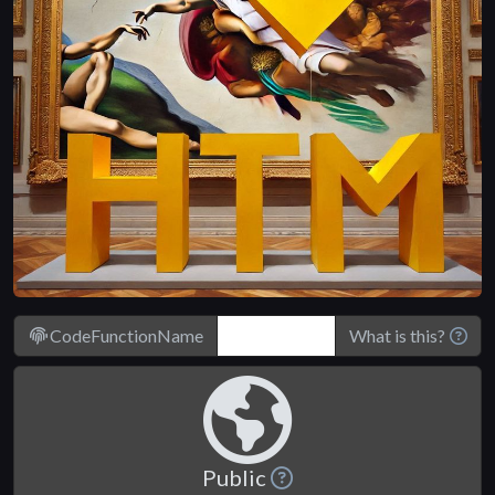
CodeFunctionName
What is this?
Public