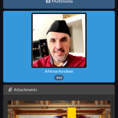
Multimedia
ANmarAmdeen
810
Attachments