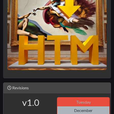
Revisions
v1.0
Tuesday
December