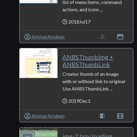
list of menu items, command
actions, and icons ...
2018Jul17
ANmarAmdeen
ANBSThumbImg +
ANBSThumbLink
Creates thumb of an image
with or without link to original
Use ANBSThumbLink ...
2019Dec1
ANmarAmdeen
img-2 lazy loading