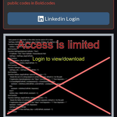
public codes in Bold.codes
Linkedin Login