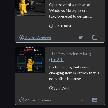
Open several windows of
Windows file explorers
(Explorer.exe) to certain ...
Sun 10AM
ANmarAmdeen
ListBox redraw bug
(fm20)
Fix to the bug that when
changing item in listbox that is
not visible because ...
Sun 9AM
ANmarAmdeen