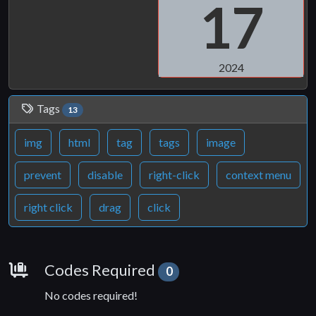
17
2024
Tags
13
img
html
tag
tags
image
prevent
disable
right-click
context menu
right click
drag
click
Requirements
Codes Required
0
No codes required!