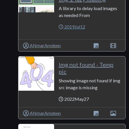
A library to delay load images
as needed From
2019Jul12
ANmarAmdeen
Img not found - Temp
pic
Showing image not found if img
src image is missing
2022May27
ANmarAmdeen