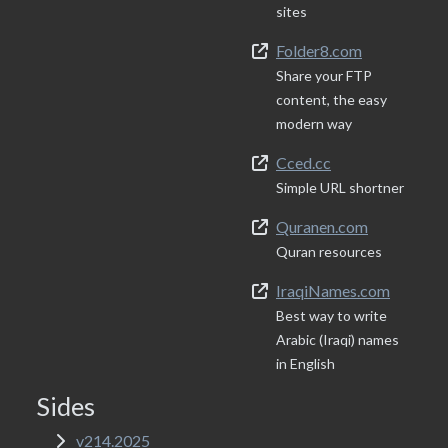
sites
Folder8.com
Share your FTP
content, the easy
modern way
Cced.cc
Simple URL shortner
Quranen.com
Quran resources
IraqiNames.com
Best way to write
Arabic (Iraqi) names
in English
Sides
v214.2025