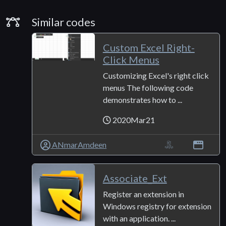
Similar Codes
Similar codes
Custom Excel Right-
Click Menus
Customizing Excel's right click
menus The following code
demonstrates how to ...
2020Mar21
ANmarAmdeen
Associate_Ext
Register an extension in
Windows registry for extension
with an application. ...