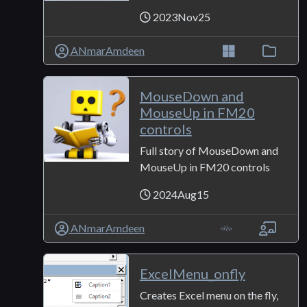
2023Nov25
ANmarAmdeen
MouseDown and
MouseUp in FM20
controls
Full story of MouseDown and
MouseUp in FM20 controls
2024Aug15
ANmarAmdeen
ExcelMenu_onfly
Creates Excel menu on the fly,