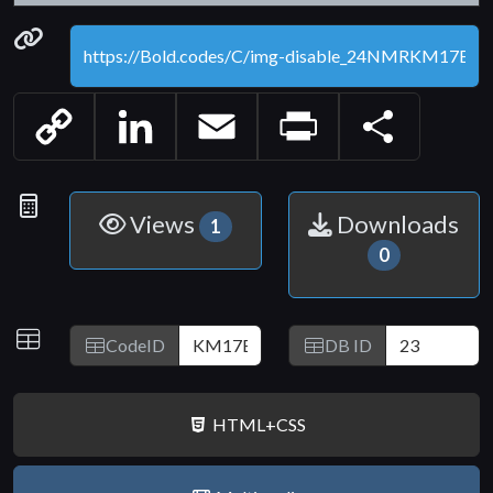
Permanenet link
Copy
LinkedIn
Email
Print
Share
Link
Statistics
Views
Downloads
1
0
IDs
CodeID
DB ID
HTML+CSS