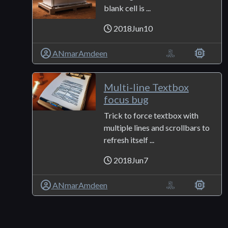
blank cell is ...
2018Jun10
ANmarAmdeen
Multi-line Textbox
focus bug
Trick to force textbox with
multiple lines and scrollbars to
refresh itself ...
2018Jun7
ANmarAmdeen