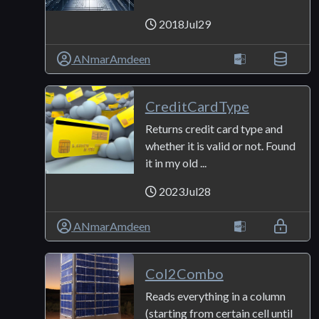
2018Jul29
ANmarAmdeen
CreditCardType
Returns credit card type and
whether it is valid or not. Found
it in my old ...
2023Jul28
ANmarAmdeen
Col2Combo
Reads everything in a column
(starting from certain cell until