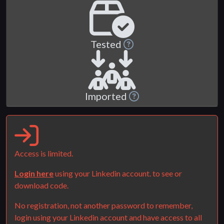
Tested
Imported
Access is limited.
Login here
using your Linkedin account. to see or
download code.
No registration, not another password to remember,
login using your Linkedin account and have access to all