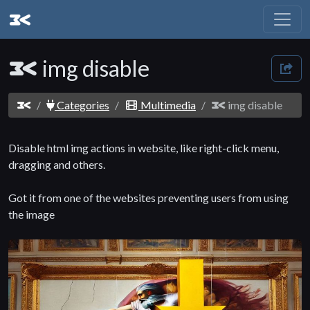
img disable
Categories
Multimedia
img disable
Disable html img actions in website, like right-click menu,
dragging and others.
Got it from one of the websites preventing users from using
the image