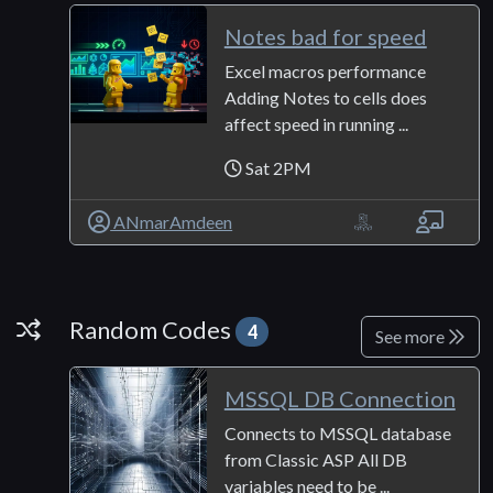
Notes bad for speed
Excel macros performance
Adding Notes to cells does
affect speed in running ...
Sat 2PM
ANmarAmdeen
Random Codes
Random Codes
4
See more
MSSQL DB Connection
Connects to MSSQL database
from Classic ASP All DB
variables need to be ...