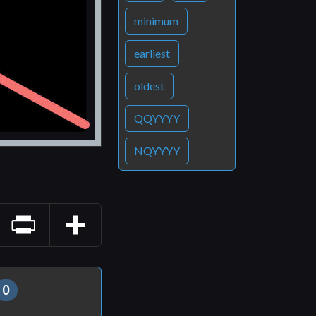
minimum
earliest
oldest
QQYYYY
NQYYYY
Print
Share
0