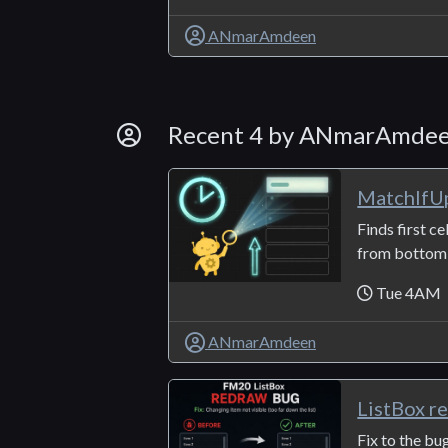
ANmarAmdeen
By Developer
Recent 4 by ANmarAmde
MatchIfU
Finds first ce
from bottom t
Tue 4AM
ANmarAmdeen
ListBox r
Fix to the bu