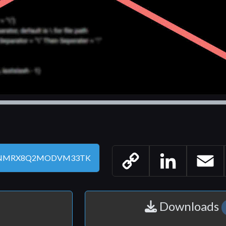
Copy
LinkedIn
Email
Link
Downloads