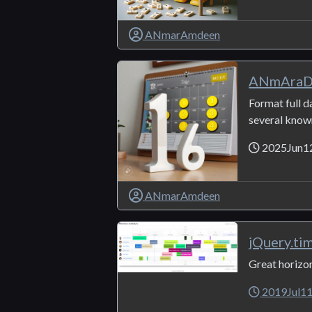
ANmarAmdeen
ANmAraD
Format full d
several known
2025Jun1
ANmarAmdeen
jQuery.ti
Great horizon
2019Jul1