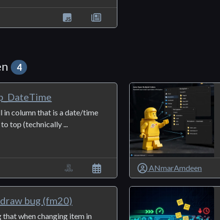
en
4
p_DateTime
ll in column that is a date/time
o top (technically ...
ANmarAmdeen
edraw bug (fm20)
g that when changing item in