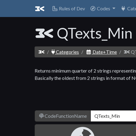
Rules of Dev
Codes
Cat
QTexts_Min
Categories
Date+Time
QT
Returns minimum quarter of 2 strings representi
Basically the oldest from 2 strings in format of
CodeFunctionName