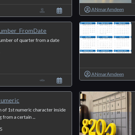
ANmarAmdeen
umber_FromDate
number of quarter from a date
6
ANmarAmdeen
Numeric
n of 1st numeric character inside
g from a certain ...
5