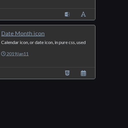
Date Month icon
Calendar icon, or date icon, in pure css, used
2019Jan11