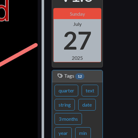
Sunday
July
27
2025
Tags
12
quarter
text
string
date
3 months
year
min