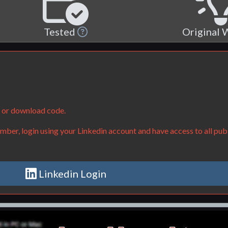
Tested
Original
e or download code.
ber, login using your Linkedin account and have access to all publ
Linkedin Login