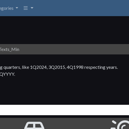
egories
exts_Min
ng quarters, like 1Q2024, 3Q2015, 4Q1998 respecting years.
 NQYYYY.