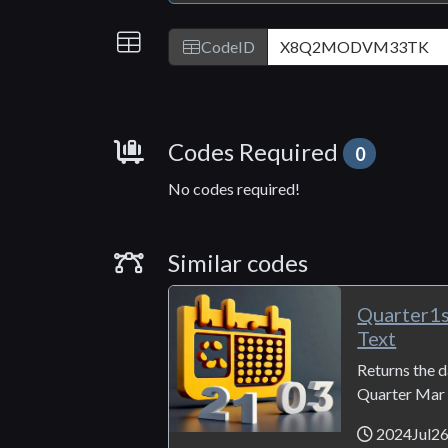
IDs
CodeID
Requirements
Codes Required
0
No codes required!
Similar Codes
Similar codes
Quarter1
Text
Returns the da
Quarter Mar 3
2024Jul2