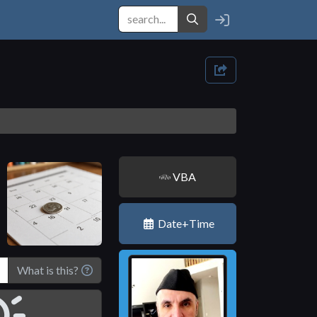
VBA
Date+Time
What is this?