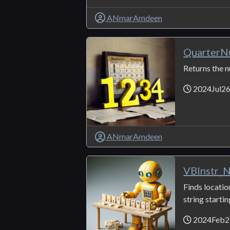
ANmarAmdeen
QuarterN
Returns the 
2024Jul2
ANmarAmdeen
VBInstr_
Finds locatio
string startin
2024Feb2