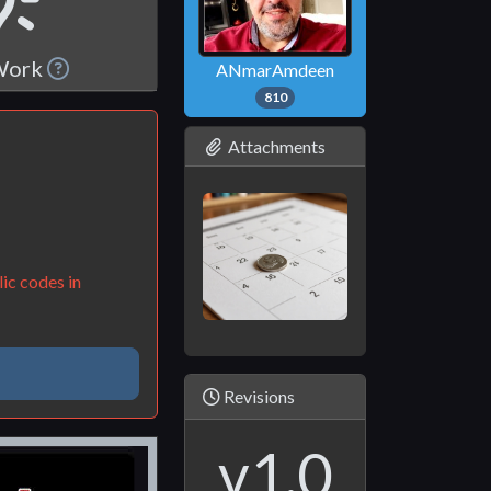
 Work
ANmarAmdeen
810
Attachments
ic codes in
Revisions
v1.0