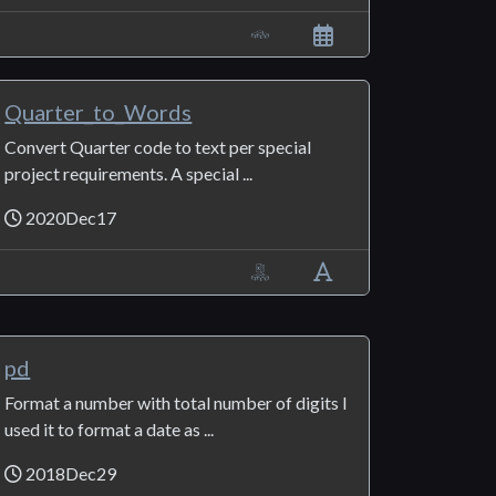
Quarter_to_Words
Convert Quarter code to text per special
project requirements. A special ...
2020Dec17
pd
Format a number with total number of digits I
used it to format a date as ...
2018Dec29