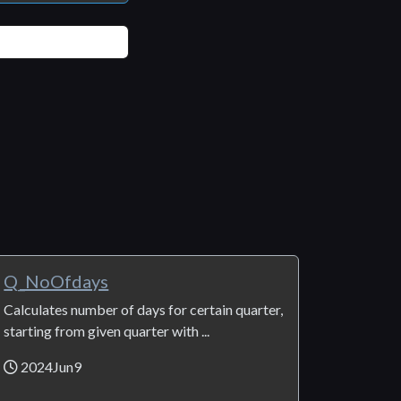
Q_NoOfdays
Calculates number of days for certain quarter,
starting from given quarter with ...
2024Jun9