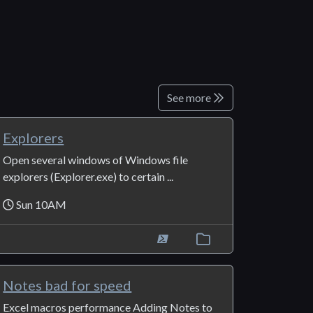
See more
Explorers
Open several windows of Windows file
explorers (Explorer.exe) to certain ...
Sun 10AM
Notes bad for speed
Excel macros performance Adding Notes to