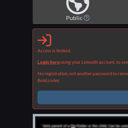
Public
Access is limited.
Login here
using your Linkedin account. to se
No registration, not another password to remem
Bold.codes