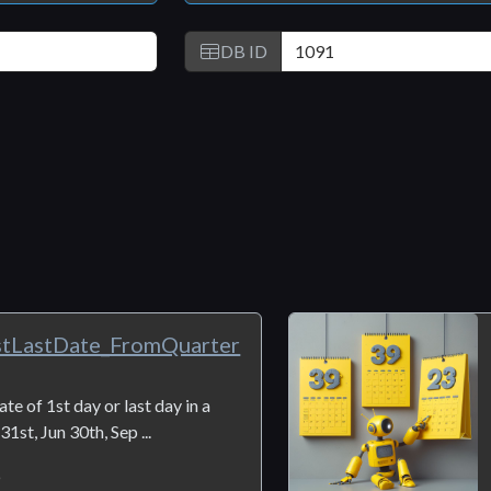
DB ID
stLastDate_FromQuarter
te of 1st day or last day in a
1st, Jun 30th, Sep ...
6