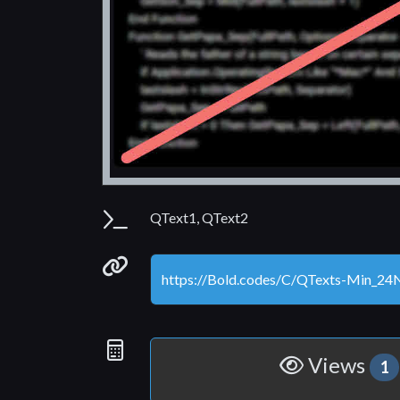
Parameters
QText1, QText2
Permanenet link
Statistics
Views
1