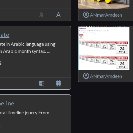
ANmarAmdeen
ate
ate in Arabic language using
 Arabic month syntax. ...
2
ANmarAmdeen
meline
tal timeline jquery From
1