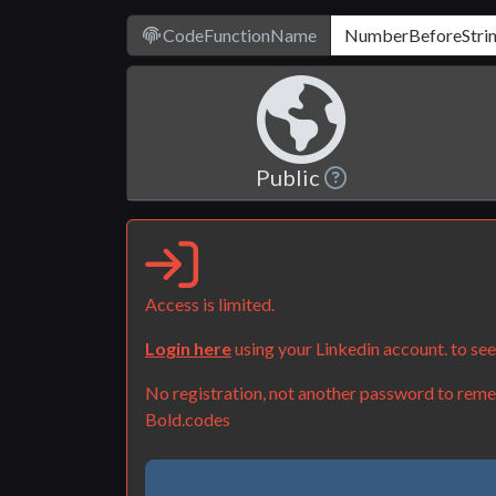
CodeFunctionName
Public
Access is limited.
Login here
using your Linkedin account. to se
No registration, not another password to remem
Bold.codes