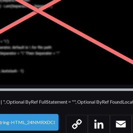
 | | ", Optional ByRef FullStatement = "", Optional ByRef FoundLoca