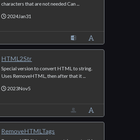
characters that are not needed Can ...
2024Jan31
HTML2Str
Special version to convert HTML to string.
Uses RemoveHTML, then after that it ...
2023Nov5
RemoveHTMLTags