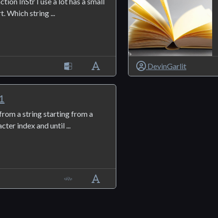
tion InStr I use a lot has a small
. Which string ...
DevinGarlit
1
 from a string starting from a
cter index and until ...
1