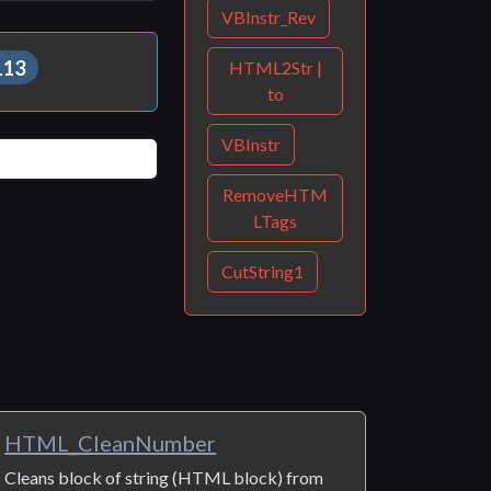
Print
Share
VBInstr_Rev
113
HTML2Str |
to
VBInstr
RemoveHTM
LTags
CutString1
HTML_CleanNumber
Cleans block of string (HTML block) from