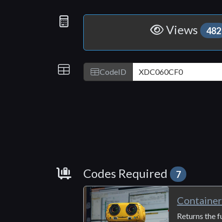
Statistics
Views
482
IDs
CodeID
Requirements
Codes Required
7
Containe
Returns the f