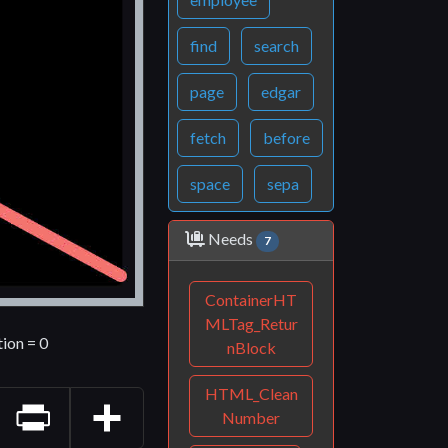
find
search
page
edgar
fetch
before
space
sepa
Needs
7
ContainerHT
MLTag_Retur
tion = 0
nBlock
HTML_Clean
Number