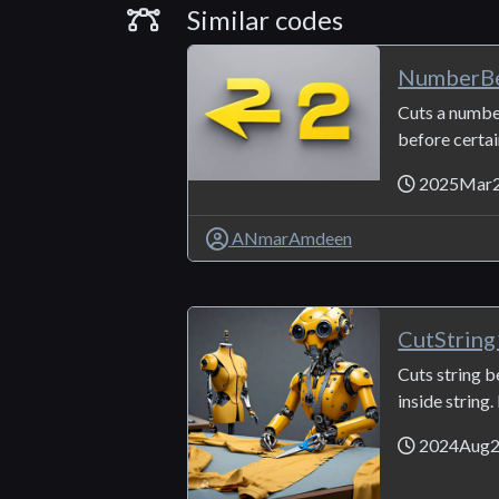
Similar Codes
Similar codes
NumberBe
Cuts a numbe
before certain
2025Mar
ANmarAmdeen
CutStrin
Cuts string 
inside string. 
2024Aug