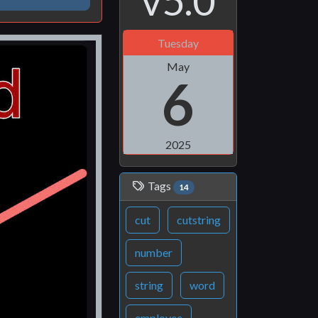
v5.0
Tuesday
May
6
2025
Tags
14
cut
cutstring
number
string
word
employee