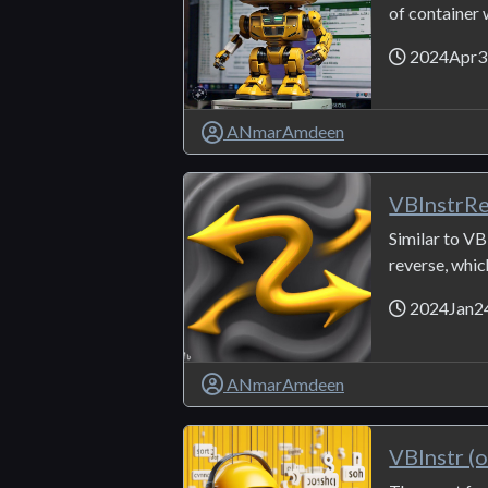
of container 
2024Apr3
ANmarAmdeen
VBInstrR
Similar to VBI
reverse, which 
2024Jan2
ANmarAmdeen
VBInstr (o