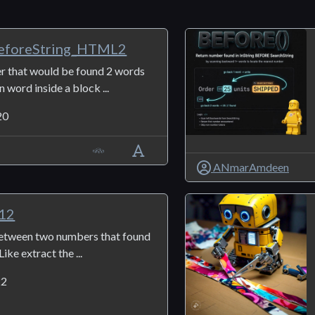
foreString_HTML2
r that would be found 2 words
 word inside a block ...
20
ANmarAmdeen
g12
between two numbers that found
Like extract the ...
22