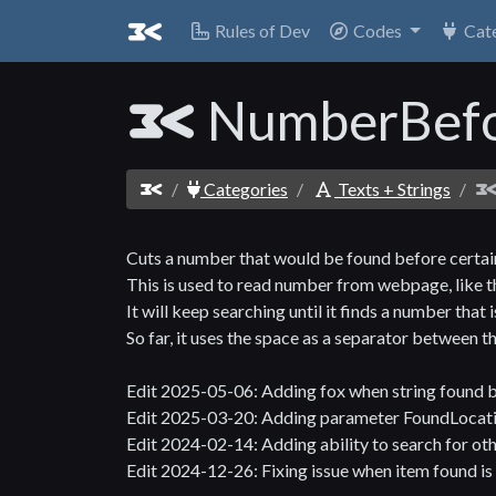
Rules of Dev
Codes
Cat
NumberBefo
Categories
Texts + Strings
Cuts a number that would be found before certain
This is used to read number from webpage, like 
It will keep searching until it finds a number that 
So far, it uses the space as a separator between th
Edit 2025-05-06: Adding fox when string found 
Edit 2025-03-20: Adding parameter FoundLocatio
Edit 2024-02-14: Adding ability to search for ot
Edit 2024-12-26: Fixing issue when item found is 