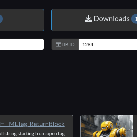
Copy
LinkedIn
Email
Link
Downloads
DB ID
rHTMLTag_ReturnBlock
ull string starting from open tag