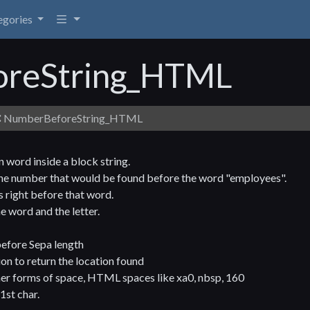
egories
reString_HTML
NumberBeforeString_HTML
 word inside a block string.
the number that would be found before the word "employees".
is right before that word.
e word and the letter.
before Sepa length
n to return the location found
her forms of space, HTML spaces like xa0, nbsp, 160
1st char.