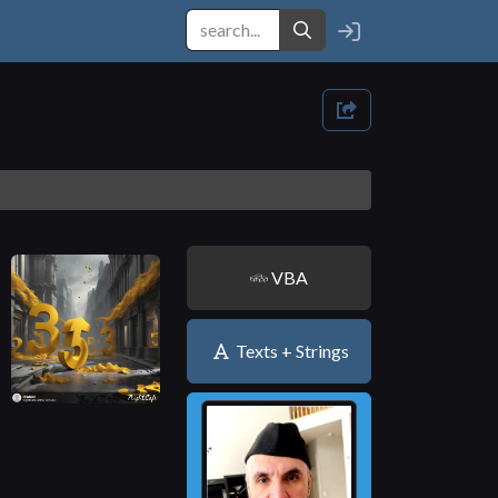
VBA
Texts + Strings