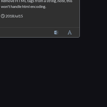
Remove HTML tags from a string, note, this
won't handle html encoding.
2018Jul15