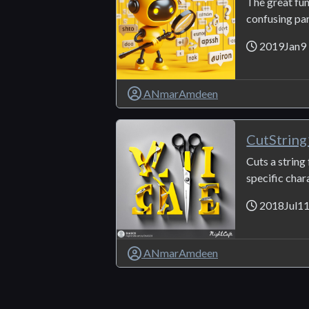
The great func
confusing part
2019Jan9
ANmarAmdeen
CutString
Cuts a string
specific chara
2018Jul1
ANmarAmdeen