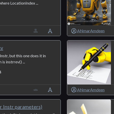
where LocationIndex ...
ANmarAmdeen
ev
nstr, but this one does it in
is instrrev() ...
4
ANmarAmdeen
r Instr parameters)