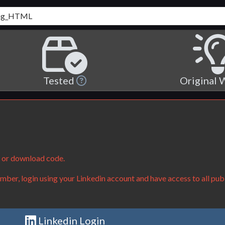
Tested
Original
e or download code.
ber, login using your Linkedin account and have access to all publ
Linkedin Login