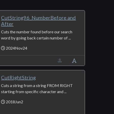
CutString96_NumberBefore and
After
Cuts the number found before our search
word by going back certain number of ...
2024Nov24
CutRightString
Cuts a string from a string FROM RIGHT
starting from specific character and ...
2018Jun2