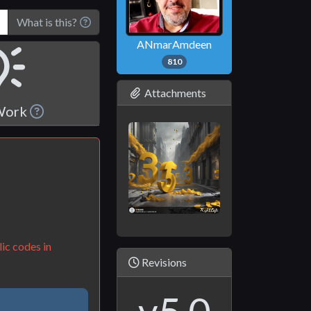
What is this?
ANmarAmdeen
810
Attachments
 Work
ic codes in
Revisions