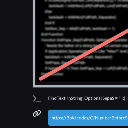
Parameters
FindText, InString, Optional SepaS = " |:|
Permanenet link