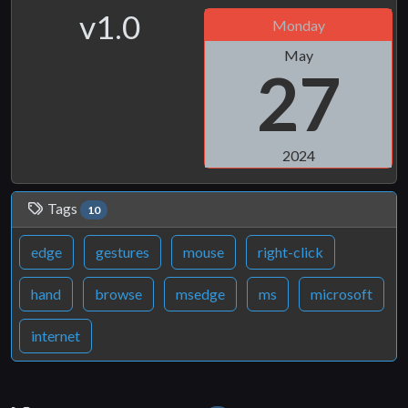
v1.0
Monday
May
27
2024
Tags
10
edge
gestures
mouse
right-click
hand
browse
msedge
ms
microsoft
internet