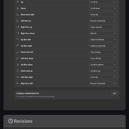
Revisions