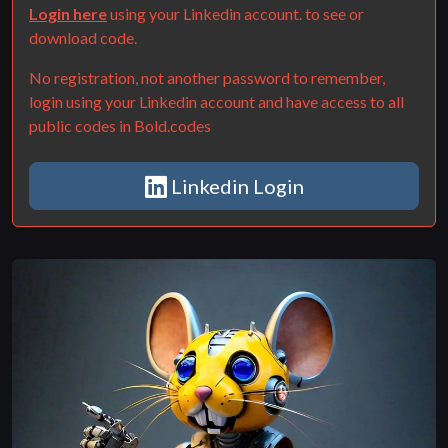
Login here
using your Linkedin account. to see or
download code.
No registration, not another password to remember,
login using your Linkedin account and have access to all
public codes in Bold.codes
Linkedin Login