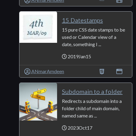
15 Datestamps
15 pure CSS date stamps to be
used or Calendar view of a
date, something I ...
2019Jan15
ANmarAmdeen
Subdomain to a folder
Redirects a subdomain into a
folder child of main domain,
named same as ...
2023Oct17