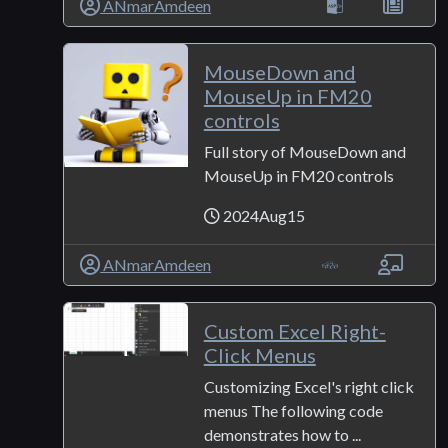
ANmarAmdeen
MouseDown and
MouseUp in FM20
controls
Full story of MouseDown and
MouseUp in FM20 controls
2024Aug15
ANmarAmdeen
Custom Excel Right-
Click Menus
Customizing Excel's right click
menus The following code
demonstrates how to ...