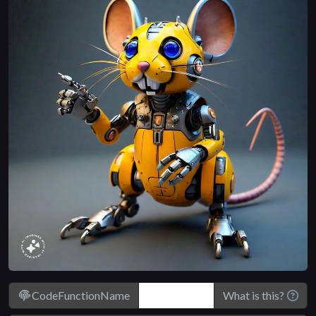
CodeFunctionName
What is this?