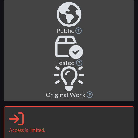
Public
Tested
Original Work
Access is limited.