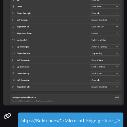
Permanenet link