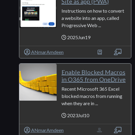
Site as app (PWA)
Instructions on how to convert
a website into an app, called
Progressive Web ...
2025Jun19
ANmarAmdeen
Enable Blocked Macros
in O365 from OneDrive
Recent Microsoft 365 Excel
blocked macros from running
when they are in ...
2023Jul10
ANmarAmdeen