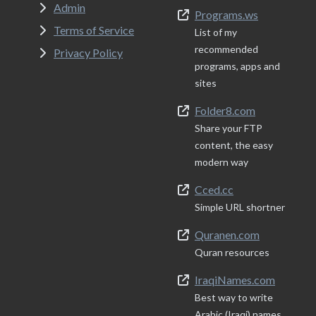
Admin
Programs.ws
Terms of Service
List of my
recommended
Privacy Policy
programs, apps and
sites
Folder8.com
Share your FTP
content, the easy
modern way
Cced.cc
Simple URL shortner
Quranen.com
Quran resources
IraqiNames.com
Best way to write
Arabic (Iraqi) names