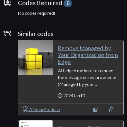
Requirements
Codes Required
0
No codes required!
Similar Codes
Similar codes
Remove Managed by
Your Organization from
Edge
AI helped me here to remove
the message on my browser of
(Managed by your ...
2024Jan10
ANmarAmdeen