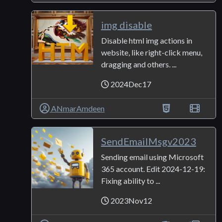
img disable
Disable html img actions in
website, like right-click menu,
dragging and others. ...
2024Dec17
ANmarAmdeen
SendEmailMsgv2023
Sending email using Microsoft
365 account. Edit 2024-12-19:
Fixing ability to ...
2023Nov12