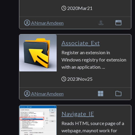
2020Mar21
ANmarAmdeen
Associate_Ext
Register an extension in
Windows registry for extension
with an application. ...
2023Nov25
ANmarAmdeen
Navigate_IE
Reads HTML source page of a
webpage, maynot work for