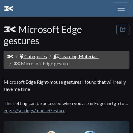
Microsoft Edge
gestures
Categories
Learning Materials
Microsoft Edge gestures
Microsoft Edge Right-mouse gestures I found that will really
save me time
This setting can be accessed when you are in Edge and go to ...
edge://settings/mouseGesture