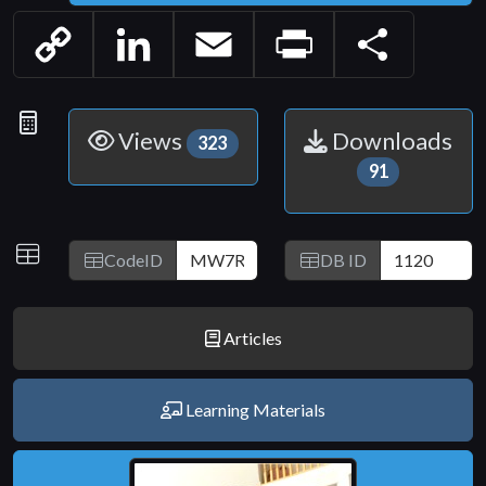
Copy
LinkedIn
Email
Print
Share
Link
Statistics
Views
Downloads
323
91
IDs
CodeID
DB ID
Articles
Learning Materials