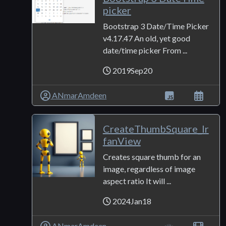
picker
Bootstrap 3 Date/Time Picker
v4.17.47 An old, yet good
date/time picker From ...
2019Sep20
ANmarAmdeen
CreateThumbSquare_Ir
fanView
Creates square thumb for an
image, regardless of image
aspect ratio It will ...
2024Jan18
ANmarAmdeen