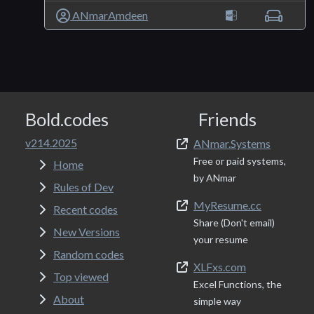
ANmarAmdeen
Bold.codes
Friends
v214.2025
ANmar.Systems
Free or paid systems,
Home
by ANmar
Rules of Dev
MyResume.cc
Recent codes
Share (Don't email)
New Versions
your resume
Random codes
XLFxs.com
Top viewed
Excel Functions, the
About
simple way