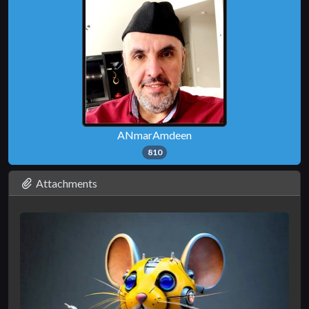
ANmarAmdeen
810
Attachments