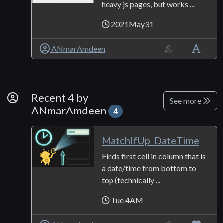
heavy js pages, but works ...
2021May31
ANmarAmdeen
By Developer
Recent 4 by
See more
ANmarAmdeen
4
MatchIfUp_DateTime
Finds first cell in column that is
a date/time from bottom to
top (technically ...
Tue 4AM