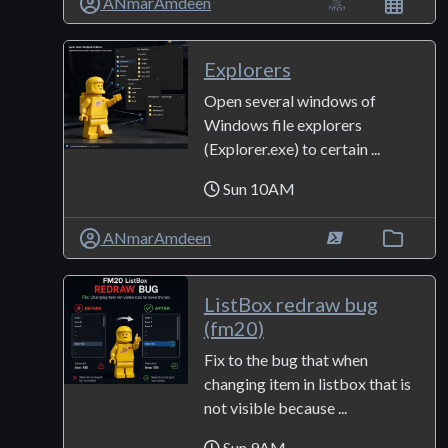
ANmarAmdeen
Explorers
Open several windows of
Windows file explorers
(Explorer.exe) to certain ...
Sun 10AM
ANmarAmdeen
ListBox redraw bug
(fm20)
Fix to the bug that when
changing item in listbox that is
not visible because ...
Sun 9AM