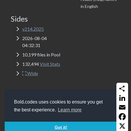
in English
Sides
v214.2025
2026-08-04
04:32:31
10,199 files in Pool
132,494
Visit Stats
Wide
Share
Copyrights
Bold.codes 2017 - 2026
Bold.codes uses cookies to ensure you get
Get a website like this (MSSQL, ASP Classic, Bootstrap
Linked
the best experience.
Learn more
5.2 and Font-Awesome 6.0)
Email
Faceb
Got it!