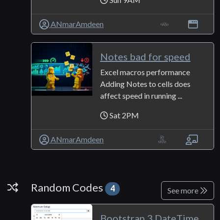
ANmarAmdeen
Notes bad for speed
Excel macros performance
Adding Notes to cells does
affect speed in running ...
Sat 2PM
ANmarAmdeen
Random Codes
Random Codes
4
See more
Bootstrap 3 DateTime