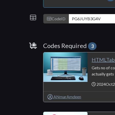
IDs
CodeID
Requirements
Codes Required
3
HTMLTab
Gets no of co
actually gets
2024Oct2
ANmarAmdeen