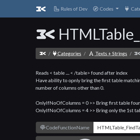
Rules of Dev
Codes
Cat
HTMLTable_
Categories
Texts + Strings
Reads < table .... < /table> found after index
Have ability to opnly bring the first table ma
number of columns other than 0.
OnlyIfNoOfColumns = 0 >> Bring first table fou
OnlyIfNoOfColumns = 4 >> Bring only the 1st ta
CodeFunctionName