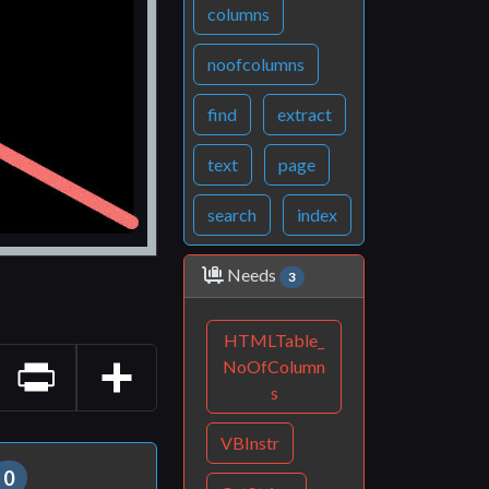
columns
noofcolumns
find
extract
text
page
search
index
Needs
3
HTMLTable_
NoOfColumn
s
Print
Share
VBInstr
0