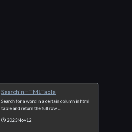
SearchinHTMLTable
Search for a word in a certain column in html
table and return the full row ...
2023Nov12