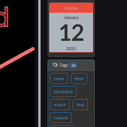
Sunday
January
12
2025
Tags
15
table
html
htmltable
match
find
column