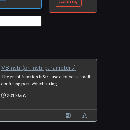
CutString
VBInstr (or Instr parameters)
The great function InStr I use a lot has a small
confusing part. Which string ...
2019Jan9