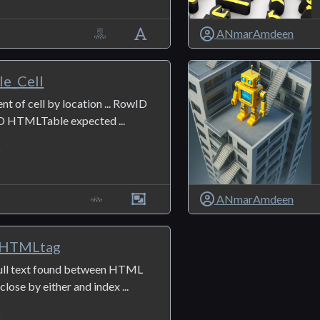
ANmarAmdeen
e_Cell
nt of cell by location ... RowID
D HTMLTable expected ...
5
ANmarAmdeen
_HTMLtag
full text found between HTML
lose by either and index ...
2