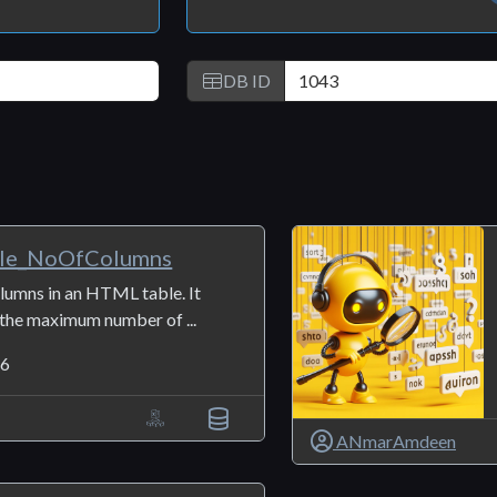
DB ID
le_NoOfColumns
lumns in an HTML table. It
 the maximum number of ...
6
ANmarAmdeen