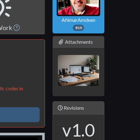
ANmarAmdeen
 Work
810
Attachments
ic codes in
Revisions
v1.0