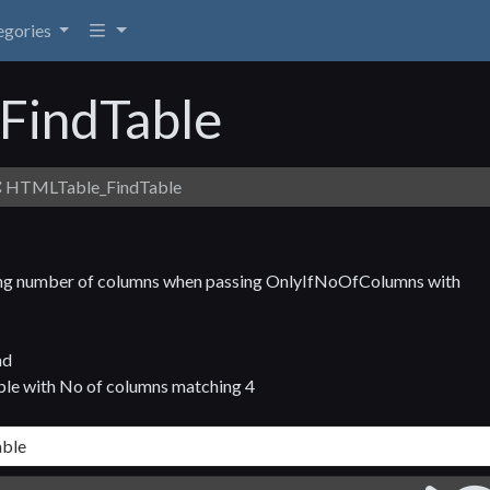
egories
FindTable
HTMLTable_FindTable
tching number of columns when passing OnlyIfNoOfColumns with
nd
ble with No of columns matching 4