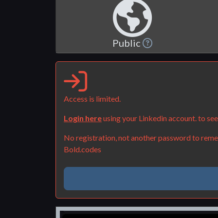
Public
Access is limited.
Login here
using your Linkedin account. to se
No registration, not another password to remem
Bold.codes