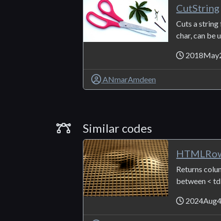
CutString
Cuts a string 
char, can be us
2018May
ANmarAmdeen
Similar Codes
Similar codes
HTMLRow
Returns colum
between < td .
2024Aug