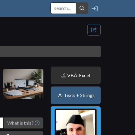
VBA-Excel
Texts + Strings
What is this?