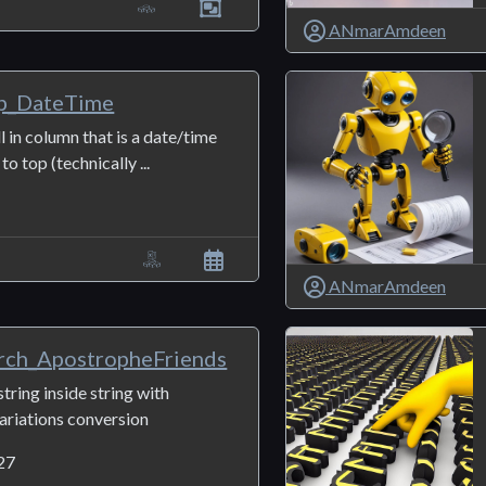
ANmarAmdeen
p_DateTime
ll in column that is a date/time
o top (technically ...
ANmarAmdeen
ch_ApostropheFriends
string inside string with
ariations conversion
27