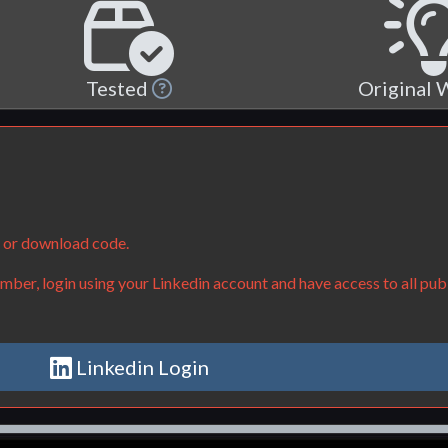
Tested
Original
e or download code.
ber, login using your Linkedin account and have access to all publ
Linkedin Login