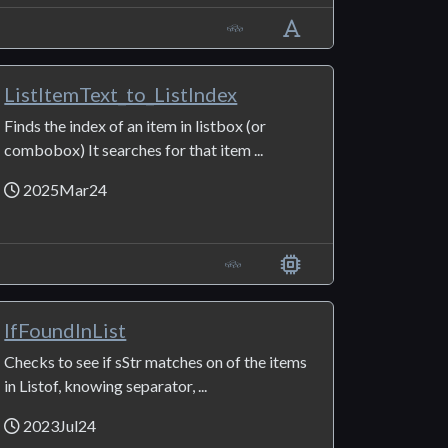
ListItemText_to_ListIndex
Finds the index of an item in listbox (or
combobox) It searches for that item ...
2025Mar24
IfFoundInList
Checks to see if sStr matches on of the items
in Listof, knowing separator, ...
2023Jul24