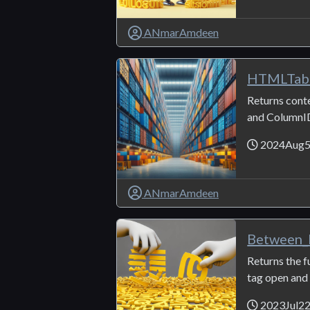
ANmarAmdeen
HTMLTabl
Returns conte
and ColumnI
2024Aug
ANmarAmdeen
Between
Returns the 
tag open and c
2023Jul2