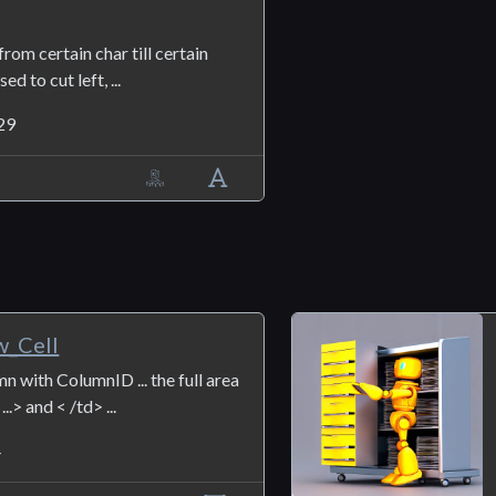
from certain char till certain
ed to cut left, ...
29
_Cell
n with ColumnID ... the full area
..> and < /td> ...
4