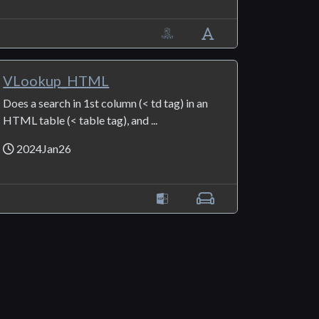
VLookup_HTML
Does a search in 1st column (< td tag) in an
HTML table (< table tag), and ...
2024Jan26