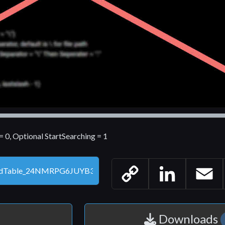
0, Optional StartSearching = 1
Copy
LinkedIn
Email
Link
Downloads