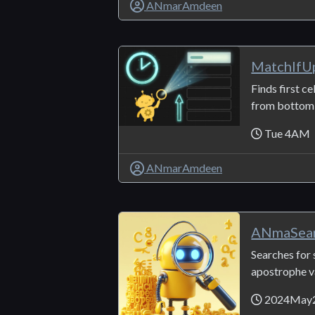
ANmarAmdeen
MatchIfU
Finds first ce
from bottom t
Tue 4AM
ANmarAmdeen
ANmaSear
Searches for 
apostrophe v
2024May