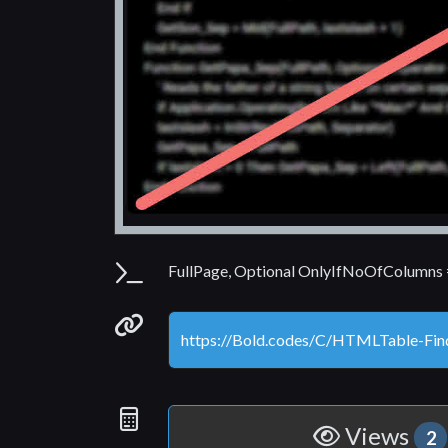
Parameters
FullPage, Optional OnlyIfNoOfColumns = 
Permanenet link
Statistics
Views
2