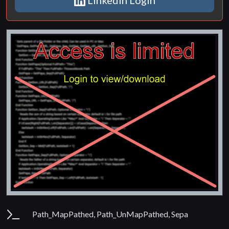
Parameters
Path_MapPathed, Path_UnMapPathed, Sepa