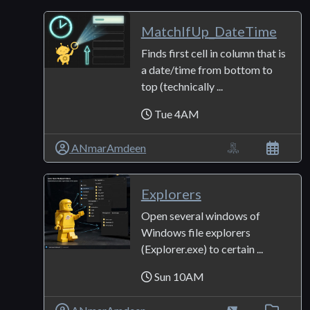
MatchIfUp_DateTime
Finds first cell in column that is
a date/time from bottom to
top (technically ...
Tue 4AM
ANmarAmdeen
Explorers
Open several windows of
Windows file explorers
(Explorer.exe) to certain ...
Sun 10AM