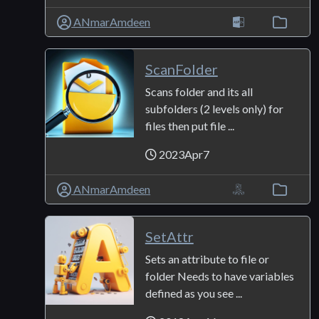
ANmarAmdeen
ScanFolder
Scans folder and its all
subfolders (2 levels only) for
files then put file ...
2023Apr7
ANmarAmdeen
SetAttr
Sets an attribute to file or
folder Needs to have variables
defined as you see ...