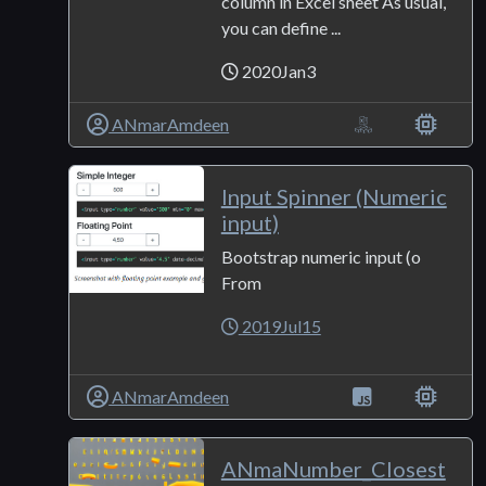
column in Excel sheet As usual,
you can define ...
2020Jan3
ANmarAmdeen
Input Spinner (Numeric
input)
Bootstrap numeric input (o
From
2019Jul15
ANmarAmdeen
ANmaNumber_Closest