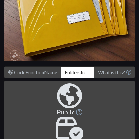
CodeFunctionName
What is this?
Public