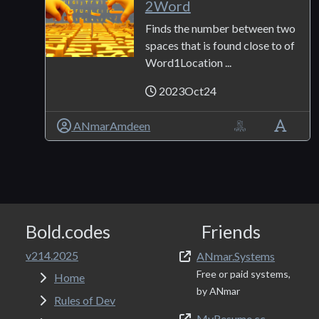
2Word
Finds the number between two
spaces that is found close to of
Word1Location ...
2023Oct24
ANmarAmdeen
Bold.codes
Friends
v214.2025
ANmar.Systems
Free or paid systems,
Home
by ANmar
Rules of Dev
MyResume.cc