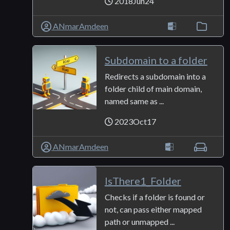
2018Jun24
ANmarAmdeen
Subdomain to a folder
Redirects a subdomain into a
folder child of main domain,
named same as ...
2023Oct17
ANmarAmdeen
IsThere1_Folder
Checks if a folder is found or
not, can pass either mapped
path or unmapped ...