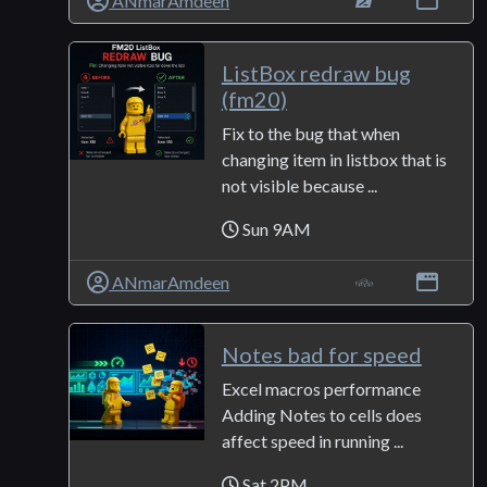
ANmarAmdeen
ListBox redraw bug
(fm20)
Fix to the bug that when
changing item in listbox that is
not visible because ...
Sun 9AM
ANmarAmdeen
Notes bad for speed
Excel macros performance
Adding Notes to cells does
affect speed in running ...
Sat 2PM