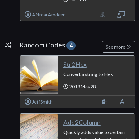
ANmarAmdeen
Random Codes
Random Codes
4
See more
Str2Hex
Convert a string to Hex
2018May28
JeffSmith
Add2Column
Quickly adds value to certain