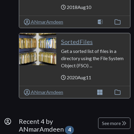
2018Aug10
ANmarAmdeen
SortedFiles
Get a sorted list of files in a
directory using the File System
Object (FSO) ...
2020Aug11
ANmarAmdeen
By Developer
Recent 4 by
See more
ANmarAmdeen
4