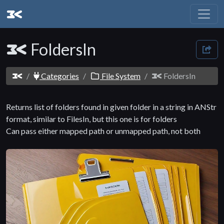
FoldersIn
Categories
File System
FoldersIn
Returns list of folders found in given folder in a string in ANStr
format, similar to FilesIn, but this one is for folders
Can pass either mapped path or unmapped path, not both