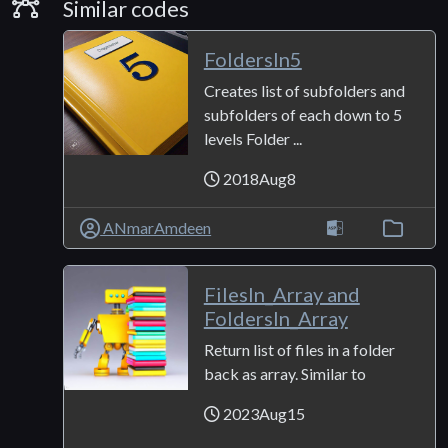
Similar Codes
Similar codes
FoldersIn5
Creates list of subfolders and
subfolders of each down to 5
levels Folder ...
2018Aug8
ANmarAmdeen
FilesIn_Array and
FoldersIn_Array
Return list of files in a folder
back as array. Similar to
2023Aug15