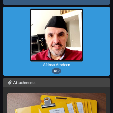
ANmarAmdeen
810
Attachments