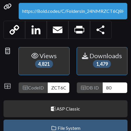
Permanenet link
Copy
LinkedIn
Email
Print
Share
Link
Statistics
Views
Downloads
4,821
1,479
IDs
CodeID
DB ID
ASP Classic
File System