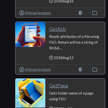
2018Aug16
ANmarAmdeen
GetAttr
Reads attributes of a file using
FSO. Return will be a string of
RHSA ...
2018Aug12
ANmarAmdeen
GetPapa
Gets folder name of a page
using FSO