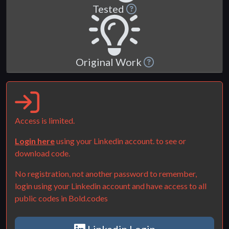
Tested
Original Work
Access is limited.
Login here
using your Linkedin account. to see or
download code.
No registration, not another password to remember,
login using your Linkedin account and have access to all
public codes in Bold.codes
Linkedin Login