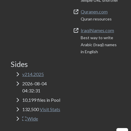
Simple URL shortner
Quranen.com
Quran resources
IraqiNames.com
Best way to write
Arabic (Iraqi) names
in English
Sides
v214.2025
2026-08-04
04:32:31
10,199 files in Pool
132,500
Visit Stats
Wide