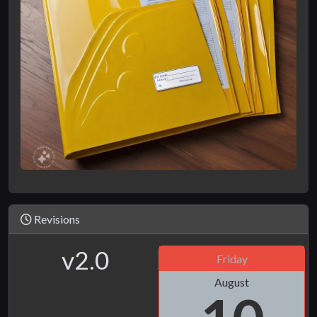
Revisions
v2.0
Friday
August