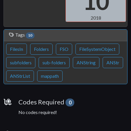
10
2018
Tags
10
FilesIn
Folders
FSO
FileSystemObject
subfolders
sub-folders
ANString
ANStr
ANStrList
mappath
Requirements
Codes Required
0
No codes required!