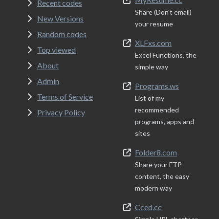
Recent codes
Share (Don't email)
New Versions
your resume
Random codes
XLFxs.com
Top viewed
Excel Functions, the
About
simple way
Admin
Programs.ws
Terms of Service
List of my
recommended
Privacy Policy
programs, apps and
sites
Folder8.com
Share your FTP
content, the easy
modern way
Cced.cc