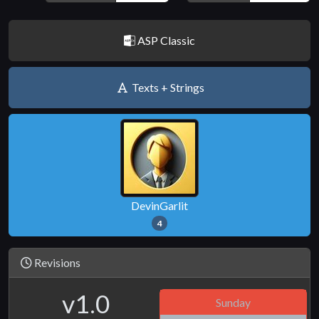
ASP Classic
Texts + Strings
DevinGarlit
4
Revisions
v1.0
Sunday