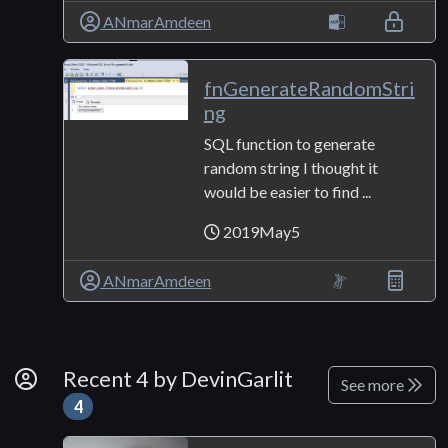
ANmarAmdeen
fnGenerateRandomStri
ng
SQL function to generate
random string I thought it
would be easier to find ...
2019May5
ANmarAmdeen
By Developer
Recent 4 by DevinGarlit
See more
4