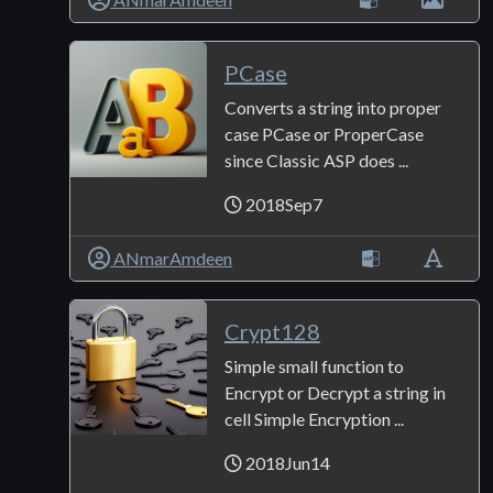
PCase
Converts a string into proper
case PCase or ProperCase
since Classic ASP does ...
2018Sep7
ANmarAmdeen
Crypt128
Simple small function to
Encrypt or Decrypt a string in
cell Simple Encryption ...
2018Jun14