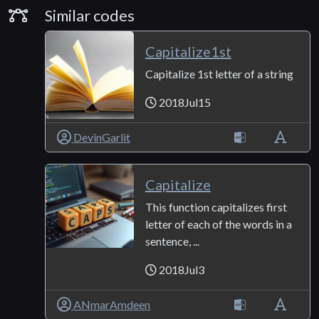
Similar Codes
Similar codes
Capitalize1st
Capitalize 1st letter of a string
2018Jul15
DevinGarlit
Capitalize
This function capitalizes first
letter of each of the words in a
sentence, ...
2018Jul3
ANmarAmdeen