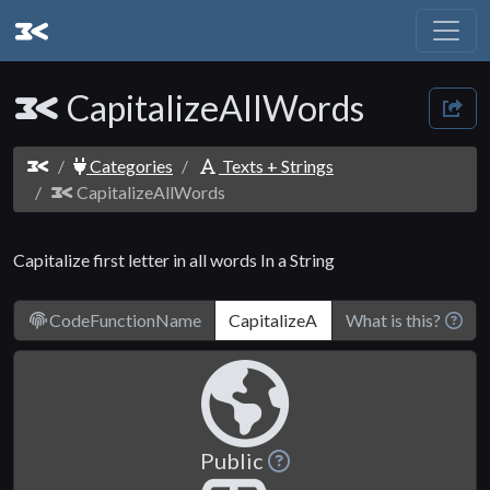
CapitalizeAllWords
Categories
Texts + Strings
CapitalizeAllWords
Capitalize first letter in all words In a String
CodeFunctionName
What is this?
Public