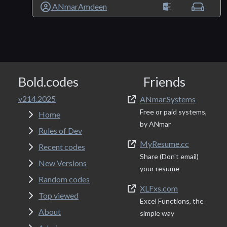
ANmarAmdeen
Bold.codes
Friends
v214.2025
ANmar.Systems
Free or paid systems,
Home
by ANmar
Rules of Dev
MyResume.cc
Recent codes
Share (Don't email)
New Versions
your resume
Random codes
XLFxs.com
Top viewed
Excel Functions, the
About
simple way