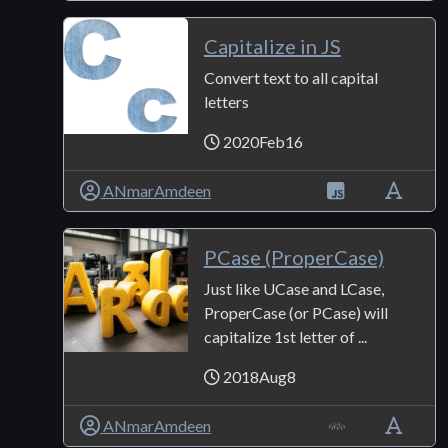
Capitalize in JS
Convert text to all capital
letters
2020Feb16
ANmarAmdeen
PCase (ProperCase)
Just like UCase and LCase,
ProperCase (or PCase) will
capitalize 1st letter of ...
2018Aug8
ANmarAmdeen