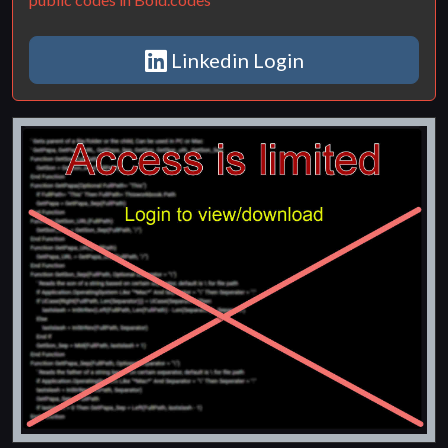
Linkedin Login