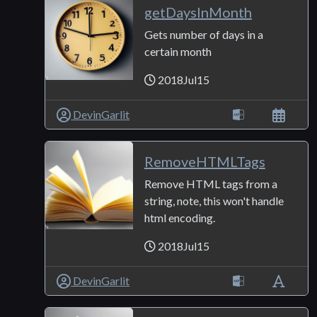
getDaysInMonth
Gets number of days in a
certain month
2018Jul15
DevinGarlit
RemoveHTMLTags
Remove HTML tags from a
string, note, this won't handle
html encoding.
2018Jul15
DevinGarlit