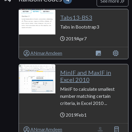
See more
Tabs13-BS3
Tabs in Bootstrap3
2019Apr7
ANmarAmdeen
MinIF and MaxIF in
Excel 2010
MinIF to calculate smallest
number matching certain
criteria, in Excel 2010 ...
2019Feb1
ANmarAmdeen