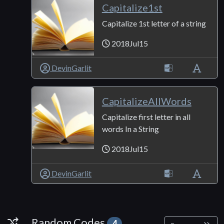
Capitalize1st
Capitalize 1st letter of a string
2018Jul15
DevinGarlit
CapitalizeAllWords
Capitalize first letter in all
words In a String
2018Jul15
DevinGarlit
Random Codes
Random Codes
4