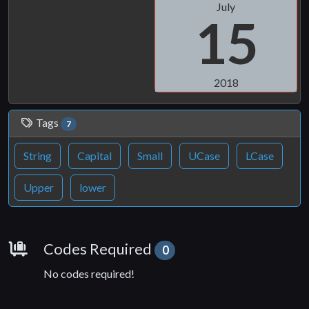
July
15
2018
Tags
7
String
Capital
Small
UCase
LCase
Upper
lower
Requirements
Codes Required
0
No codes required!