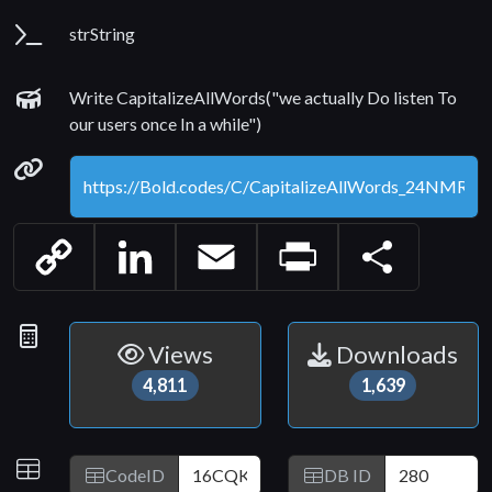
Parameters
strString
Examples
Write CapitalizeAllWords("we actually Do listen To
our users once In a while")
Permanenet link
Copy
LinkedIn
Email
Print
Share
Link
Statistics
Views
Downloads
4,811
1,639
IDs
CodeID
DB ID