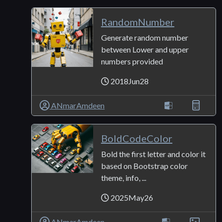
RandomNumber
Generate random number
between Lower and upper
numbers provided
2018Jun28
ANmarAmdeen
BoldCodeColor
Bold the first letter and color it
based on Bootstrap color
theme, info, ...
2025May26
ANmarAmdeen