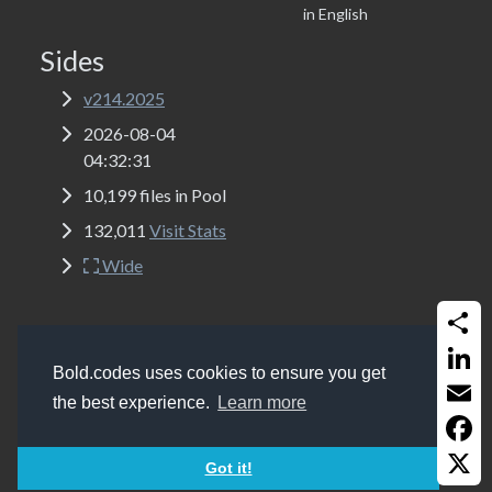
in English
Sides
v214.2025
2026-08-04
04:32:31
10,199 files in Pool
132,011
Visit Stats
Wide
Share
Copyrights
Bold.codes 2017 - 2026
Bold.codes uses cookies to ensure you get
Get a website like this (MSSQL, ASP Classic, Bootstrap
Linked
the best experience.
Learn more
5.2 and Font-Awesome 6.0)
Email
Faceb
Got it!