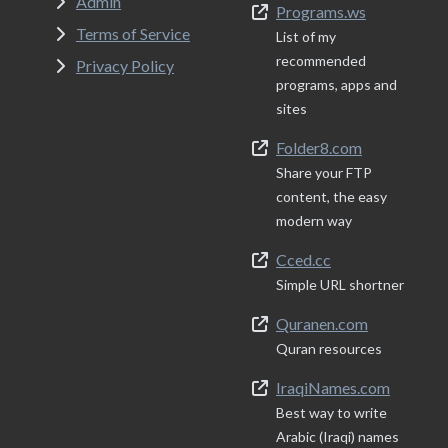
Admin
Programs.ws
Terms of Service
List of my
recommended
Privacy Policy
programs, apps and
sites
Folder8.com
Share your FTP
content, the easy
modern way
Cced.cc
Simple URL shortner
Quranen.com
Quran resources
IraqiNames.com
Best way to write
Arabic (Iraqi) names