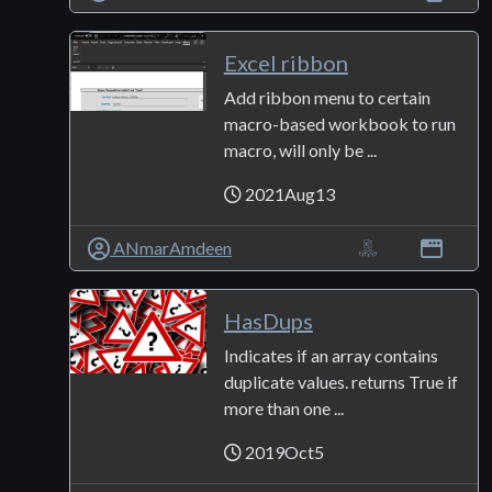
Excel ribbon
Add ribbon menu to certain
macro-based workbook to run
macro, will only be ...
2021Aug13
ANmarAmdeen
HasDups
Indicates if an array contains
duplicate values. returns True if
more than one ...
2019Oct5