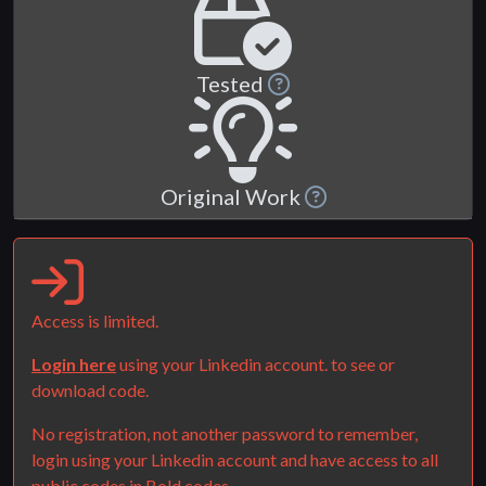
Tested
Original Work
Access is limited.
Login here
using your Linkedin account. to see or
download code.
No registration, not another password to remember,
login using your Linkedin account and have access to all
public codes in Bold.codes