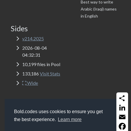
Best way to write
Arabic (Iraqi) names
in English
Sides
v214.2025
2026-08-04
04:32:31
10,199 files in Pool
133,186
Visit Stats
Wide
Share
Copyrights
Bold.codes 2017 - 2026
Bold.codes uses cookies to ensure you get
Get a website like this (MSSQL, ASP Classic, Bootstrap
Linked
the best experience.
Learn more
5.2 and Font-Awesome 6.0)
Email