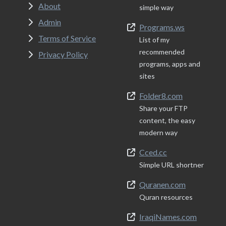
About
simple way
Admin
Programs.ws
Terms of Service
List of my
recommended
Privacy Policy
programs, apps and
sites
Folder8.com
Share your FTP
content, the easy
modern way
Cced.cc
Simple URL shortner
Quranen.com
Quran resources
IraqiNames.com