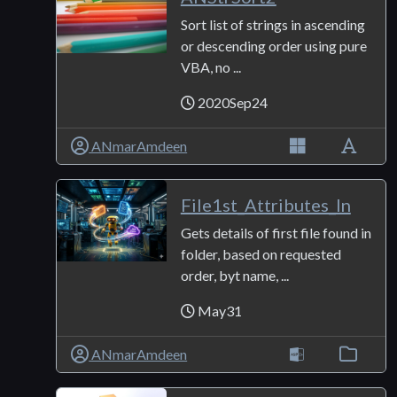
Sort list of strings in ascending
or descending order using pure
VBA, no ...
2020Sep24
ANmarAmdeen
File1st_Attributes_In
Gets details of first file found in
folder, based on requested
order, byt name, ...
May31
ANmarAmdeen