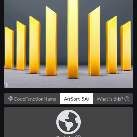
CodeFunctionName
What is this?