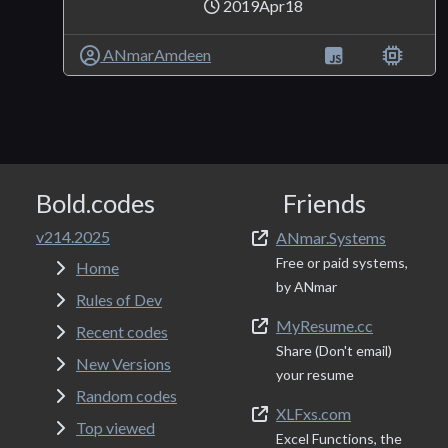
2019Apr18
ANmarAmdeen
Bold.codes
Friends
v214.2025
ANmar.Systems
Free or paid systems,
Home
by ANmar
Rules of Dev
MyResume.cc
Recent codes
Share (Don't email)
New Versions
your resume
Random codes
XLFxs.com
Top viewed
Excel Functions, the