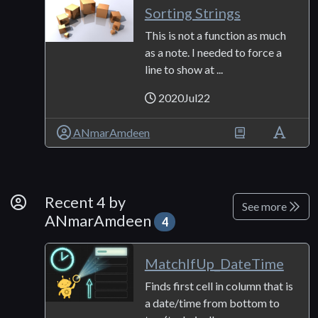
Sorting Strings
This is not a function as much
as a note. I needed to force a
line to show at ...
2020Jul22
ANmarAmdeen
By Developer
Recent 4 by
See more
ANmarAmdeen
4
MatchIfUp_DateTime
Finds first cell in column that is
a date/time from bottom to