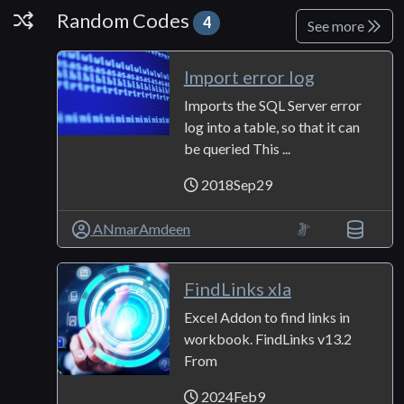
Random Codes
Random Codes
4
See more
Import error log
Imports the SQL Server error
log into a table, so that it can
be queried This ...
2018Sep29
ANmarAmdeen
FindLinks xla
Excel Addon to find links in
workbook. FindLinks v13.2
From
2024Feb9