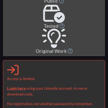
Public
Tested
Original Work
Access is limited.
Login here
using your Linkedin account. to see or
download code.
No registration, not another password to remember,