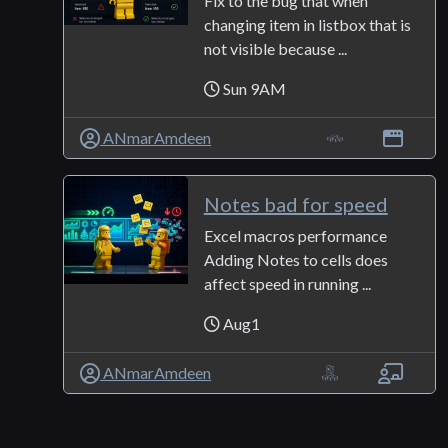
Fix to the bug that when
changing item in listbox that is
not visible because ...
Sun 9AM
ANmarAmdeen
Notes bad for speed
Excel macros performance
Adding Notes to cells does
affect speed in running ...
Aug1
ANmarAmdeen