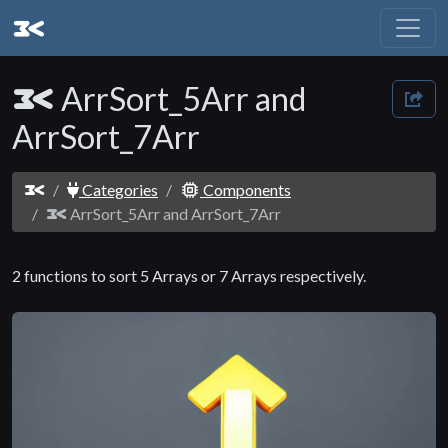
ArrSort_5Arr and
ArrSort_7Arr
Categories
Components
ArrSort_5Arr and ArrSort_7Arr
2 functions to sort 5 Arrays or 7 Arrays respectively.