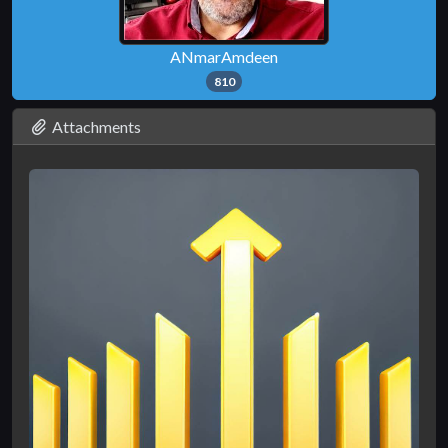
ANmarAmdeen
810
Attachments