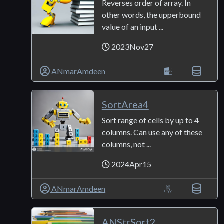
Reverses order of array. In
other words, the upperbound
value of an input ...
2023Nov27
ANmarAmdeen
SortArea4
Sort range of cells by up to 4
columns. Can use any of these
columns, not ...
2024Apr15
ANmarAmdeen
ANStrSort2