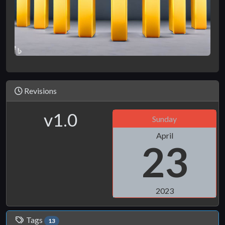
Revisions
v1.0
Sunday
April
23
2023
Tags
13