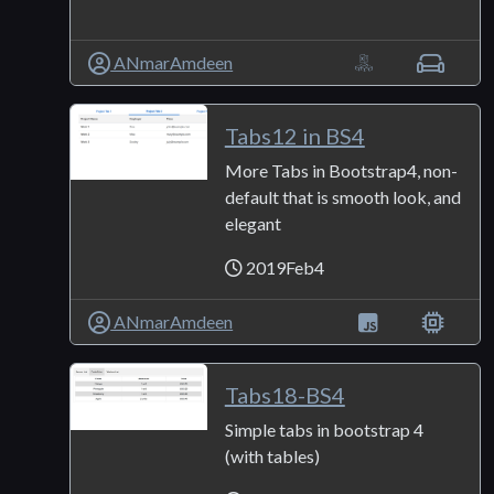
ANmarAmdeen
Tabs12 in BS4
More Tabs in Bootstrap4, non-
default that is smooth look, and
elegant
2019Feb4
ANmarAmdeen
Tabs18-BS4
Simple tabs in bootstrap 4
(with tables)