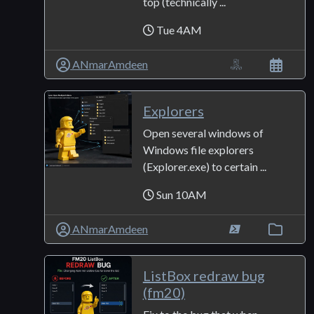
top (technically ...
Tue 4AM
ANmarAmdeen
Explorers
Open several windows of
Windows file explorers
(Explorer.exe) to certain ...
Sun 10AM
ANmarAmdeen
ListBox redraw bug
(fm20)