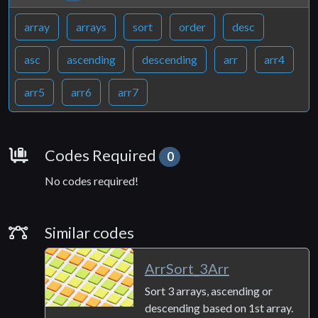
array
arrays
sort
order
desc
asc
ascending
descending
arr
arr4
arr5
arr6
arr7
Requirements
Codes Required
0
No codes required!
Similar Codes
Similar codes
ArrSort_3Arr
Sort 3 arrays, ascending or
descending based on 1st array.