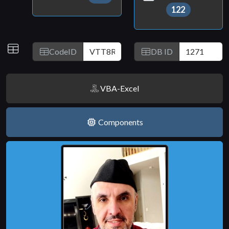
122
IDs
CodeID
DB ID
VBA-Excel
Components