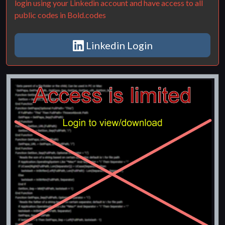
login using your Linkedin account and have access to all
public codes in Bold.codes
Linkedin Login