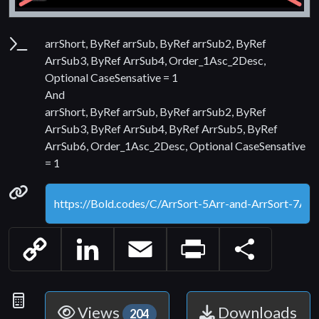
Parameters
arrShort, ByRef arrSub, ByRef arrSub2, ByRef
ArrSub3, ByRef ArrSub4, Order_1Asc_2Desc,
Optional CaseSensative = 1
And
arrShort, ByRef arrSub, ByRef arrSub2, ByRef
ArrSub3, ByRef ArrSub4, ByRef ArrSub5, ByRef
ArrSub6, Order_1Asc_2Desc, Optional CaseSensative
= 1
Permanenet link
Copy
LinkedIn
Email
Print
Share
Link
Statistics
Views
Downloads
204