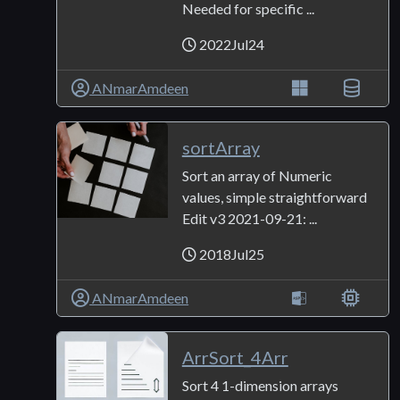
Needed for specific ...
2022Jul24
ANmarAmdeen
sortArray
Sort an array of Numeric
values, simple straightforward
Edit v3 2021-09-21: ...
2018Jul25
ANmarAmdeen
ArrSort_4Arr
Sort 4 1-dimension arrays