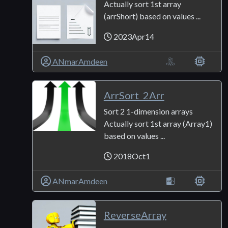
Actually sort 1st array
(arrShort) based on values ...
2023Apr14
ANmarAmdeen
ArrSort_2Arr
Sort 2 1-dimension arrays
Actually sort 1st array (Array1)
based on values ...
2018Oct1
ANmarAmdeen
ReverseArray