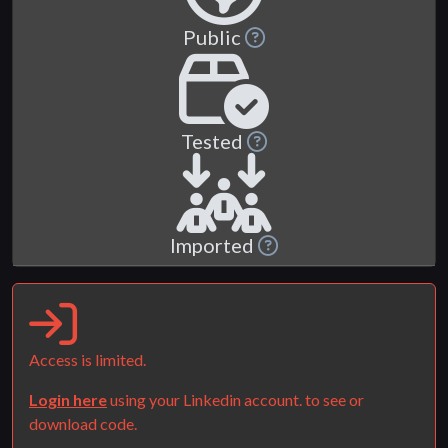
Public
Tested
Imported
Access is limited.
Login here
using your Linkedin account. to see or
download code.