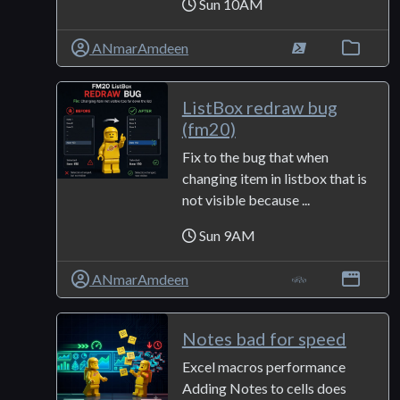
Sun 10AM
ANmarAmdeen
ListBox redraw bug
(fm20)
Fix to the bug that when
changing item in listbox that is
not visible because ...
Sun 9AM
ANmarAmdeen
Notes bad for speed
Excel macros performance
Adding Notes to cells does