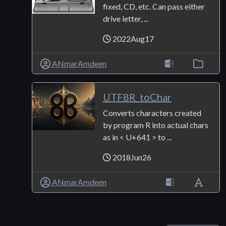
fixed, CD, etc. Can pass either
drive letter, ...
2022Aug17
ANmarAmdeen
UTF8R_toChar
Converts characters created
by program R into actual chars
as in < U+641 > to ...
2018Jun26
ANmarAmdeen