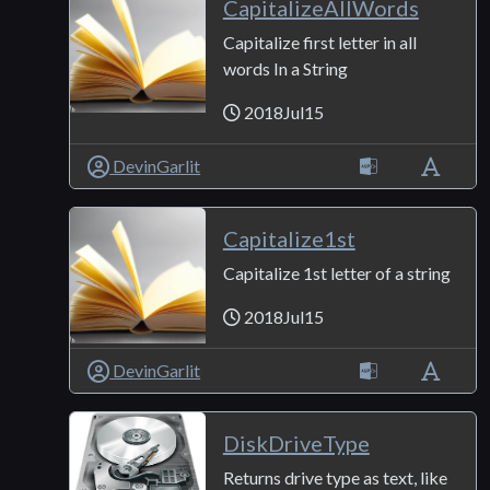
CapitalizeAllWords
Capitalize first letter in all
words In a String
2018Jul15
DevinGarlit
Capitalize1st
Capitalize 1st letter of a string
2018Jul15
DevinGarlit
DiskDriveType
Returns drive type as text, like