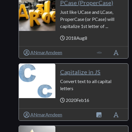
PCase (ProperCase)
Just like UCase and LCase,
ProperCase (or PCase) will
capitalize 1st letter of ...
2018Aug8
ANmarAmdeen
Capitalize in JS
Convert text to all capital
letters
2020Feb16
ANmarAmdeen