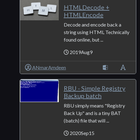
HTMLDecode +
HTMLEncode
Decode and encode back a
string using HTML Technically
found online, but ...
2019Aug9
ANmarAmdeen
RBU - Simple Registry
Backup batch
RBU simply means "Registry
Back Up" and is a tiny BAT
(batch) file that will ...
2020Sep15