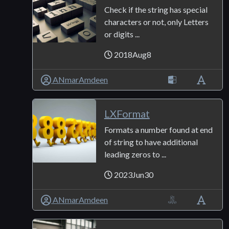
Check if the string has special
characters or not, only Letters
or digits ...
2018Aug8
ANmarAmdeen
LXFormat
Formats a number found at end
of string to have additional
leading zeros to ...
2023Jun30
ANmarAmdeen