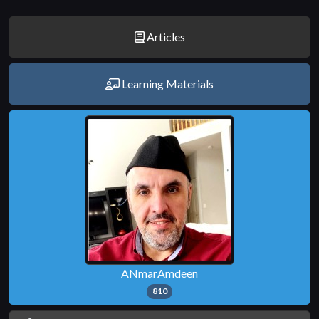
Articles
Learning Materials
ANmarAmdeen
810