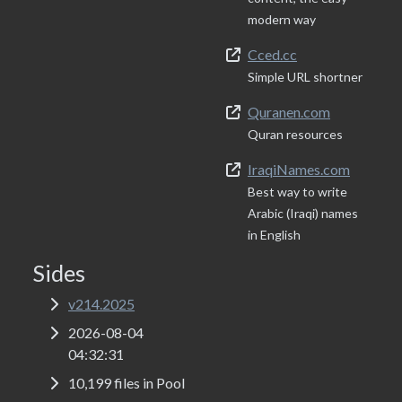
modern way
Cced.cc
Simple URL shortner
Quranen.com
Quran resources
IraqiNames.com
Best way to write
Arabic (Iraqi) names
in English
Sides
v214.2025
2026-08-04
04:32:31
10,199 files in Pool