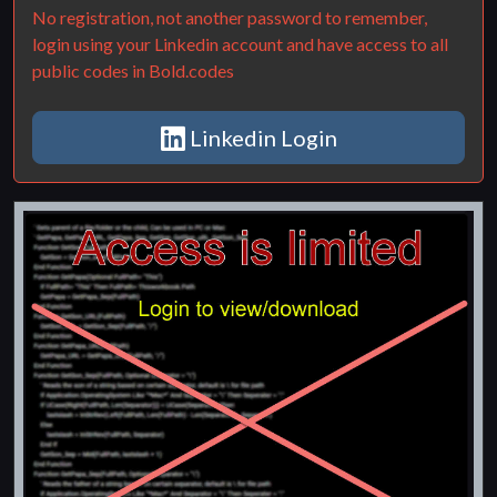
No registration, not another password to remember,
login using your Linkedin account and have access to all
public codes in Bold.codes
Linkedin Login