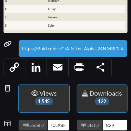
Permanenet link
Copy
LinkedIn
Email
Print
Share
Link
Statistics
Views
Downloads
1,545
122
IDs
CodeID
DB ID