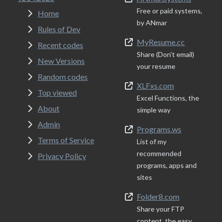
Free or paid systems,
Home
by ANmar
Rules of Dev
MyResume.cc
Recent codes
Share (Don't email)
New Versions
your resume
Random codes
XLFxs.com
Top viewed
Excel Functions, the
About
simple way
Admin
Programs.ws
Terms of Service
List of my
recommended
Privacy Policy
programs, apps and
sites
Folder8.com
Share your FTP
content, the easy