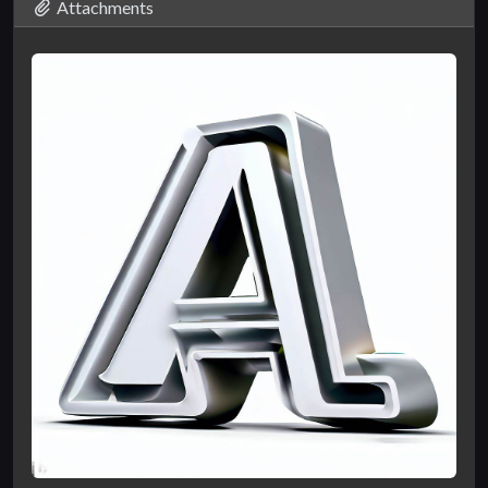
Attachments