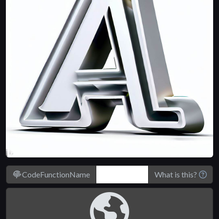
CodeFunctionName
What is this?