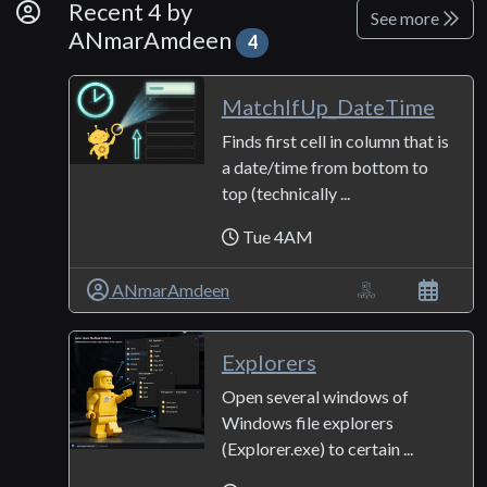
By Developer
Recent 4 by
See more
ANmarAmdeen
4
MatchIfUp_DateTime
Finds first cell in column that is
a date/time from bottom to
top (technically ...
Tue 4AM
ANmarAmdeen
Explorers
Open several windows of
Windows file explorers
(Explorer.exe) to certain ...