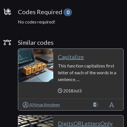
Requirements
Codes Required
0
No codes required!
Similar Codes
Similar codes
Capitalize
This function capitalizes first
letter of each of the words in a
sentence, ...
2018Jul3
ANmarAmdeen
DigitsORLettersOnly