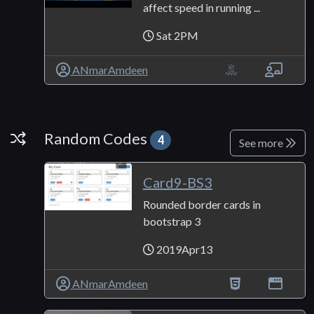
affect speed in running ...
Sat 2PM
ANmarAmdeen
Random Codes
Random Codes
4
See more
Card9-BS3
Rounded border cards in
bootstrap 3
2019Apr13
ANmarAmdeen