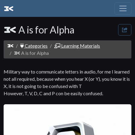
A is for Alpha
Categories
Learning Materials
A is for Alpha
Military way to communicate letters in audio, for me I learned
not all required, because when you hear X (or Y), you know it is
X, it is not going to be confused with T
However, T, V, D, C and P con be easily confused.