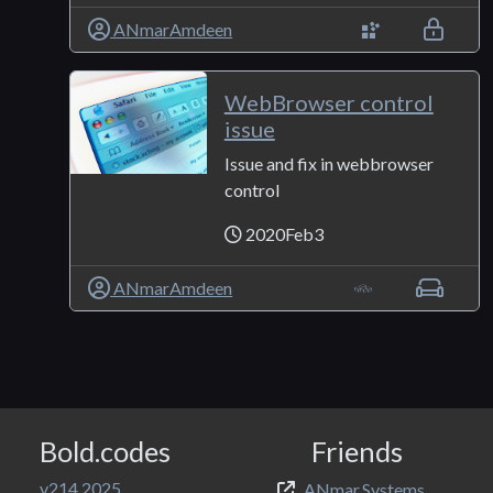
ANmarAmdeen
WebBrowser control
issue
Issue and fix in webbrowser
control
2020Feb3
ANmarAmdeen
Bold.codes
Friends
v214.2025
ANmar.Systems