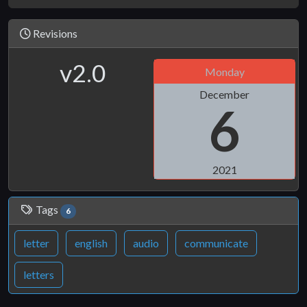
Revisions
v2.0
Monday
December
6
2021
Tags
6
letter
english
audio
communicate
letters