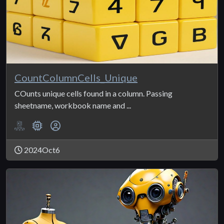
CountColumnCells_Unique
COunts unique cells found in a column. Passing
sheetname, workbook name and ...
2024Oct6