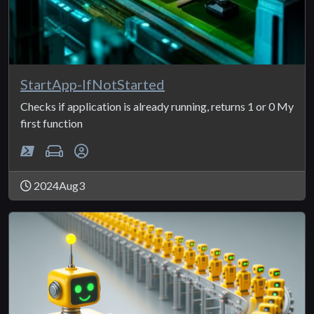
StartApp-IfNotStarted
Checks if application is already running, returns 1 or 0 My
first function
2024Aug3