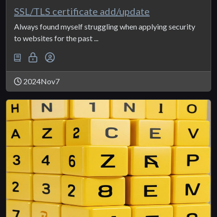
SSL/TLS certificate add/update
Always found myself struggling when applying security
to websites for the past ...
2024Nov7