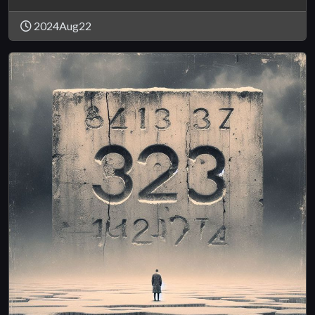
2024Aug22