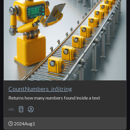
CountNumbers_inString
Returns how many numbers found inside a text
2024Aug1