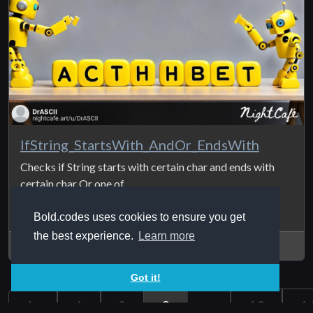
IfString_StartsWith_AndOr_EndsWith
Checks if String starts with certain char and ends with
certain char Or one of ...
Bold.codes uses cookies to ensure you get
the best experience.
Learn more
2024Jul18
Got it!
1
2
3
...
13
1