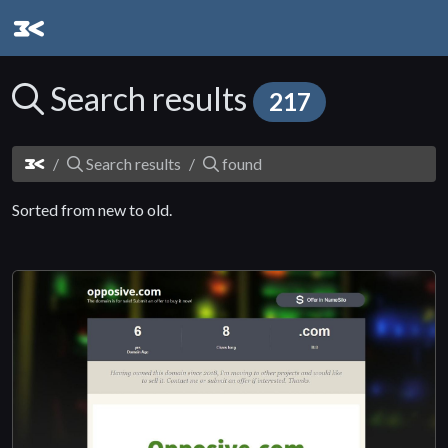
Search results
217
Search results
found
Sorted from new to old.