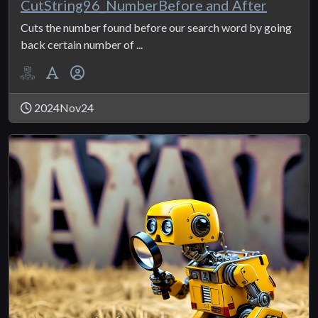
CutString96_NumberBefore and After
Cuts the number found before our search word by going
back certain number of ...
2024Nov24