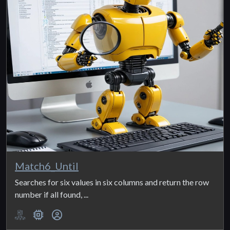
Match6_Until
Searches for six values in six columns and return the row
number if all found, ...