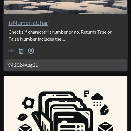
IsNumericChar
Checks if character is number or no. Returns True or
False Number includes the ...
2024Aug21