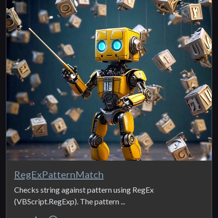
RegExPatternMatch
Checks string against pattern using RegEx
(VBScript.RegExp). The pattern ...