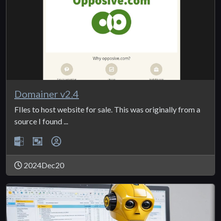
Domainer v2.4
FIles to host website for sale. This was originally from a
source I found ...
2024Dec20