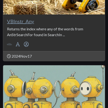
VBInstr_Any
Returns the index where any of the words from
AnStrSearchFor found in SearchIn ...
2024Nov17