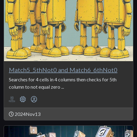
Match5_5thNot0 and Match6_6thNot0
Searches for 4 cells in 4 columns then checks for 5th
column to not equal zero ...
2024Nov13