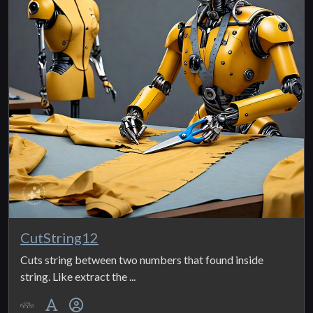
CutString12
Cuts string between two numbers that found inside
string. Like extract the ...