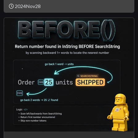
2024Nov28