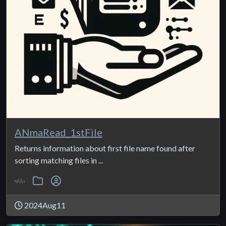
ANmaRead_1stFile
Returns information about first file name found after
sorting matching files in ...
2024Aug11