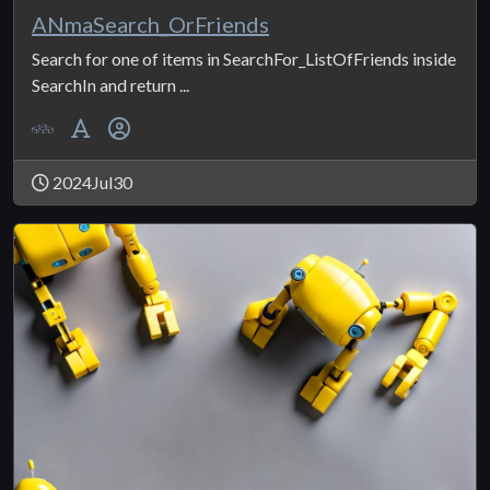
ANmaSearch_OrFriends
Search for one of items in SearchFor_ListOfFriends inside
SearchIn and return ...
2024Jul30