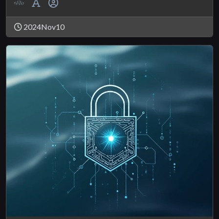
2024Nov10