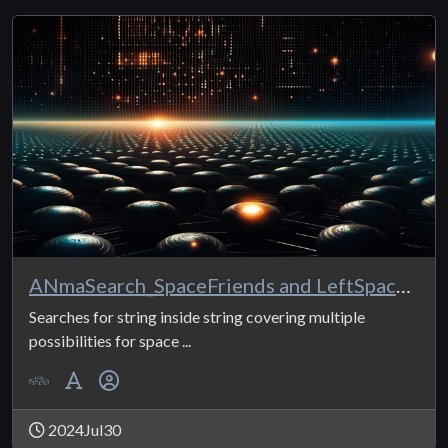
ANmaSearch_SpaceFriends and LeftSpaceFriends
Searches for string inside string covering multiple
possibilities for space ...
2024Jul30