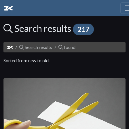
Search results
217
Search results
found
Sorted from new to old.