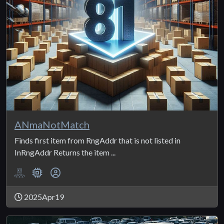
ANmaNotMatch
Finds first item from RngAddr that is not listed in
InRngAddr Returns the item ...
2025Apr19