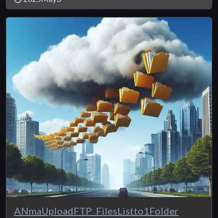
ANmaUploadFTP_FilesListto1Folder