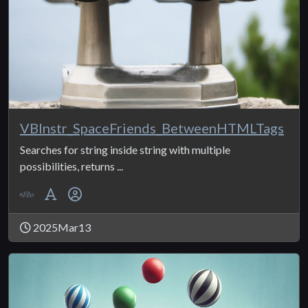
VBInstr_SpaceFriends_BetweenHTMLTags
Searches for string inside string with multiple
possibilities, returns ...
2025Mar13