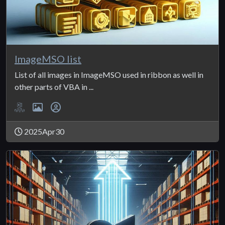
ImageMSO list
List of all images in ImageMSO used in ribbon as well in
other parts of VBA in ...
2025Apr30