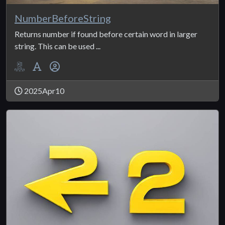
NumberBeforeString
Returns number if found before certain word in larger
string. This can be used ...
2025Apr10