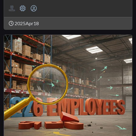
2025Apr18