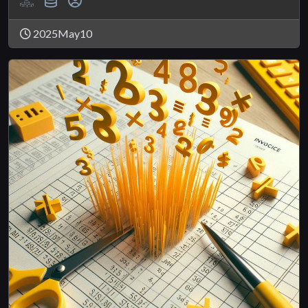
2025May10