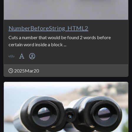
NumberBeforeString_HTML2
Cuts a number that would be found 2 words before
certain word inside a block ...
2025Mar20