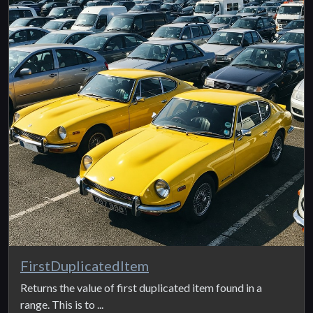
FirstDuplicatedItem
Returns the value of first duplicated item found in a
range. This is to ...