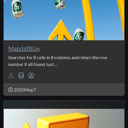
MatchIf8Up
Searches for 8 cells in 8 columns and return the row
number if all found Just ...
2025May7