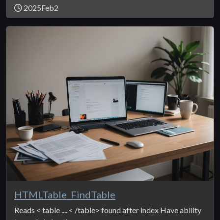
2025Feb2
HTMLTable_FindTable
Reads < table .... < /table> found after index Have ability