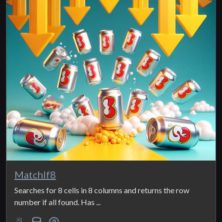
MatchIf8
Searches for 8 cells in 8 columns and returns the row
number if all found. Has ...