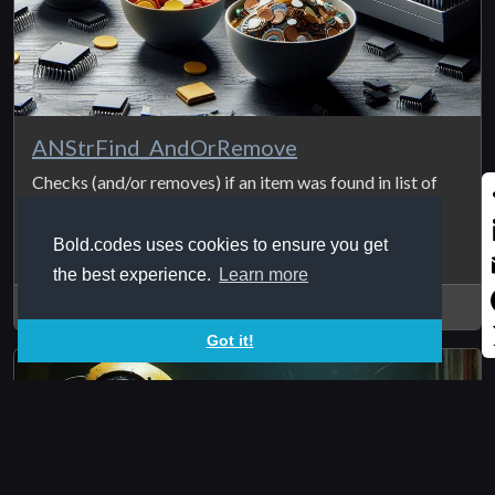
ANStrFind_AndOrRemove
Checks (and/or removes) if an item was found in list of
items and return 1 if ...
S
Bold.codes uses cookies to ensure you get
L
the best experience.
Learn more
E
2025Jan12
Got it!