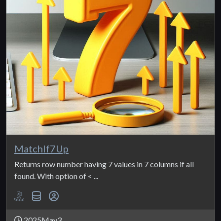
MatchIf7Up
Returns row number having 7 values in 7 columns if all
found. With option of < ...
2025May3