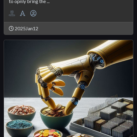
to opnly bring the ...
2025Jan12