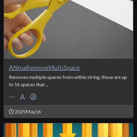
ANmaRemoveMultiSpace
Removes multiple spaces from within string, those are up
to 16 spaces that ...
2025May16