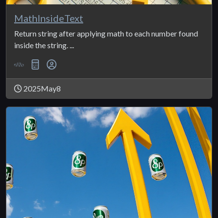
MathInsideText
Return string after applying math to each number found
inside the string. ...
2025May8