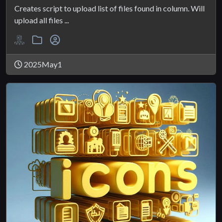
Creates script to upload list of files found in column. Will
upload all files ...
2025May1