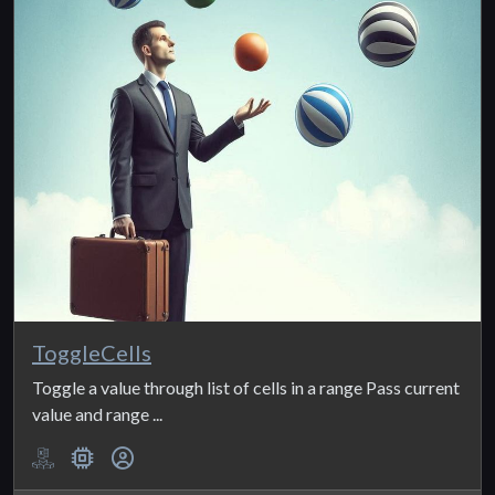
ToggleCells
Toggle a value through list of cells in a range Pass current
value and range ...