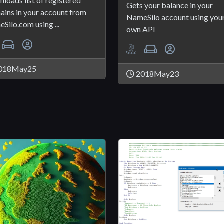
loads list of registered
Gets your balance in your
ins in your account from
NameSilo account using you
Silo.com using ...
own API
018May25
2018May23