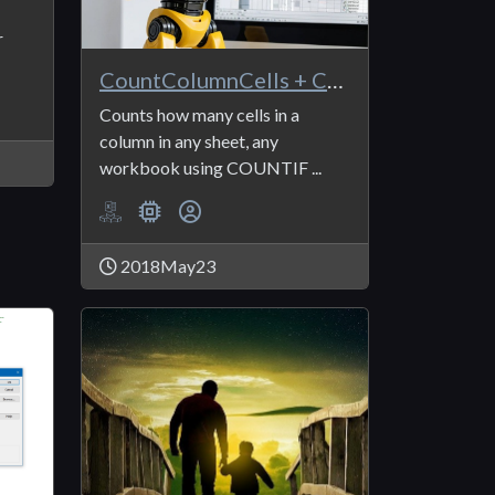
r
CountColumnCells + CountColumnCells_Criteria
Counts how many cells in a
column in any sheet, any
workbook using COUNTIF ...
2018May23