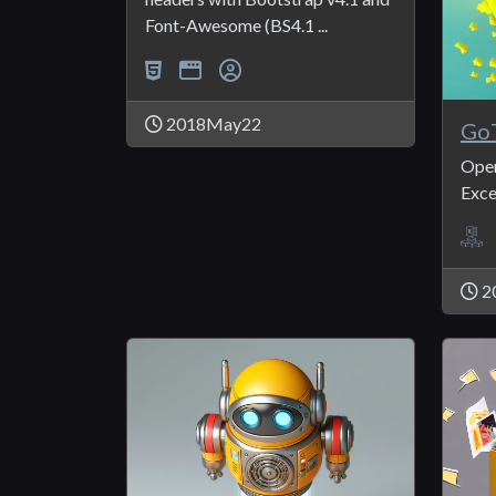
Font-Awesome (BS4.1 ...
2018May22
GoT
Open
Exce
2