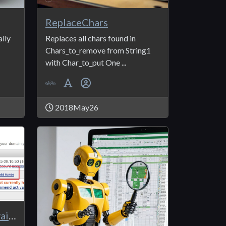
ReplaceChars
lly
Replaces all chars found in
Chars_to_remove from String1
with Char_to_put One ...
2018May26
NameSilo_APICall_AvailableBalance