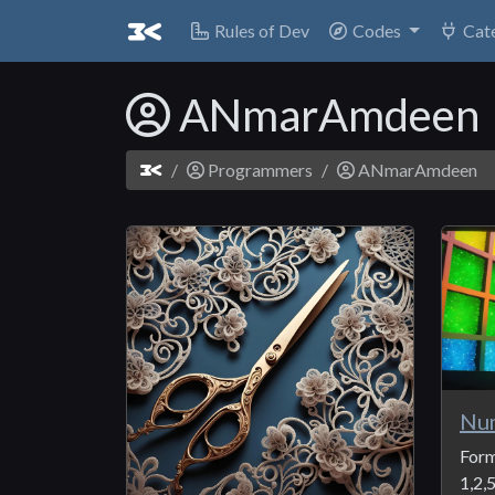
Rules of Dev
Codes
Cat
ANmarAmdeen
Programmers
ANmarAmdeen
Nu
Form
1,2,