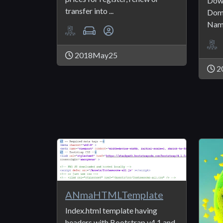
Down
transfer into ...
Doma
Name
2018May25
2
ANmaHTMLTemplate
Index.html template having
headers with Bootstrap v4.1 and