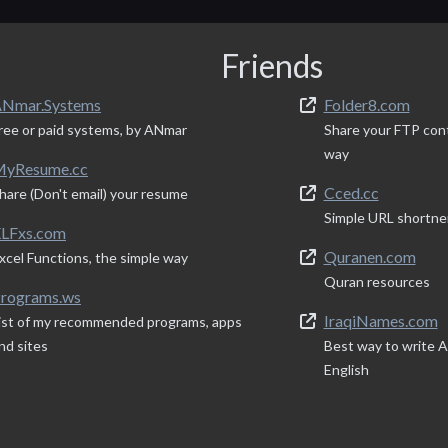
Friends
Nmar.Systems
Folder8.com
ree or paid systems, by ANmar
Share your FTP con
way
yResume.cc
Cced.cc
hare (Don't email) your resume
Simple URL shortne
LFxs.com
Quranen.com
xcel Functions, the simple way
Quran resources
rograms.ws
IraqiNames.com
ist of my recommended programs, apps
nd sites
Best way to write Ar
English