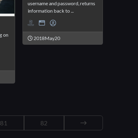
username and password, returns
information back to ...
g on
2018May20
81
82