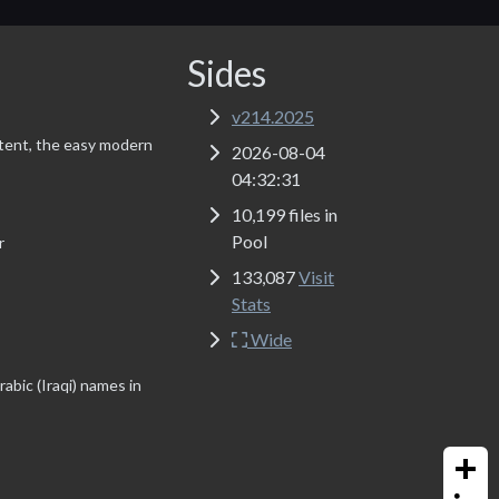
Sides
v214.2025
tent, the easy modern
2026-08-04
04:32:31
10,199 files in
Pool
r
133,087
Visit
Stats
Wide
abic (Iraqi) names in