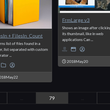
FrmLarge v3
Shows an image after clickin
its thumbnail, like in web
esIn + FilesIn_Count
applications Can ...
ns list of files found in a
er, list separated with custom
ator ...
2018May20
018May22
...
79
...