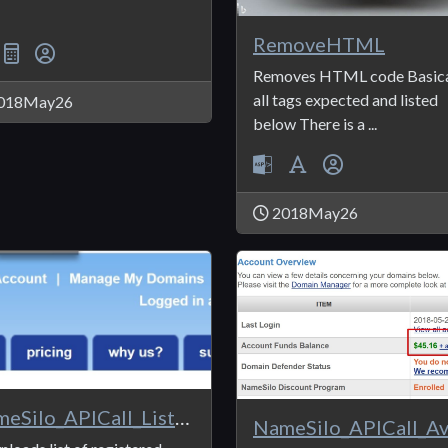
RemoveHTML
Removes HTML code Basica
all tags expected and listed
018May26
below There is a ...
2018May26
NameSilo_APICall_ListDomains