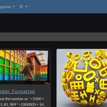
egories
mber_Formatted
at the number as ' <1000 =
55, 85, 989 ' <1000000 = 1K,