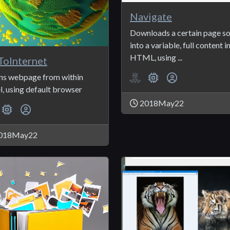
Navigate
Downloads a certain page s
into a variable, full content i
HTML, using ...
oInternet
s webpage from within
l, using default browser
2018May22
018May22