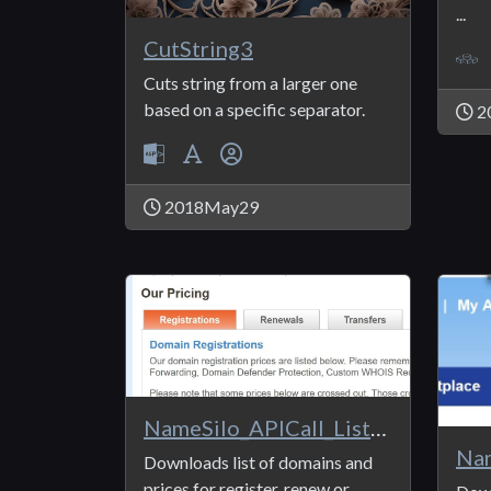
...
CutString3
Cuts string from a larger one
based on a specific separator.
2
2018May29
NameSilo_APICall_ListPrices
Downloads list of domains and
prices for register, renew or