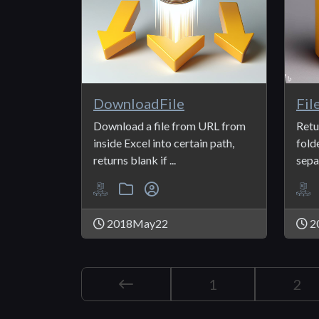
DownloadFile
Fil
Download a file from URL from
Retur
inside Excel into certain path,
fold
returns blank if ...
separ
2018May22
2
1
2