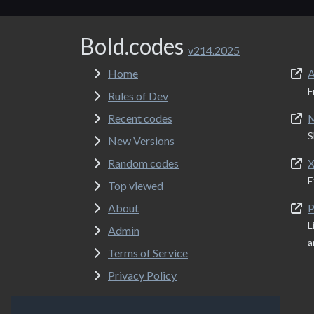
Bold.codes
v214.2025
Home
A
F
Rules of Dev
Recent codes
M
S
New Versions
Random codes
X
E
Top viewed
About
P
L
Admin
a
Terms of Service
Privacy Policy