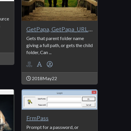
ource
n
GetPapa, GetPapa_URL, GetPapa_Sep, GetSon, GetSon_
Gets that parent folder name
giving a full path, or gets the child
folder, Can ...
2018May22
FrmPass
Prompt for a password, or